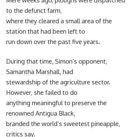
to the defunct farm,
where they cleared a small area of the
station that had been left to
run down over the past five years.
During that time, Simon’s opponent,
Samantha Marshall, had
stewardship of the agriculture sector.
However, she failed to do
anything meaningful to preserve the
renowned Antigua Black,
branded the world’s sweetest pineapple,
critics say.