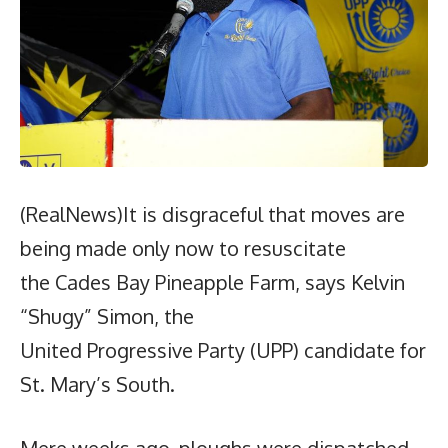
(RealNews)It is disgraceful that moves are
being made only now to resuscitate
the Cades Bay Pineapple Farm, says Kelvin
“Shugy” Simon, the
United Progressive Party (UPP) candidate for
St. Mary’s South.
Mere weeks ago, ploughs were dispatched