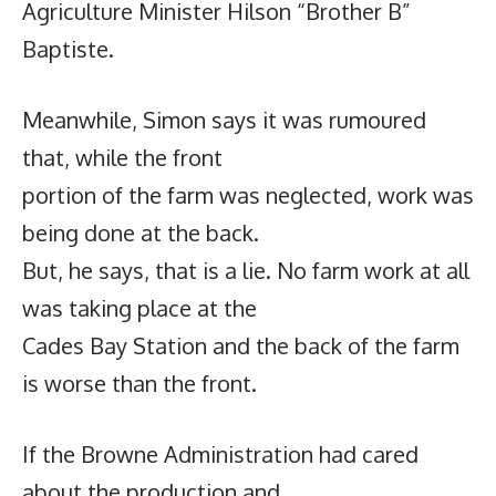
Agriculture Minister Hilson “Brother B”
Baptiste.
Meanwhile, Simon says it was rumoured
that, while the front
portion of the farm was neglected, work was
being done at the back.
But, he says, that is a lie. No farm work at all
was taking place at the
Cades Bay Station and the back of the farm
is worse than the front.
If the Browne Administration had cared
about the production and