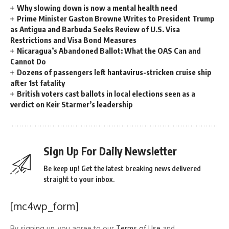
Why slowing down is now a mental health need
Prime Minister Gaston Browne Writes to President Trump
as Antigua and Barbuda Seeks Review of U.S. Visa
Restrictions and Visa Bond Measures
Nicaragua’s Abandoned Ballot: What the OAS Can and
Cannot Do
Dozens of passengers left hantavirus-stricken cruise ship
after 1st fatality
British voters cast ballots in local elections seen as a
verdict on Keir Starmer’s leadership
Sign Up For Daily Newsletter
Be keep up! Get the latest breaking news delivered
straight to your inbox.
[mc4wp_form]
By signing up, you agree to our
Terms of Use
and