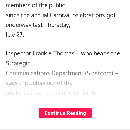
members of the public
since the annual Carnival celebrations got
underway last Thursday,
July 27.
Inspector Frankie Thomas – who heads the
Strategic
Communications Department (Stratcom) –
says the behaviour of the
audiences, so far, is commendable.
He also credits the organisers of the various
Continue Reading
events, and singles out