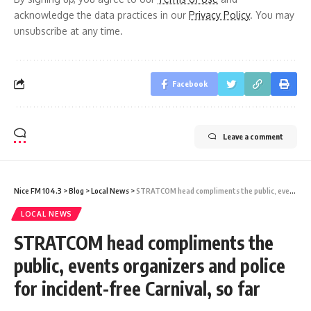
acknowledge the data practices in our
Privacy Policy
. You may
unsubscribe at any time.
Facebook
Leave a comment
Nice FM 104.3
>
Blog
>
Local News
>
STRATCOM head compliments the public, events organizers and police for incident-free Carnival, so far
LOCAL NEWS
STRATCOM head compliments the
public, events organizers and police
for incident-free Carnival, so far