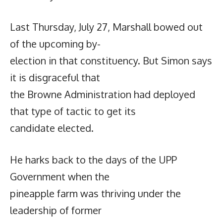
Last Thursday, July 27, Marshall bowed out
of the upcoming by-
election in that constituency. But Simon says
it is disgraceful that
the Browne Administration had deployed
that type of tactic to get its
candidate elected.
He harks back to the days of the UPP
Government when the
pineapple farm was thriving under the
leadership of former