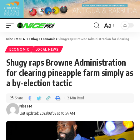
Aa
Nice FM 104.3
>
Blog
>
Economic
>
Shugy raps Browne Administration for clearing pineapple farm simply as a by-election tactic
ECONOMIC
LOCAL NEWS
Shugy raps Browne Administration
for clearing pineapple farm simply as
a by-election tactic
Share
2 Min Read
Nice FM
Last updated: 2023/08/03 at 10:54 AM