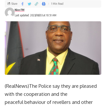
Share
1 Min Read
Nice FM
Last updated: 2023/08/03 at 10:51 AM
(RealNews)The Police say they are pleased
with the cooperation and the
peaceful behaviour of revellers and other