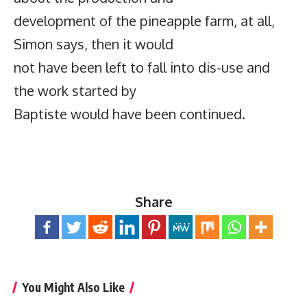
development of the pineapple farm, at all,
Simon says, then it would
not have been left to fall into dis-use and
the work started by
Baptiste would have been continued.
Share
You Might Also Like