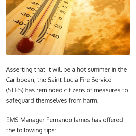
Asserting that it will be a hot summer in the
Caribbean, the Saint Lucia Fire Service
(SLFS) has reminded citizens of measures to
safeguard themselves from harm.
EMS Manager Fernando James has offered
the following tips: