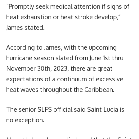
“Promptly seek medical attention if signs of
heat exhaustion or heat stroke develop,”
James stated.
According to James, with the upcoming
hurricane season slated from June 1st thru
November 30th, 2023, there are great
expectations of a continuum of excessive
heat waves throughout the Caribbean.
The senior SLFS official said Saint Lucia is
no exception.