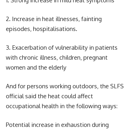
1. Strong increase in mild heat symptoms
2. Increase in heat illnesses, fainting
episodes, hospitalisations.
3. Exacerbation of vulnerability in patients
with chronic illness, children, pregnant
women and the elderly
And for persons working outdoors, the SLFS
official said the heat could affect
occupational health in the following ways:
Potential increase in exhaustion during