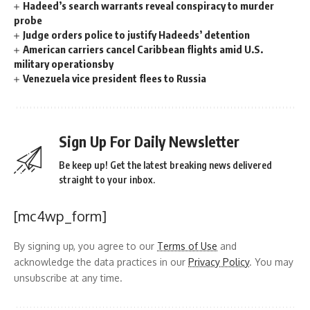
Hadeed’s search warrants reveal conspiracy to murder
probe
Judge orders police to justify Hadeeds’ detention
American carriers cancel Caribbean flights amid U.S.
military operationsby
Venezuela vice president flees to Russia
Sign Up For Daily Newsletter
Be keep up! Get the latest breaking news delivered
straight to your inbox.
[mc4wp_form]
By signing up, you agree to our
Terms of Use
and
acknowledge the data practices in our
Privacy Policy
. You may
unsubscribe at any time.