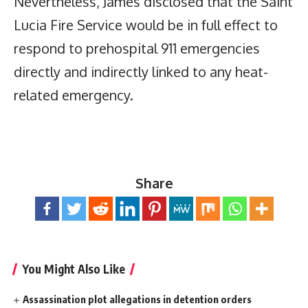
Nevertheless, James disclosed that the Saint
Lucia Fire Service would be in full effect to
respond to prehospital 911 emergencies
directly and indirectly linked to any heat-
related emergency.
Share
You Might Also Like
Assassination plot allegations in detention orders