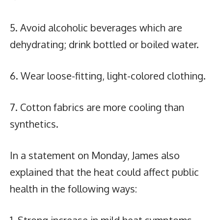
5. Avoid alcoholic beverages which are
dehydrating; drink bottled or boiled water.
6. Wear loose-fitting, light-colored clothing.
7. Cotton fabrics are more cooling than
synthetics.
In a statement on Monday, James also
explained that the heat could affect public
health in the following ways: