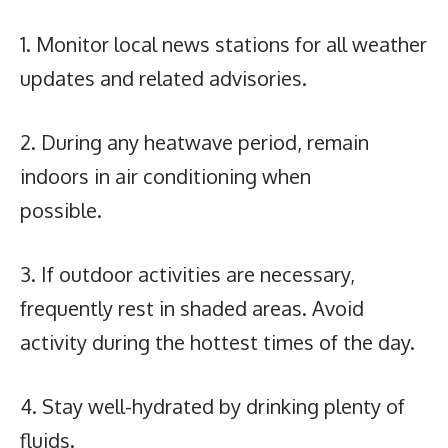
1. Monitor local news stations for all weather
updates and related advisories.
2. During any heatwave period, remain
indoors in air conditioning when
possible.
3. If outdoor activities are necessary,
frequently rest in shaded areas. Avoid
activity during the hottest times of the day.
4. Stay well-hydrated by drinking plenty of
fluids.