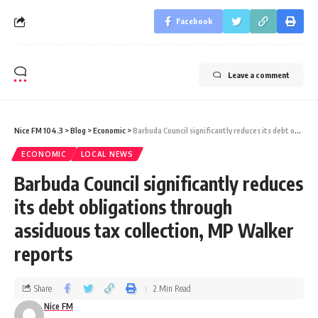
Facebook
Leave a comment
Nice FM 104.3
>
Blog
>
Economic
>
Barbuda Council significantly reduces its debt obligations through assiduous tax collection, MP Walker reports
ECONOMIC
LOCAL NEWS
Barbuda Council significantly reduces
its debt obligations through
assiduous tax collection, MP Walker
reports
Share
2 Min Read
Nice FM