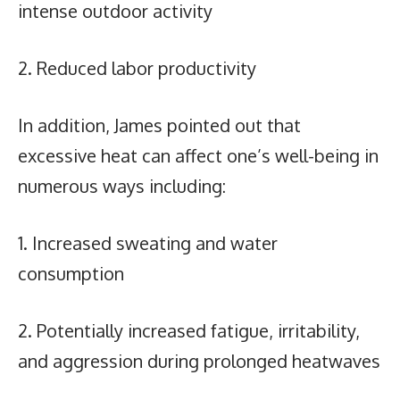
intense outdoor activity
2. Reduced labor productivity
In addition, James pointed out that
excessive heat can affect one’s well-being in
numerous ways including:
1. Increased sweating and water
consumption
2. Potentially increased fatigue, irritability,
and aggression during prolonged heatwaves