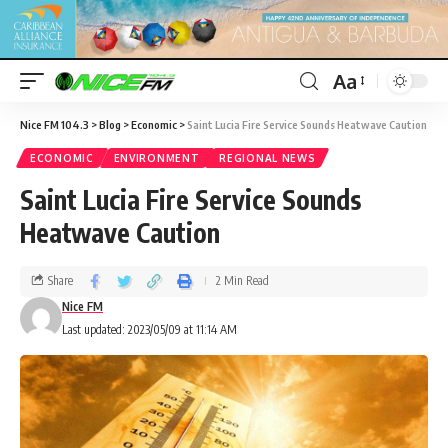
Aa
Nice FM 104.3
>
Blog
>
Economic
>
Saint Lucia Fire Service Sounds Heatwave Caution
ECONOMIC
ENVIRONMENT
REGIONAL NEWS
Saint Lucia Fire Service Sounds
Heatwave Caution
Share
2 Min Read
Nice FM
Last updated: 2023/05/09 at 11:14 AM