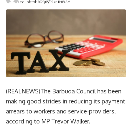
Last updated: 2023/05/09 at 11:08 AM
(REALNEWS)The Barbuda Council has been
making good strides in reducing its payment
arrears to workers and service-providers,
according to MP Trevor Walker.