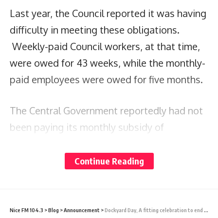
Last year, the Council reported it was having
difficulty in meeting these obligations.
Weekly-paid Council workers, at that time,
were owed for 43 weeks, while the monthly-
paid employees were owed for five months.
The Central Government reportedly had not
been paying its monthly subsidy of
$500,000 – a unilaterally reduced allocation
– on time.
Continue Reading
Despite this, MP Walker says, the Council
has made significant progress and has
Nice FM 104.3
>
Blog
>
Announcement
>
Dockyard Day, A fitting celebration to end the Yachting Season – PRESS RELEASE