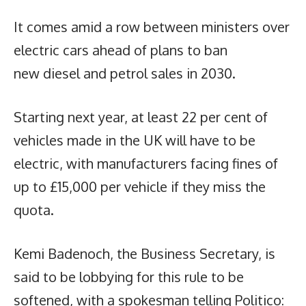
It comes amid a row between ministers over
electric cars ahead of plans to ban
new diesel and petrol sales in 2030.
Starting next year, at least 22 per cent of
vehicles made in the UK will have to be
electric, with manufacturers facing fines of
up to £15,000 per vehicle if they miss the
quota.
Kemi Badenoch, the Business Secretary, is
said to be lobbying for this rule to be
softened, with a spokesman telling Politico: