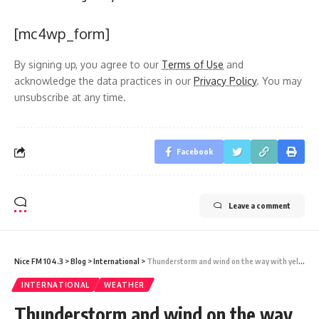
[mc4wp_form]
By signing up, you agree to our
Terms of Use
and
acknowledge the data practices in our
Privacy Policy
. You may
unsubscribe at any time.
Facebook
Leave a comment
Nice FM 104.3
>
Blog
>
International
>
Thunderstorm and wind on the way with yellow weather warnings issued as miserable start to August continues fears of a summer washout
INTERNATIONAL
WEATHER
Thunderstorm and wind on the way