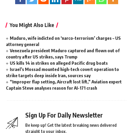
You Might Also Like
Maduro, wife indicted on ‘narco-terrorism’ charges – US
attorney general
Venezuela president Maduro captured and flown out of
country after US strikes, says Trump
US kills 14 in strikes on alleged Pacific drug boats
Israel’s Mossad mounted high-tech covert operation to
strike targets deep inside Iran, sources say
“Improper flap setting, Aircraft lost lift,” Aviation expert
Captain Steve analyses reason for AI-171 crash
Sign Up For Daily Newsletter
Be keep up! Get the latest breaking news delivered
straight to your inbox.