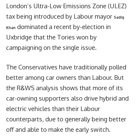
London’s Ultra-Low Emissions Zone (ULEZ)
tax being introduced by Labour mayor
Sadiq
dominated a recent by-election in
Khan
Uxbridge that the Tories won by
campaigning on the single issue.
The Conservatives have traditionally polled
better among car owners than Labour. But
the R&WS analysis shows that more of its
car-owning supporters also drive hybrid and
electric vehicles than their Labour
counterparts, due to generally being better
off and able to make the early switch.