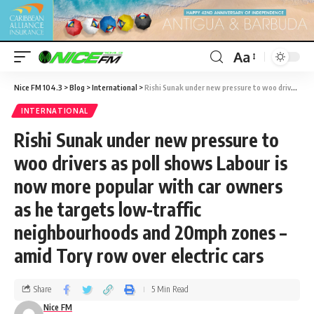
Aa
Nice FM 104.3
>
Blog
>
International
>
Rishi Sunak under new pressure to woo drivers as poll shows Labour is now more popular with car owners as he targets low-traffic neighbourhoods and 20mph zones – amid Tory row over electric cars
INTERNATIONAL
Rishi Sunak under new pressure to
woo drivers as poll shows Labour is
now more popular with car owners
as he targets low-traffic
neighbourhoods and 20mph zones –
amid Tory row over electric cars
Share
5 Min Read
Nice FM