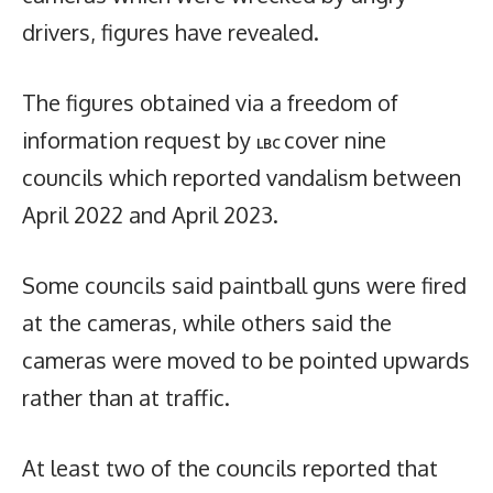
drivers, figures have revealed.
The figures obtained via a freedom of
information request by
cover nine
LBC
councils which reported vandalism between
April 2022 and April 2023.
Some councils said paintball guns were fired
at the cameras, while others said the
cameras were moved to be pointed upwards
rather than at traffic.
At least two of the councils reported that