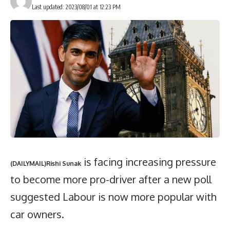
Last updated: 2023/08/01 at 12:23 PM
is facing increasing pressure
(DAILYMAIL)Rishi Sunak
to become more pro-driver after a new poll
suggested Labour is now more popular with
car owners.