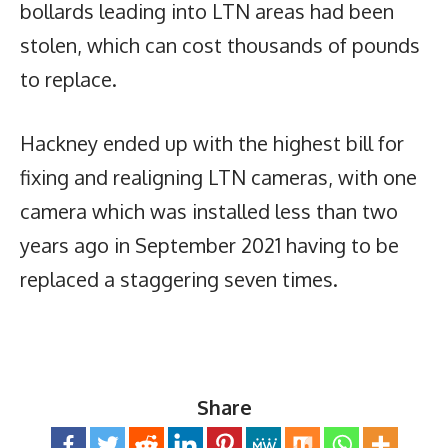
bollards leading into LTN areas had been
stolen, which can cost thousands of pounds
to replace.
Hackney ended up with the highest bill for
fixing and realigning LTN cameras, with one
camera which was installed less than two
years ago in September 2021 having to be
replaced a staggering seven times.
Share