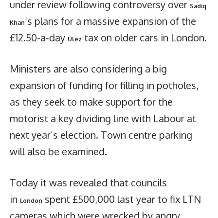
under review following controversy over
Sadiq
‘s plans for a massive expansion of the
Khan
£12.50-a-day
tax on older cars in London.
Ulez
Ministers are also considering a big
expansion of funding for filling in potholes,
as they seek to make support for the
motorist a key dividing line with Labour at
next year’s election. Town centre parking
will also be examined.
Today it was revealed that councils
in
spent £500,000 last year to fix LTN
London
cameras which were wrecked by angry