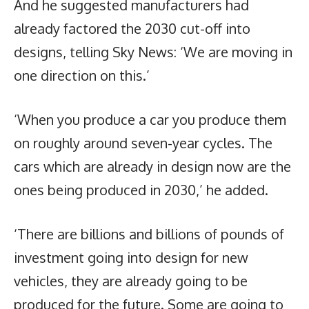
And he suggested manufacturers had
already factored the 2030 cut-off into
designs, telling Sky News: ‘We are moving in
one direction on this.’
‘When you produce a car you produce them
on roughly around seven-year cycles. The
cars which are already in design now are the
ones being produced in 2030,’ he added.
‘There are billions and billions of pounds of
investment going into design for new
vehicles, they are already going to be
produced for the future. Some are going to