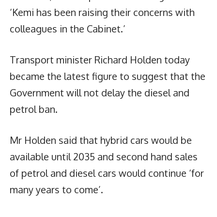
‘Kemi has been raising their concerns with
colleagues in the Cabinet.’
Transport minister Richard Holden today
became the latest figure to suggest that the
Government will not delay the diesel and
petrol ban.
Mr Holden said that hybrid cars would be
available until 2035 and second hand sales
of petrol and diesel cars would continue ‘for
many years to come’.