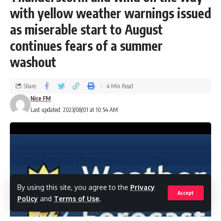
with yellow weather warnings issued
as miserable start to August
continues fears of a summer
washout
Share
4 Min Read
Nice FM
Last updated: 2023/08/01 at 10:54 AM
By using this site, you agree to the
Privacy
Accept
Policy
and
Terms of Use
.