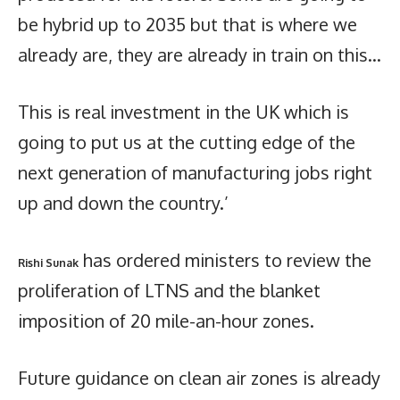
be hybrid up to 2035 but that is where we
already are, they are already in train on this…
This is real investment in the UK which is
going to put us at the cutting edge of the
next generation of manufacturing jobs right
up and down the country.’
has ordered ministers to review the
Rishi Sunak
proliferation of LTNS and the blanket
imposition of 20 mile-an-hour zones.
Future guidance on clean air zones is already