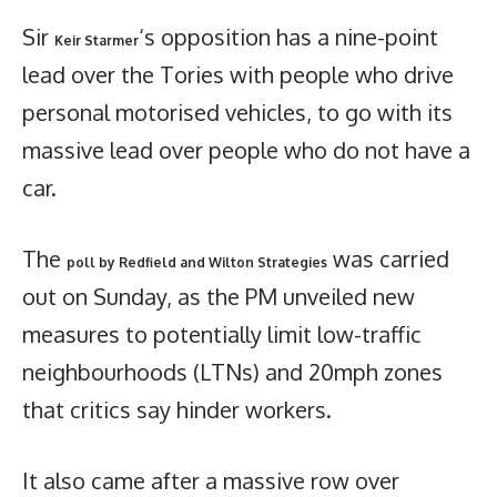
Sir
‘s opposition has a nine-point
Keir Starmer
lead over the Tories with people who drive
personal motorised vehicles, to go with its
massive lead over people who do not have a
car.
The
was carried
poll by Redfield and Wilton Strategies
out on Sunday, as the PM unveiled new
measures to potentially limit low-traffic
neighbourhoods (LTNs) and 20mph zones
that critics say hinder workers.
It also came after a massive row over