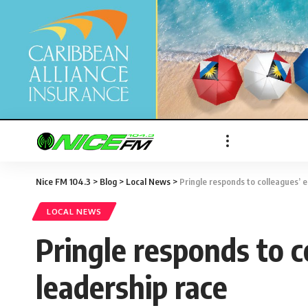
Nice FM 104.3
>
Blog
>
Local News
>
Pringle responds to colleagues’ 
LOCAL NEWS
Pringle responds to 
leadership race