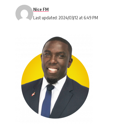
Nice FM
Last updated: 2024/03/12 at 6:49 PM