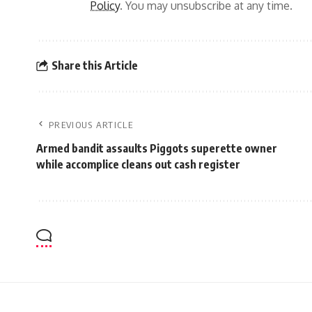
Policy
. You may unsubscribe at any time.
Share this Article
PREVIOUS ARTICLE
Armed bandit assaults Piggots superette owner
while accomplice cleans out cash register