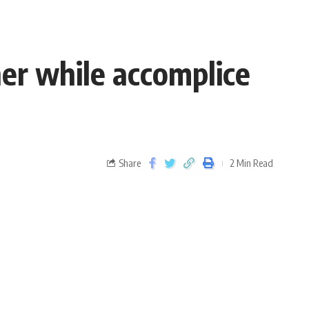
er while accomplice
Share
2 Min Read