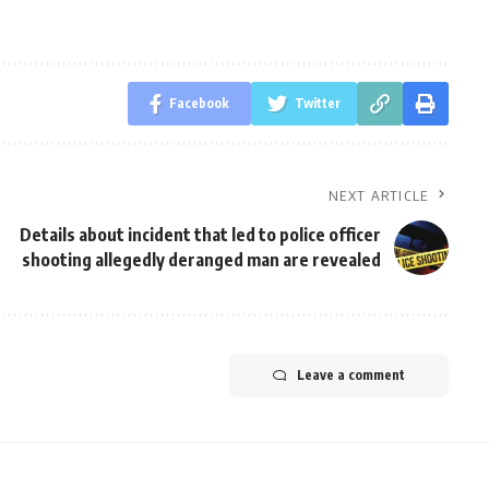
Facebook
Twitter
NEXT ARTICLE
Details about incident that led to police officer
shooting allegedly deranged man are revealed
Leave a comment