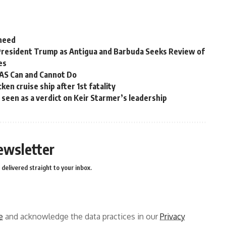
 need
President Trump as Antigua and Barbuda Seeks Review of
es
OAS Can and Cannot Do
en cruise ship after 1st fatality
ns seen as a verdict on Keir Starmer’s leadership
ewsletter
delivered straight to your inbox.
e
and acknowledge the data practices in our
Privacy