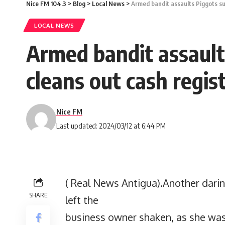
Nice FM 104.3
>
Blog
>
Local News
>
Armed bandit assaults Piggots s
LOCAL NEWS
Armed bandit assault
cleans out cash regis
Nice FM
Last updated: 2024/03/12 at 6:44 PM
( Real News Antigua).Another daring
SHARE
left the
business owner shaken, as she wa