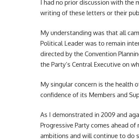
I had no prior discussion with the
writing of these letters or their pub
My understanding was that all camp
Political Leader was to remain inter
directed by the Convention Plann
the Party’s Central Executive on whi
My singular concern is the health o
confidence of its Members and Sup
As I demonstrated in 2009 and agai
Progressive Party comes ahead of 
ambitions and will continue to do s