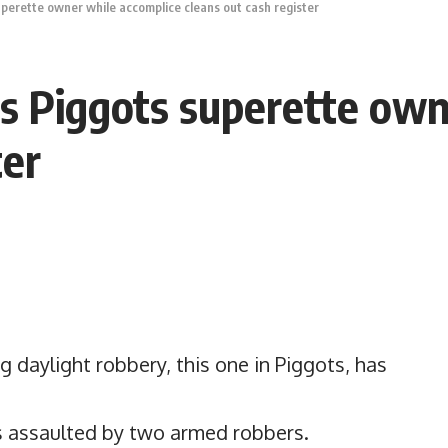
uperette owner while accomplice cleans out cash register
s Piggots superette own
ter
 daylight robbery, this one in Piggots, has
s assaulted by two armed robbers.