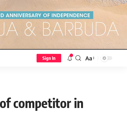
Aa
Sign In
of competitor in