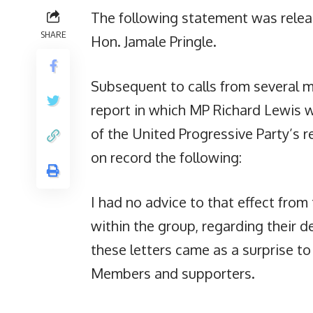
The following statement was releas
SHARE
Hon. Jamale Pringle.
Subsequent to calls from several me
report in which MP Richard Lewis
of the United Progressive Party’s re
on record the following:
I had no advice to that effect from 
within the group, regarding their d
these letters came as a surprise to
Members and supporters.