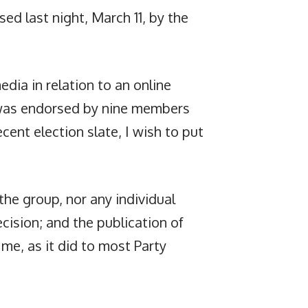
ed last night, March 11, by the
dia in relation to an online
 was endorsed by nine members
cent election slate, I wish to put
the group, nor any individual
ecision; and the publication of
 me, as it did to most Party