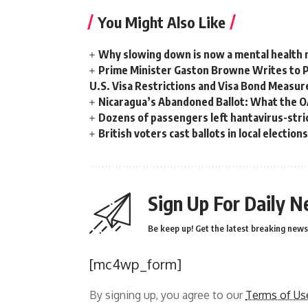
You Might Also Like
Why slowing down is now a mental health
Prime Minister Gaston Browne Writes to 
U.S. Visa Restrictions and Visa Bond Measur
Nicaragua’s Abandoned Ballot: What the 
Dozens of passengers left hantavirus-strick
British voters cast ballots in local electio
Sign Up For Daily N
Be keep up! Get the latest breaking news 
[mc4wp_form]
By signing up, you agree to our
Terms of Us