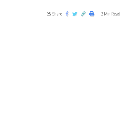
Share
2 Min Read