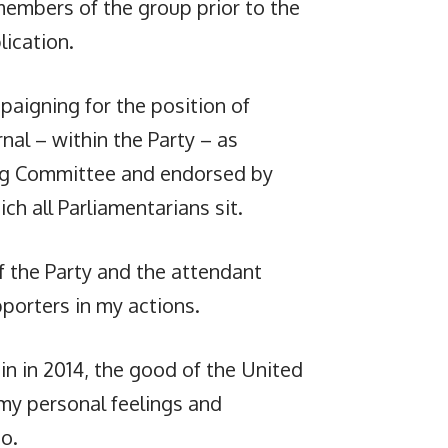
 members of the group prior to the
lication.
aigning for the position of
nal – within the Party – as
ing Committee and endorsed by
ch all Parliamentarians sit.
f the Party and the attendant
porters in my actions.
n in 2014, the good of the United
my personal feelings and
o.