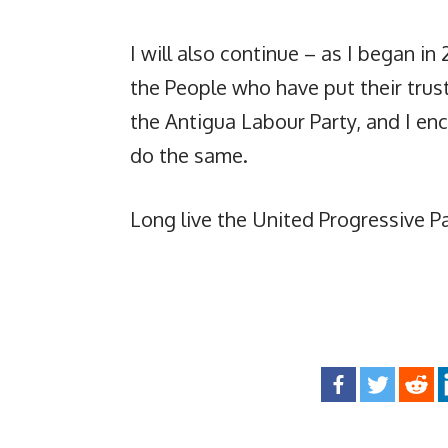
I will also continue – as I began in
the People who have put their trust
the Antigua Labour Party, and I en
do the same.
Long live the United Progressive Pa