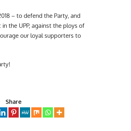
 2018 – to defend the Party, and
 in the UPP, against the ploys of
courage our loyal supporters to
rty!
Share