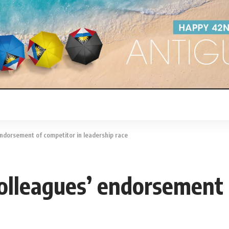
endorsement of competitor in leadership race
colleagues’ endorsement 