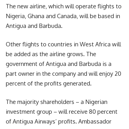
The new airline, which will operate flights to
Nigeria, Ghana and Canada, will be based in
Antigua and Barbuda.
Other flights to countries in West Africa will
be added as the airline grows. The
government of Antigua and Barbuda is a
part owner in the company and will enjoy 20
percent of the profits generated.
The majority shareholders – a Nigerian
investment group – will receive 80 percent
of Antigua Airways’ profits. Ambassador