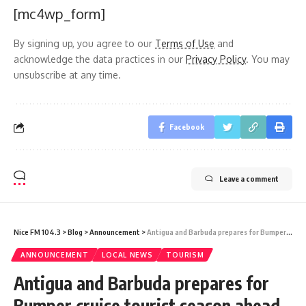
[mc4wp_form]
By signing up, you agree to our
Terms of Use
and
acknowledge the data practices in our
Privacy Policy
. You may
unsubscribe at any time.
Facebook
Leave a comment
Nice FM 104.3
>
Blog
>
Announcement
>
Antigua and Barbuda prepares for Bumper cruise tourist season ahead￼
ANNOUNCEMENT
LOCAL NEWS
TOURISM
Antigua and Barbuda prepares for
Bumper cruise tourist season ahead