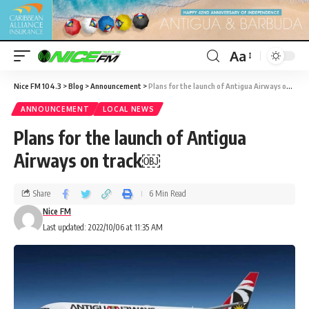
Aa
Nice FM 104.3
>
Blog
>
Announcement
>
Plans for the launch of Antigua Airways on track￼
ANNOUNCEMENT
LOCAL NEWS
Plans for the launch of Antigua
Airways on track￼
Share
6 Min Read
Nice FM
Last updated: 2022/10/06 at 11:35 AM