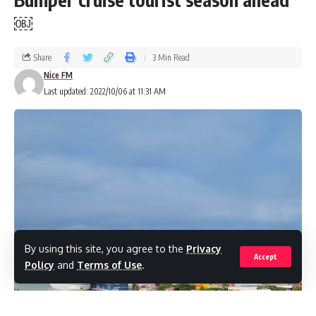
￼
Share
3 Min Read
Nice FM
Last updated: 2022/10/06 at 11:31 AM
By using this site, you agree to the
Privacy
Accept
Policy
and
Terms of Use
.