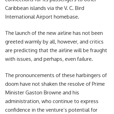
Caribbean islands via the V. C. Bird
International Airport homebase.
The launch of the new airline has not been
greeted warmly by all, however, and critics
are predicting that the airline will be fraught
with issues, and perhaps, even failure.
The pronouncements of these harbingers of
doom have not shaken the resolve of Prime
Minister Gaston Browne and his
administration, who continue to express
confidence in the venture’s potential for