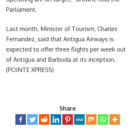
Parliament.
Last month, Minister of Tourism, Charles
Fernandez, said that Antigua Airways is
expected to offer three flights per week out
of Antigua and Barbuda at its inception.
(POINTE XPRESS)
Share