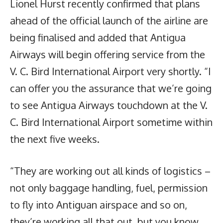
Lionel Hurst recently confirmed that plans
ahead of the official launch of the airline are
being finalised and added that Antigua
Airways will begin offering service from the
V. C. Bird International Airport very shortly. “I
can offer you the assurance that we’re going
to see Antigua Airways touchdown at the V.
C. Bird International Airport sometime within
the next five weeks.
“They are working out all kinds of logistics –
not only baggage handling, fuel, permission
to fly into Antiguan airspace and so on,
they’re working all that out, but you know