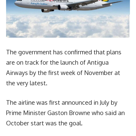
The government has confirmed that plans
are on track for the launch of Antigua
Airways by the first week of November at
the very latest.
The airline was first announced in July by
Prime Minister Gaston Browne who said an
October start was the goal.