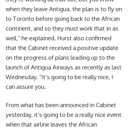
when they leave Antigua, the plan is to fly on
to Toronto before going back to the African
continent, and so they must work that in as
well,” he explained. Hurst also confirmed
that the Cabinet received a positive update
on the progress of plans leading up to the
launch of Antigua Airways as recently as last
Wednesday. “It’s going to be really nice, I
can assure you.
From what has been announced in Cabinet
yesterday, it’s going to be a really nice event
when that airline leaves the African