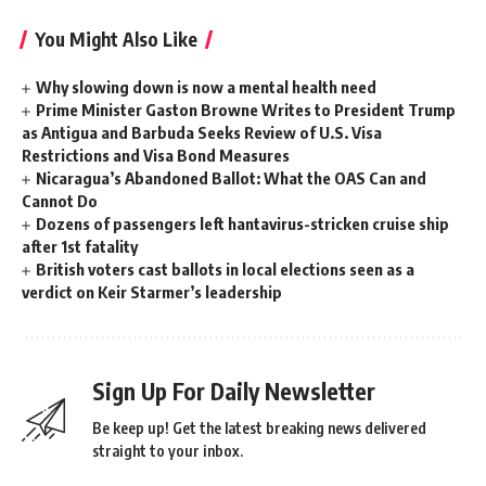
You Might Also Like
Why slowing down is now a mental health need
Prime Minister Gaston Browne Writes to President Trump
as Antigua and Barbuda Seeks Review of U.S. Visa
Restrictions and Visa Bond Measures
Nicaragua’s Abandoned Ballot: What the OAS Can and
Cannot Do
Dozens of passengers left hantavirus-stricken cruise ship
after 1st fatality
British voters cast ballots in local elections seen as a
verdict on Keir Starmer’s leadership
Sign Up For Daily Newsletter
Be keep up! Get the latest breaking news delivered
straight to your inbox.