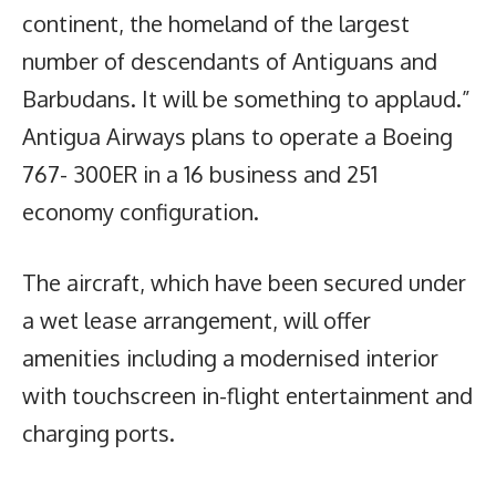
continent, the homeland of the largest
number of descendants of Antiguans and
Barbudans. It will be something to applaud.”
Antigua Airways plans to operate a Boeing
767- 300ER in a 16 business and 251
economy configuration.
The aircraft, which have been secured under
a wet lease arrangement, will offer
amenities including a modernised interior
with touchscreen in-flight entertainment and
charging ports.