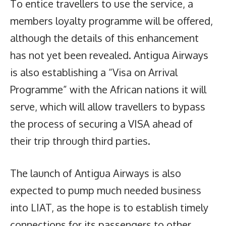
To entice travellers to use the service, a
members loyalty programme will be offered,
although the details of this enhancement
has not yet been revealed. Antigua Airways
is also establishing a “Visa on Arrival
Programme” with the African nations it will
serve, which will allow travellers to bypass
the process of securing a VISA ahead of
their trip through third parties.
The launch of Antigua Airways is also
expected to pump much needed business
into LIAT, as the hope is to establish timely
connections for its passengers to other