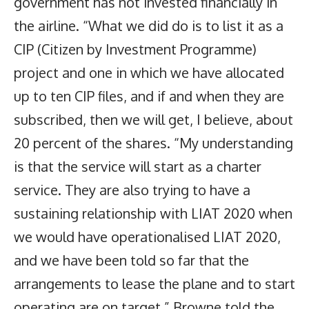
government has not invested financially in
the airline. “What we did do is to list it as a
CIP (Citizen by Investment Programme)
project and one in which we have allocated
up to ten CIP files, and if and when they are
subscribed, then we will get, I believe, about
20 percent of the shares. “My understanding
is that the service will start as a charter
service. They are also trying to have a
sustaining relationship with LIAT 2020 when
we would have operationalised LIAT 2020,
and we have been told so far that the
arrangements to lease the plane and to start
operating are on target,” Browne told the