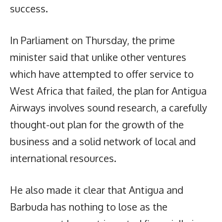
success.
In Parliament on Thursday, the prime
minister said that unlike other ventures
which have attempted to offer service to
West Africa that failed, the plan for Antigua
Airways involves sound research, a carefully
thought-out plan for the growth of the
business and a solid network of local and
international resources.
He also made it clear that Antigua and
Barbuda has nothing to lose as the