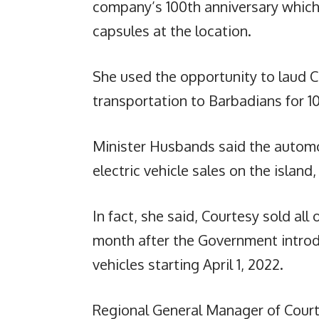
company’s 100th anniversary which 
capsules at the location.
She used the opportunity to laud C
transportation to Barbadians for 1
Minister Husbands said the automo
electric vehicle sales on the islan
In fact, she said, Courtesy sold all
month after the Government introd
vehicles starting April 1, 2022.
Regional General Manager of Court