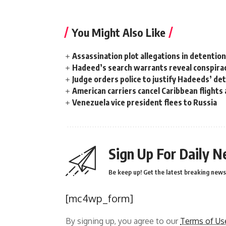
You Might Also Like
Assassination plot allegations in detentio
Hadeed’s search warrants reveal conspira
Judge orders police to justify Hadeeds’ de
American carriers cancel Caribbean flights
Venezuela vice president flees to Russia
Sign Up For Daily N
Be keep up! Get the latest breaking news 
[mc4wp_form]
By signing up, you agree to our
Terms of Us