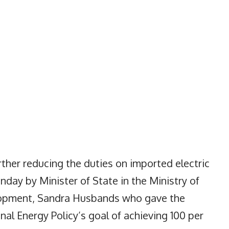
her reducing the duties on imported electric
day by Minister of State in the Ministry of
lopment, Sandra Husbands who gave the
al Energy Policy’s goal of achieving 100 per