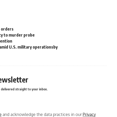
n orders
cy to murder probe
tention
 amid U.S. military operationsby
ewsletter
delivered straight to your inbox.
e
and acknowledge the data practices in our
Privacy