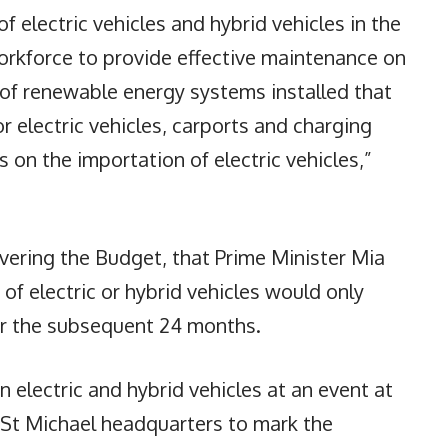
f electric vehicles and hybrid vehicles in the
d workforce to provide effective maintenance on
r of renewable energy systems installed that
r electric vehicles, carports and charging
s on the importation of electric vehicles,”
livering the Budget, that Prime Minister Mia
f electric or hybrid vehicles would only
for the subsequent 24 months.
electric and hybrid vehicles at an event at
 St Michael headquarters to mark the