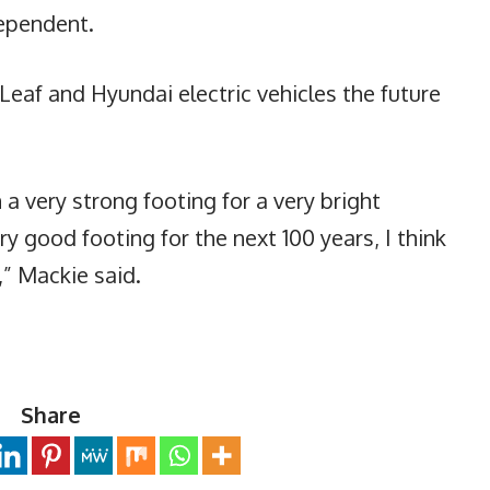
ependent.
 Leaf and Hyundai electric vehicles the future
 a very strong footing for a very bright
ry good footing for the next 100 years, I think
e,” Mackie said.
Share