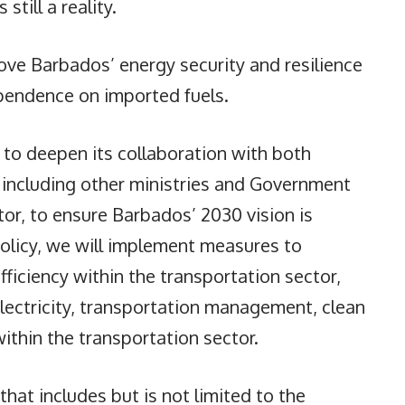
till a reality.
ove Barbados’ energy security and resilience
ependence on imported fuels.
s to deepen its collaboration with both
, including other ministries and Government
tor, to ensure Barbados’ 2030 vision is
policy, we will implement measures to
iciency within the transportation sector,
electricity, transportation management, clean
ithin the transportation sector.
r that includes but is not limited to the