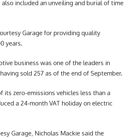
also included an unveiling and burial of time
ourtesy Garage for providing quality
00 years.
tive business was one of the leaders in
d, having sold 257 as of the end of September.
 of its zero-emissions vehicles less than a
uced a 24-month VAT holiday on electric
esy Garage, Nicholas Mackie said the