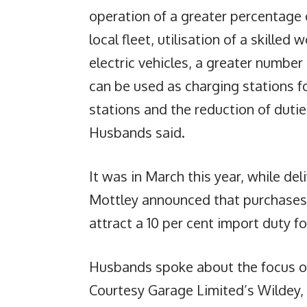
operation of a greater percentage o
local fleet, utilisation of a skille
electric vehicles, a greater numbe
can be used as charging stations fo
stations and the reduction of dutie
Husbands said.
It was in March this year, while de
Mottley announced that purchases o
attract a 10 per cent import duty 
Husbands spoke about the focus on 
Courtesy Garage Limited’s Wildey,