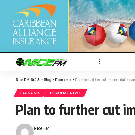
Nice FM 104.3
>
Blog
>
Economic
>
Plan to further cut import duties on
ECONOMIC
REGIONAL NEWS
Plan to further cut i
Nice FM