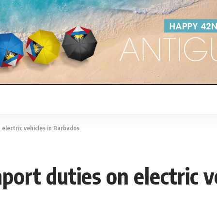
 electric vehicles in Barbados
mport duties on electric 