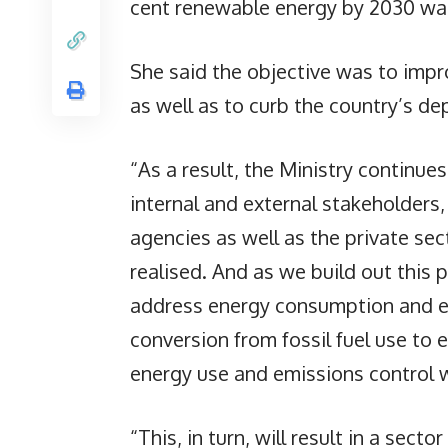
cent renewable energy by 2030 was s
She said the objective was to impr
as well as to curb the country’s d
“As a result, the Ministry continue
internal and external stakeholders
agencies as well as the private sec
realised. And as we build out this 
address energy consumption and eff
conversion from fossil fuel use to 
energy use and emissions control w
“This, in turn, will result in a secto