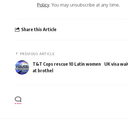
Policy
. You may unsubscribe at any time.
Share this Article
PREVIOUS ARTICLE
T&T Cops rescue 10 Latin women
UK visa wai
at brothel