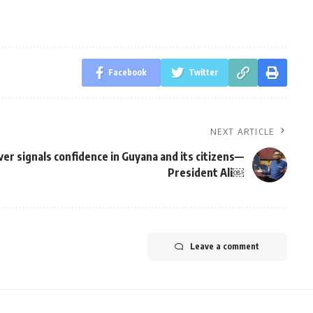
Facebook
Twitter
NEXT ARTICLE
ver signals confidence in Guyana and its citizens—
President Ali￼
Leave a comment