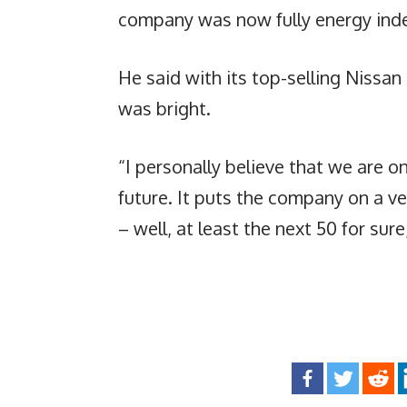
company was now fully energy ind
He said with its top-selling Nissan
was bright.
“I personally believe that we are on
future. It puts the company on a ve
– well, at least the next 50 for sur