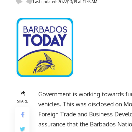
Last updated: 2022/10/19 at 11:36 AM
Government is working towards furt
SHARE
vehicles. This was disclosed on Mon
Foreign Trade and Business Deve
assurance that the Barbados Nation