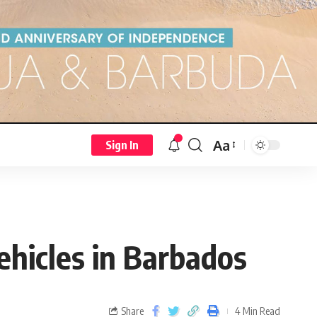
Aa
Sign In
vehicles in Barbados
Share
4 Min Read