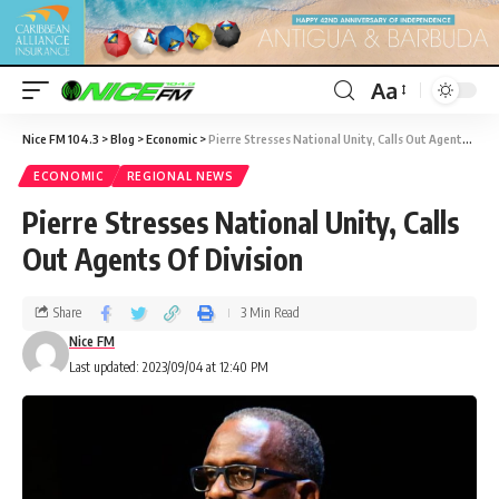
Aa
Nice FM 104.3
>
Blog
>
Economic
>
Pierre Stresses National Unity, Calls Out Agents Of Division
ECONOMIC
REGIONAL NEWS
Pierre Stresses National Unity, Calls
Out Agents Of Division
Share
3 Min Read
Nice FM
Last updated: 2023/09/04 at 12:40 PM