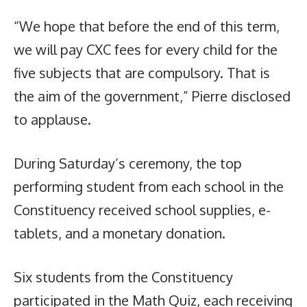
“We hope that before the end of this term,
we will pay CXC fees for every child for the
five subjects that are compulsory. That is
the aim of the government,” Pierre disclosed
to applause.
During Saturday’s ceremony, the top
performing student from each school in the
Constituency received school supplies, e-
tablets, and a monetary donation.
Six students from the Constituency
participated in the Math Quiz, each receiving