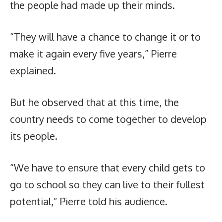
the people had made up their minds.
“They will have a chance to change it or to
make it again every five years,” Pierre
explained.
But he observed that at this time, the
country needs to come together to develop
its people.
“We have to ensure that every child gets to
go to school so they can live to their fullest
potential,” Pierre told his audience.