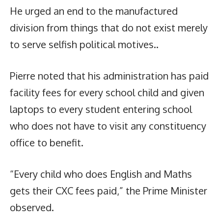
He urged an end to the manufactured
division from things that do not exist merely
to serve selfish political motives..
Pierre noted that his administration has paid
facility fees for every school child and given
laptops to every student entering school
who does not have to visit any constituency
office to benefit.
“Every child who does English and Maths
gets their CXC fees paid,” the Prime Minister
observed.