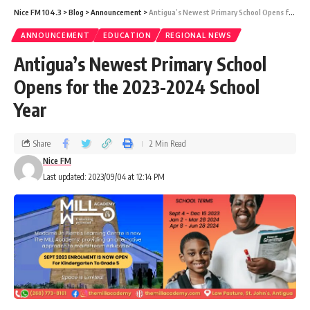
Nice FM 104.3
>
Blog
>
Announcement
>
Antigua’s Newest Primary School Opens for the 2023-2024 School Year
ANNOUNCEMENT
EDUCATION
REGIONAL NEWS
Antigua’s Newest Primary School
Opens for the 2023-2024 School
Year
Share
2 Min Read
Nice FM
Last updated: 2023/09/04 at 12:14 PM