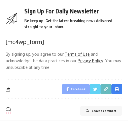
Sign Up For Daily Newsletter
Be keep up! Get the latest breaking news delivered
straight to your inbox.
[mc4wp_form]
By signing up, you agree to our
Terms of Use
and
acknowledge the data practices in our
Privacy Policy
. You may
unsubscribe at any time.
Facebook
Leave a comment