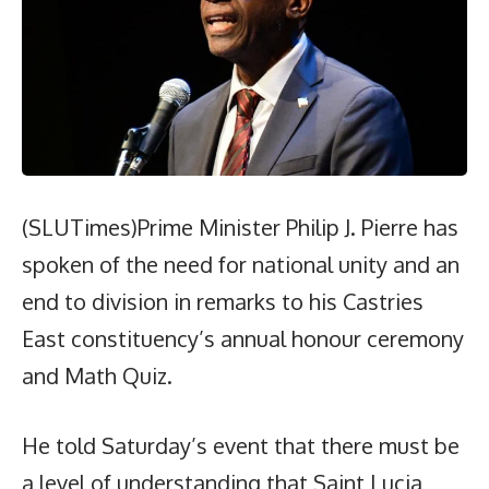
(SLUTimes)Prime Minister Philip J. Pierre has
spoken of the need for national unity and an
end to division in remarks to his Castries
East constituency’s annual honour ceremony
and Math Quiz.
He told Saturday’s event that there must be
a level of understanding that Saint Lucia