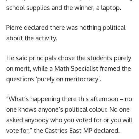
school supplies and the winner, a laptop.
Pierre declared there was nothing political
about the activity.
He said principals chose the students purely
on merit, while a Math Specialist framed the
questions ‘purely on meritocracy’.
“What’s happening there this afternoon – no
one knows anyone’s political colour. No one
asked anybody who you voted for or you will
vote for,” the Castries East MP declared.