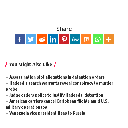
Share
You Might Also Like
Assassination plot allegations in detention orders
Hadeed’s search warrants reveal conspiracy to murder
probe
Judge orders police to justify Hadeeds’ detention
American carriers cancel Caribbean flights amid U.S.
military operationsby
Venezuela vice president flees to Russia