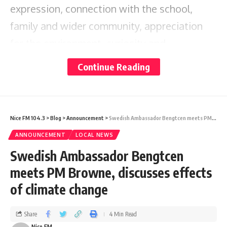
expression, connection with the school,
family and wider community, appreciation
for the environment, curiosity and
exploration.
Continue Reading
According to Panthier-Jn Pierre, the school
aims to encourage students to be their
Nice FM 104.3
>
Blog
>
Announcement
>
Swedish Ambassador Bengtcen meets PM Browne, discusses effects of climate change
authentic selves, speak their minds, and take
ANNOUNCEMENT
LOCAL NEWS
risks :
Swedish Ambassador Bengtcen
meets PM Browne, discusses effects
“Our mandate at the Mill Academy is to
of climate change
focus on the whole child before trying to
teach them ABC and 123.
Share
4 Min Read
Nice FM