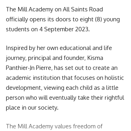
The Mill Academy on All Saints Road
officially opens its doors to eight (8) young
students on 4 September 2023.
Inspired by her own educational and life
journey, principal and founder, Kisma
Panthier-Jn Pierre, has set out to create an
academic institution that focuses on holistic
development, viewing each child as a little
person who will eventually take their rightful
place in our society.
The Mill Academy values freedom of