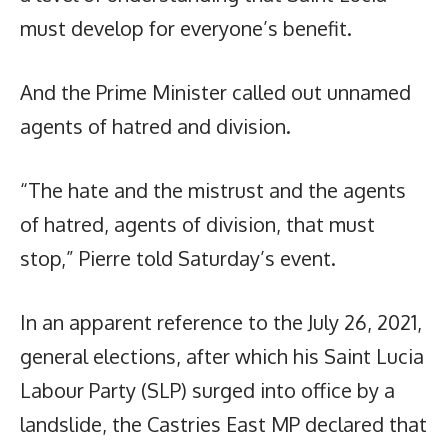
must develop for everyone’s benefit.
And the Prime Minister called out unnamed
agents of hatred and division.
“The hate and the mistrust and the agents
of hatred, agents of division, that must
stop,” Pierre told Saturday’s event.
In an apparent reference to the July 26, 2021,
general elections, after which his Saint Lucia
Labour Party (SLP) surged into office by a
landslide, the Castries East MP declared that