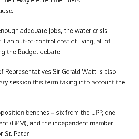
ause.
 enough adequate jobs, the water crisis
l an out-of-control cost of living, all of
ing the Budget debate.
 Representatives Sir Gerald Watt is also
ary session this term taking into account the
position benches – six from the UPP, one
ent (BPM), and the independent member
 St. Peter.