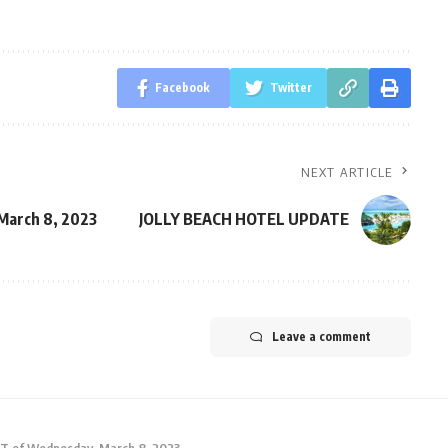
Facebook
Twitter
NEXT ARTICLE
arch 8, 2023
JOLLY BEACH HOTEL UPDATE
Leave a comment
 of Wednesday, March 8, 2023