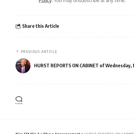
Policy
. You may unsubscribe at any time.
Share this Article
PREVIOUS ARTICLE
HURST REPORTS ON CABINET of Wednesday, M
Nice FM 104.3
>
Blog
>
Announcement
>
HURST REPORTS ON CABINET