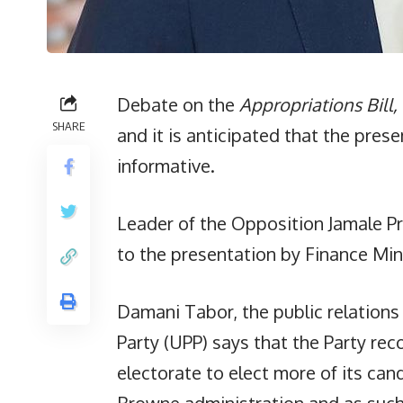
Debate on the
Appropriations Bill,
SHARE
and it is anticipated that the presen
informative.
Leader of the Opposition Jamale Pr
to the presentation by Finance Min
Damani Tabor, the public relations 
Party (UPP) says that the Party re
electorate to elect more of its can
Browne administration and as suc