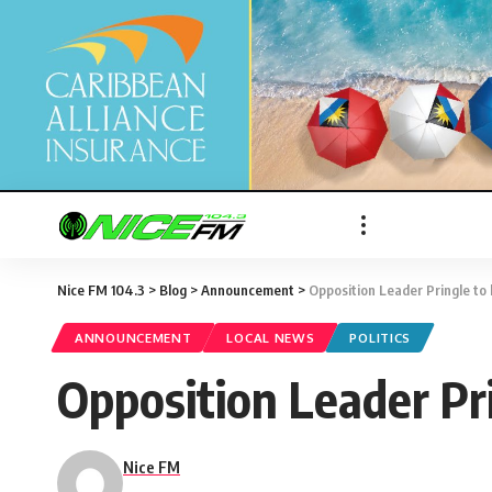
Nice FM 104.3
>
Blog
>
Announcement
>
Opposition Leader Pringle to
ANNOUNCEMENT
LOCAL NEWS
POLITICS
Opposition Leader Pr
Nice FM