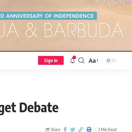
Aa
Sign In
dget Debate
Share
2 Min Read