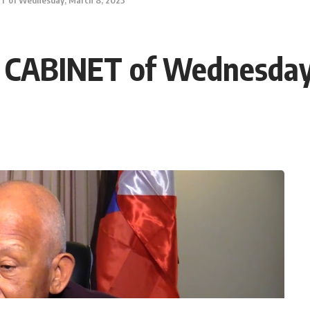
ABINET of Wednesday,