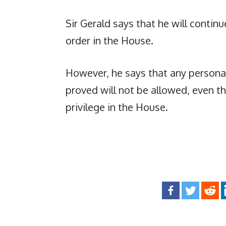
Sir Gerald says that he will contin
order in the House.
However, he says that any persona
proved will not be allowed, even 
privilege in the House.