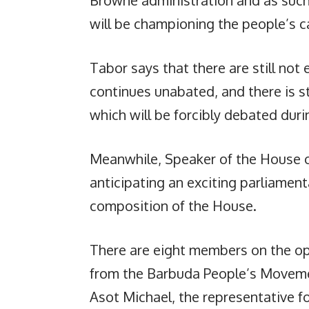
will be championing the people’s c
Tabor says that there are still not
continues unabated, and there is stil
which will be forcibly debated dur
Meanwhile, Speaker of the House of
anticipating an exciting parliament
composition of the House.
There are eight members on the op
from the Barbuda People’s Movem
Asot Michael, the representative for