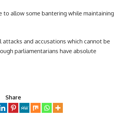
ue to allow some bantering while maintaining
l attacks and accusations which cannot be
though parliamentarians have absolute
Share