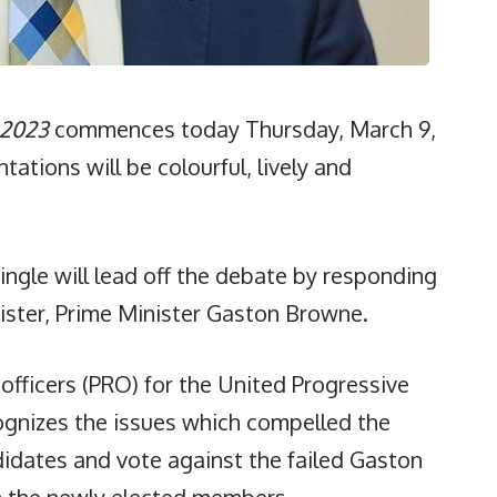
 2023
commences today Thursday, March 9,
tations will be colourful, lively and
ingle will lead off the debate by responding
ister, Prime Minister Gaston Browne.
officers (PRO) for the United Progressive
cognizes the issues which compelled the
didates and vote against the failed Gaston
h the newly elected members