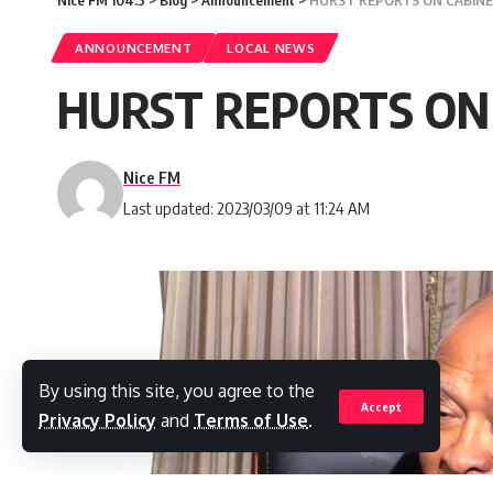
ANNOUNCEMENT
LOCAL NEWS
HURST REPORTS ON C
Nice FM
Last updated: 2023/03/09 at 11:24 AM
By using this site, you agree to the
Accept
Privacy Policy
and
Terms of Use
.