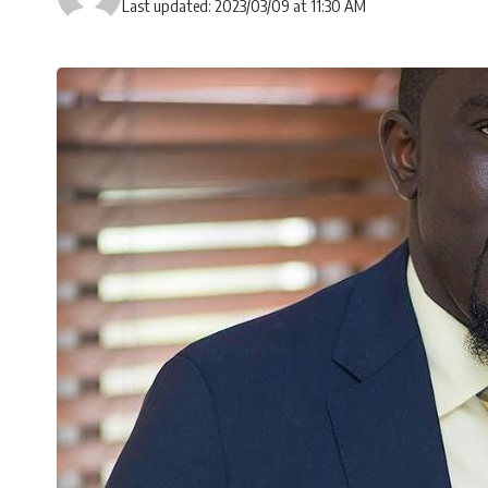
Last updated: 2023/03/09 at 11:30 AM