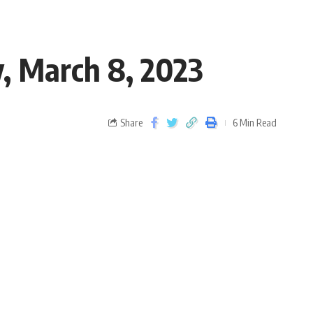
 March 8, 2023
Share
6 Min Read