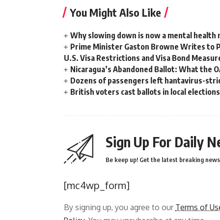
You Might Also Like
Why slowing down is now a mental health
Prime Minister Gaston Browne Writes to 
U.S. Visa Restrictions and Visa Bond Measur
Nicaragua’s Abandoned Ballot: What the 
Dozens of passengers left hantavirus-strick
British voters cast ballots in local electio
Sign Up For Daily N
Be keep up! Get the latest breaking news 
[mc4wp_form]
By signing up, you agree to our
Terms of Us