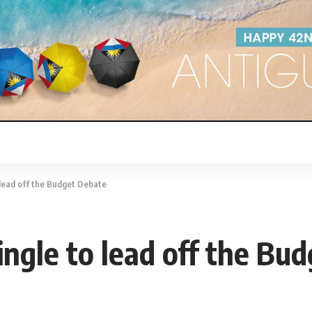
 lead off the Budget Debate
ingle to lead off the Bu