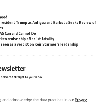
 need
President Trump as Antigua and Barbuda Seeks Review of
es
OAS Can and Cannot Do
en cruise ship after 1st fatality
ns seen as a verdict on Keir Starmer’s leadership
ewsletter
delivered straight to your inbox.
e
and acknowledge the data practices in our
Privacy