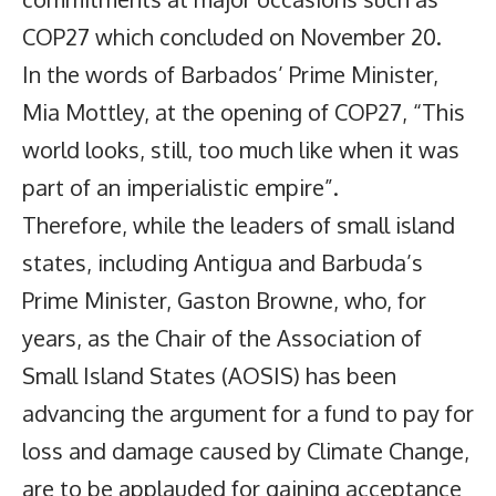
COP27 which concluded on November 20.
In the words of Barbados’ Prime Minister,
Mia Mottley, at the opening of COP27, “This
world looks, still, too much like when it was
part of an imperialistic empire”.
Therefore, while the leaders of small island
states, including Antigua and Barbuda’s
Prime Minister, Gaston Browne, who, for
years, as the Chair of the Association of
Small Island States (AOSIS) has been
advancing the argument for a fund to pay for
loss and damage caused by Climate Change,
are to be applauded for gaining acceptance