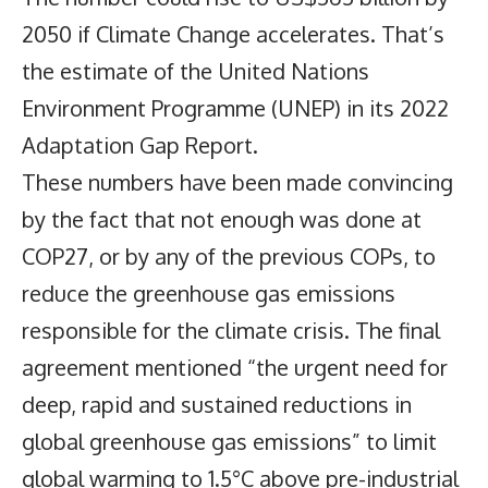
2050 if Climate Change accelerates. That’s
the estimate of the United Nations
Environment Programme (UNEP) in its 2022
Adaptation Gap Report.
These numbers have been made convincing
by the fact that not enough was done at
COP27, or by any of the previous COPs, to
reduce the greenhouse gas emissions
responsible for the climate crisis. The final
agreement mentioned “the urgent need for
deep, rapid and sustained reductions in
global greenhouse gas emissions” to limit
global warming to 1.5°C above pre-industrial