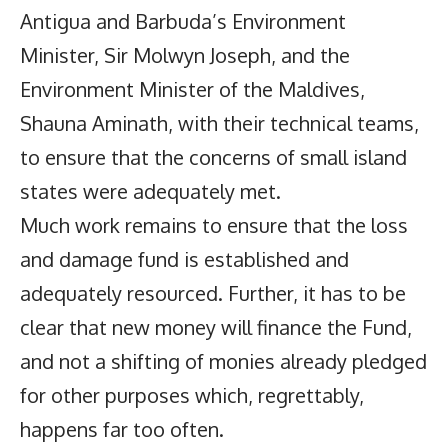
Antigua and Barbuda’s Environment
Minister, Sir Molwyn Joseph, and the
Environment Minister of the Maldives,
Shauna Aminath, with their technical teams,
to ensure that the concerns of small island
states were adequately met.
Much work remains to ensure that the loss
and damage fund is established and
adequately resourced. Further, it has to be
clear that new money will finance the Fund,
and not a shifting of monies already pledged
for other purposes which, regrettably,
happens far too often.