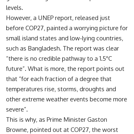
levels.
However, a UNEP report, released just
before COP27, painted a worrying picture for
small island states and low-lying countries,
such as Bangladesh. The report was clear
“there is no credible pathway to a 1.5°C
future”. What is more, the report points out
that “for each fraction of a degree that
temperatures rise, storms, droughts and
other extreme weather events become more
severe”.
This is why, as Prime Minister Gaston
Browne, pointed out at COP27, the worst