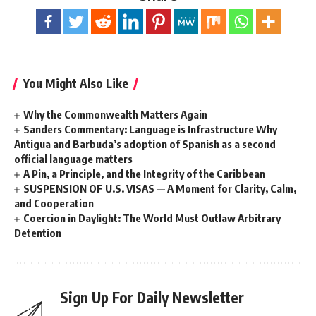
You Might Also Like
Why the Commonwealth Matters Again
Sanders Commentary: Language is Infrastructure Why
Antigua and Barbuda’s adoption of Spanish as a second
official language matters
A Pin, a Principle, and the Integrity of the Caribbean
SUSPENSION OF U.S. VISAS — A Moment for Clarity, Calm,
and Cooperation
Coercion in Daylight: The World Must Outlaw Arbitrary
Detention
Sign Up For Daily Newsletter