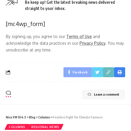
Be keep up! Get the latest breaking news delivered
straight to your inbox.
[mc4wp_form]
By signing up, you agree to our
Terms of Use
and
acknowledge the data practices in our
Privacy Policy
. You may
unsubscribe at any time.
Facebook
Leave a comment
Nice FM 104.3
>
Blog
>
Columns
>
Fearless Fight for Climate Fairness
COLUMNS
REGIONAL NEWS