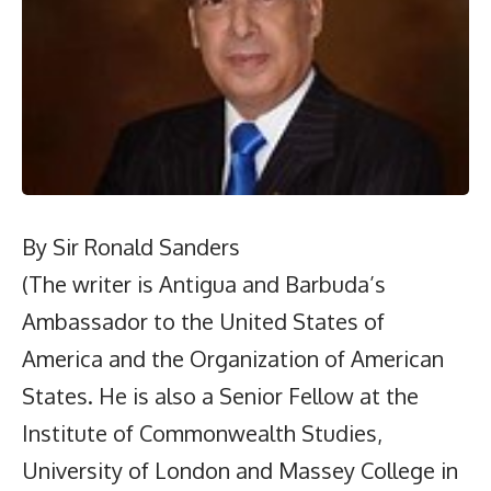
By Sir Ronald Sanders
(The writer is Antigua and Barbuda’s
Ambassador to the United States of
America and the Organization of American
States. He is also a Senior Fellow at the
Institute of Commonwealth Studies,
University of London and Massey College in