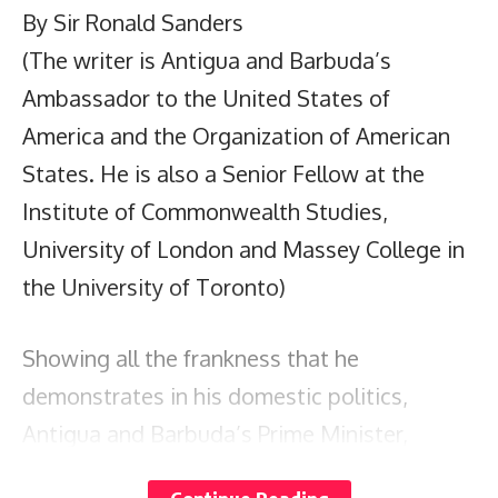
By Sir Ronald Sanders
(The writer is Antigua and Barbuda’s
Ambassador to the United States of
America and the Organization of American
States. He is also a Senior Fellow at the
Institute of Commonwealth Studies,
University of London and Massey College in
the University of Toronto)
Showing all the frankness that he
demonstrates in his domestic politics,
Antigua and Barbuda’s Prime Minister,
Gaston Browne, marched fearlessly like