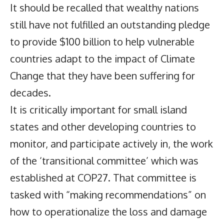
It should be recalled that wealthy nations
still have not fulfilled an outstanding pledge
to provide $100 billion to help vulnerable
countries adapt to the impact of Climate
Change that they have been suffering for
decades.
It is critically important for small island
states and other developing countries to
monitor, and participate actively in, the work
of the ‘transitional committee’ which was
established at COP27. That committee is
tasked with “making recommendations” on
how to operationalize the loss and damage