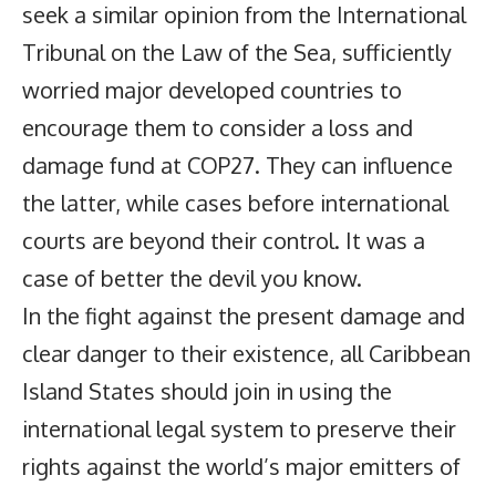
seek a similar opinion from the International
Tribunal on the Law of the Sea, sufficiently
worried major developed countries to
encourage them to consider a loss and
damage fund at COP27. They can influence
the latter, while cases before international
courts are beyond their control. It was a
case of better the devil you know.
In the fight against the present damage and
clear danger to their existence, all Caribbean
Island States should join in using the
international legal system to preserve their
rights against the world’s major emitters of