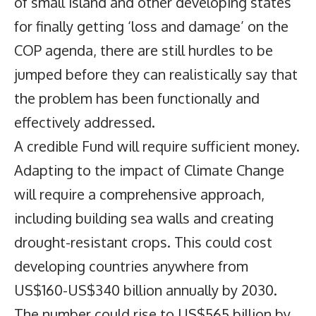
of small island and other developing states
for finally getting ‘loss and damage’ on the
COP agenda, there are still hurdles to be
jumped before they can realistically say that
the problem has been functionally and
effectively addressed.
A credible Fund will require sufficient money.
Adapting to the impact of Climate Change
will require a comprehensive approach,
including building sea walls and creating
drought-resistant crops. This could cost
developing countries anywhere from
US$160-US$340 billion annually by 2030.
The number could rise to US$565 billion by