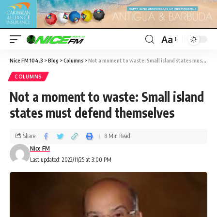
Aa
Nice FM 104.3
>
Blog
>
Columns
>
Not a moment to waste: Small island states must defend themselves
COLUMNS
Not a moment to waste: Small island
states must defend themselves
Share
8 Min Read
Nice FM
Last updated: 2022/11/25 at 3:00 PM