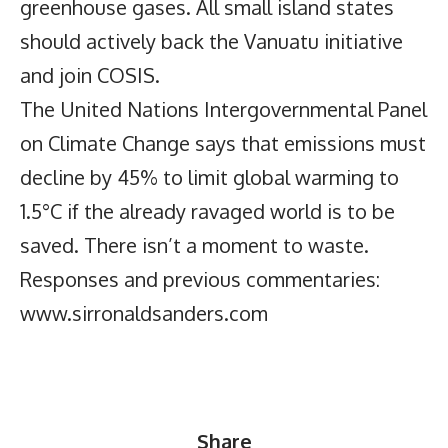
greenhouse gases. All small island states
should actively back the Vanuatu initiative
and join COSIS.
The United Nations Intergovernmental Panel
on Climate Change says that emissions must
decline by 45% to limit global warming to
1.5°C if the already ravaged world is to be
saved. There isn’t a moment to waste.
Responses and previous commentaries:
www.sirronaldsanders.com
Share