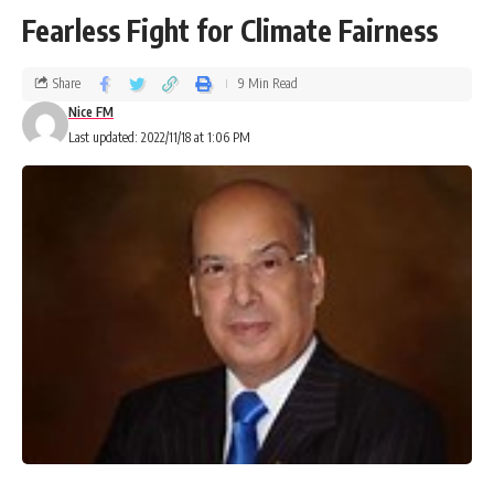
Fearless Fight for Climate Fairness
Share
9 Min Read
Nice FM
Last updated: 2022/11/18 at 1:06 PM