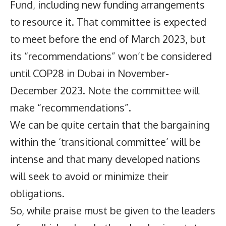
Fund, including new funding arrangements
to resource it. That committee is expected
to meet before the end of March 2023, but
its “recommendations” won’t be considered
until COP28 in Dubai in November-
December 2023. Note the committee will
make “recommendations”.
We can be quite certain that the bargaining
within the ‘transitional committee’ will be
intense and that many developed nations
will seek to avoid or minimize their
obligations.
So, while praise must be given to the leaders