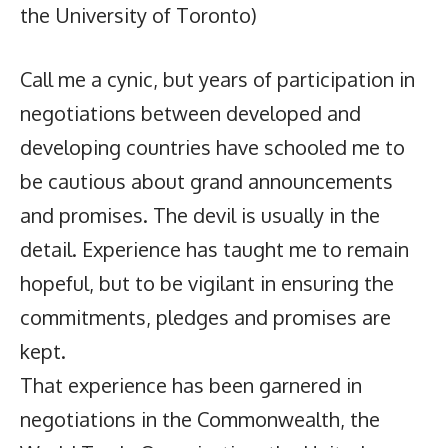
the University of Toronto)
Call me a cynic, but years of participation in
negotiations between developed and
developing countries have schooled me to
be cautious about grand announcements
and promises. The devil is usually in the
detail. Experience has taught me to remain
hopeful, but to be vigilant in ensuring the
commitments, pledges and promises are
kept.
That experience has been garnered in
negotiations in the Commonwealth, the