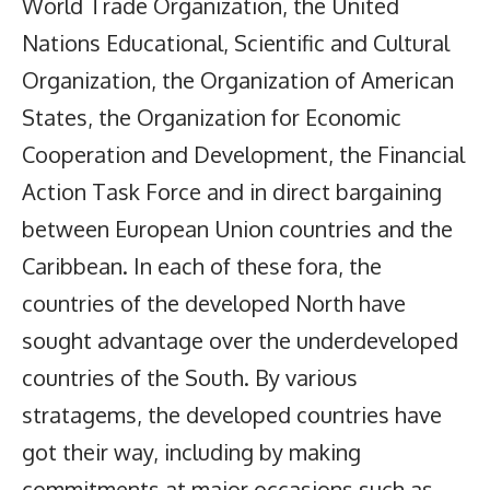
World Trade Organization, the United
Nations Educational, Scientific and Cultural
Organization, the Organization of American
States, the Organization for Economic
Cooperation and Development, the Financial
Action Task Force and in direct bargaining
between European Union countries and the
Caribbean. In each of these fora, the
countries of the developed North have
sought advantage over the underdeveloped
countries of the South. By various
stratagems, the developed countries have
got their way, including by making
commitments at major occasions such as