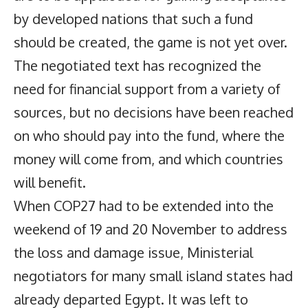
by developed nations that such a fund
should be created, the game is not yet over.
The negotiated text has recognized the
need for financial support from a variety of
sources, but no decisions have been reached
on who should pay into the fund, where the
money will come from, and which countries
will benefit.
When COP27 had to be extended into the
weekend of 19 and 20 November to address
the loss and damage issue, Ministerial
negotiators for many small island states had
already departed Egypt. It was left to