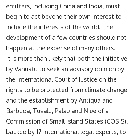
emitters, including China and India, must
begin to act beyond their own interest to
include the interests of the world. The
development of a few countries should not
happen at the expense of many others.
It is more than likely that both the initiative
by Vanuatu to seek an advisory opinion by
the International Court of Justice on the
rights to be protected from climate change,
and the establishment by Antigua and
Barbuda, Tuvalu, Palau and Niue of a
Commission of Small Island States (COSIS),
backed by 17 international legal experts, to