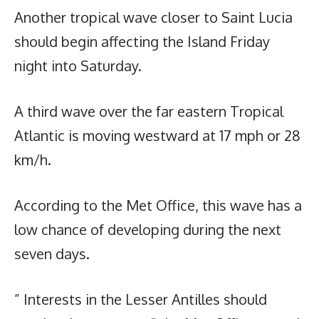
Another tropical wave closer to Saint Lucia
should begin affecting the Island Friday
night into Saturday.
A third wave over the far eastern Tropical
Atlantic is moving westward at 17 mph or 28
km/h.
According to the Met Office, this wave has a
low chance of developing during the next
seven days.
” Interests in the Lesser Antilles should