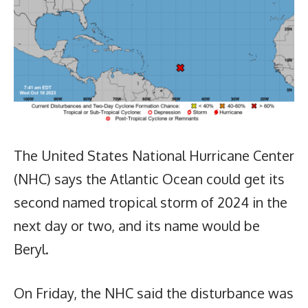
The United States National Hurricane Center
(NHC) says the Atlantic Ocean could get its
second named tropical storm of 2024 in the
next day or two, and its name would be
Beryl.
On Friday, the NHC said the disturbance was