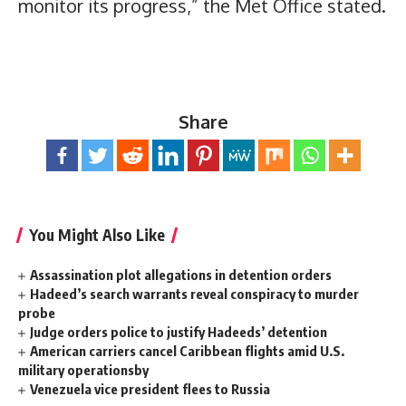
monitor its progress,” the Met Office stated.
Share
You Might Also Like
Assassination plot allegations in detention orders
Hadeed’s search warrants reveal conspiracy to murder
probe
Judge orders police to justify Hadeeds’ detention
American carriers cancel Caribbean flights amid U.S.
military operationsby
Venezuela vice president flees to Russia