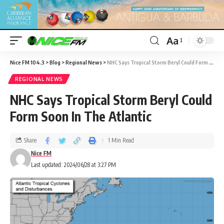
Aa
Nice FM 104.3
>
Blog
>
Regional News
>
NHC Says Tropical Storm Beryl Could Form Soon In The Atlantic
REGIONAL NEWS
NHC Says Tropical Storm Beryl Could
Form Soon In The Atlantic
Share
1 Min Read
Nice FM
Last updated: 2024/06/28 at 3:27 PM