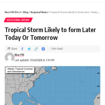
Nice FM 104.3
>
Blog
>
Regional News
>
Tropical Storm Likely to form Later Today Or Tomorrow
REGIONAL NEWS
Tropical Storm Likely to form Later
Today Or Tomorrow
Share
1 Min Read
Nice FM
Last updated: 2024/06/28 at 3:16 PM