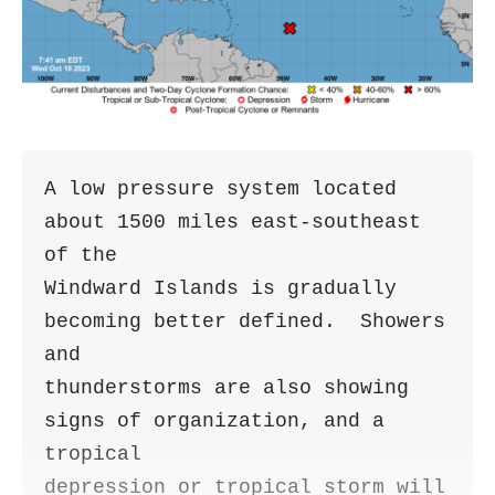
A low pressure system located 
about 1500 miles east-southeast 
of the 

Windward Islands is gradually 
becoming better defined.  Showers 
and 

thunderstorms are also showing 
signs of organization, and a 
tropical 

depression or tropical storm will 