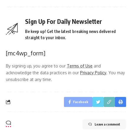
Sign Up For Daily Newsletter
Be keep up! Get the latest breaking news delivered
straight to your inbox.
[mc4wp_form]
By signing up, you agree to our
Terms of Use
and
acknowledge the data practices in our
Privacy Policy
. You may
unsubscribe at any time.
Facebook
Leave a comment