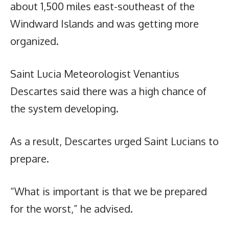
about 1,500 miles east-southeast of the
Windward Islands and was getting more
organized.
Saint Lucia Meteorologist Venantius
Descartes said there was a high chance of
the system developing.
As a result, Descartes urged Saint Lucians to
prepare.
“What is important is that we be prepared
for the worst,” he advised.