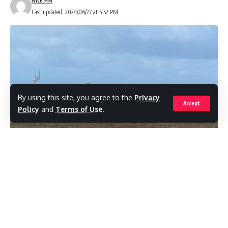
Nice FM
Last updated: 2024/06/27 at 5:52 PM
Share
By using this site, you agree to the
Privacy
You Might Also Like
Accept
Policy
and
Terms of Use
.
Assassination plot allegations in detention orders
Hadeed’s search warrants reveal conspiracy to murder
probe
Judge orders police to justify Hadeeds’ detention
American carriers cancel Caribbean flights amid U.S.
military operationsby
Venezuela vice president flees to Russia
( Barbados Today) Flights into Barbados are
being diverted, and departures have been