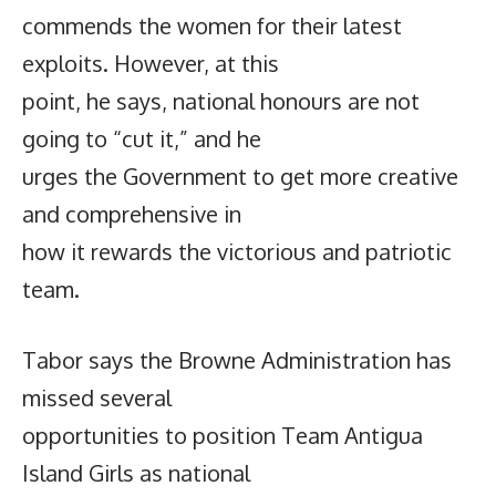
commends the women for their latest
exploits. However, at this
point, he says, national honours are not
going to “cut it,” and he
urges the Government to get more creative
and comprehensive in
how it rewards the victorious and patriotic
team.
Tabor says the Browne Administration has
missed several
opportunities to position Team Antigua
Island Girls as national