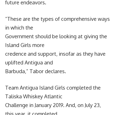
future endeavors.
“These are the types of comprehensive ways
in which the
Government should be looking at giving the
Island Girls more
credence and support, insofar as they have
uplifted Antigua and
Barbuda,” Tabor declares.
Team Antigua Island Girls completed the
Taliska Whiskey Atlantic
Challenge in January 2019. And, on July 23,
this year, it completed