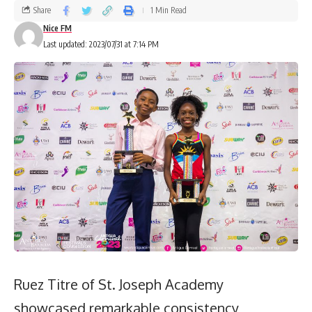
Share
1 Min Read
Nice FM
Last updated: 2023/07/31 at 7:14 PM
Ruez Titre of St. Joseph Academy
showcased remarkable consistency,