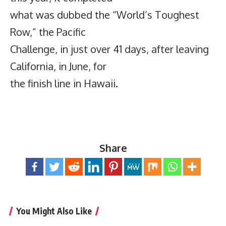
what was dubbed the “World’s Toughest
Row,” the Pacific
Challenge, in just over 41 days, after leaving
California, in June, for
the finish line in Hawaii.
Share
You Might Also Like