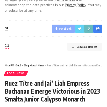
acknowledge the data practices in our
Privacy Policy
. You may
unsubscribe at any time.
Facebook
Leave a comment
Nice FM 104.3
>
Blog
>
Local News
>
Ruez Titre and Jai’ Liah Empress Buchanan Emerge Victorious in 2023 Smalta Junior Calypso Monarch
LOCAL NEWS
Ruez Titre and Jai’ Liah Empress
Buchanan Emerge Victorious in 2023
Smalta Junior Calypso Monarch