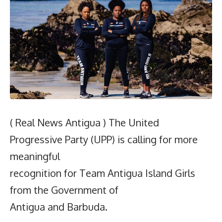
( Real News Antigua ) The United
Progressive Party (UPP) is calling for more
meaningful
recognition for Team Antigua Island Girls
from the Government of
Antigua and Barbuda.