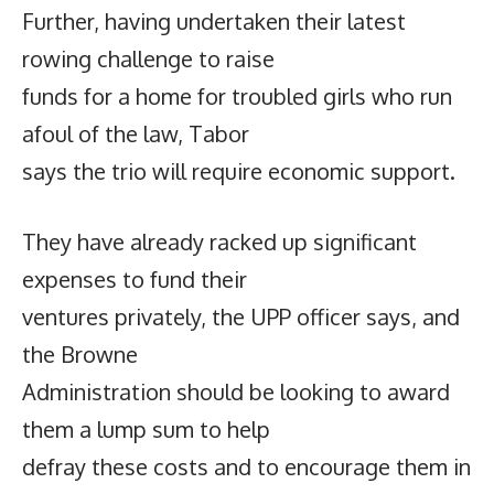
Further, having undertaken their latest
rowing challenge to raise
funds for a home for troubled girls who run
afoul of the law, Tabor
says the trio will require economic support.
They have already racked up significant
expenses to fund their
ventures privately, the UPP officer says, and
the Browne
Administration should be looking to award
them a lump sum to help
defray these costs and to encourage them in