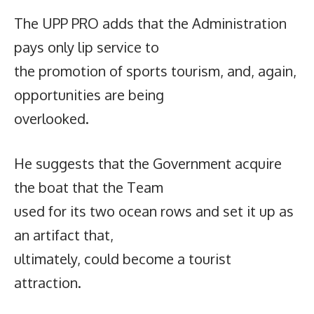
The UPP PRO adds that the Administration
pays only lip service to
the promotion of sports tourism, and, again,
opportunities are being
overlooked.
He suggests that the Government acquire
the boat that the Team
used for its two ocean rows and set it up as
an artifact that,
ultimately, could become a tourist
attraction.