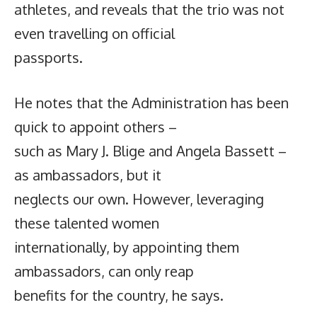
athletes, and reveals that the trio was not
even travelling on official
passports.
He notes that the Administration has been
quick to appoint others –
such as Mary J. Blige and Angela Bassett –
as ambassadors, but it
neglects our own. However, leveraging
these talented women
internationally, by appointing them
ambassadors, can only reap
benefits for the country, he says.