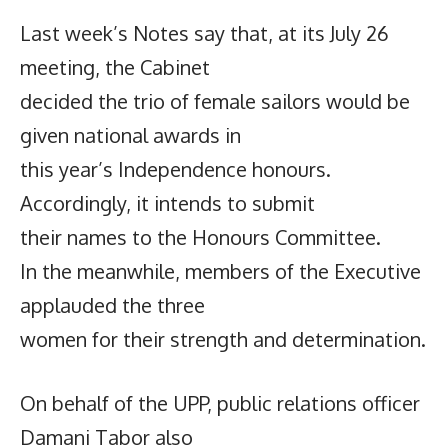
Last week’s Notes say that, at its July 26
meeting, the Cabinet
decided the trio of female sailors would be
given national awards in
this year’s Independence honours.
Accordingly, it intends to submit
their names to the Honours Committee.
In the meanwhile, members of the Executive
applauded the three
women for their strength and determination.
On behalf of the UPP, public relations officer
Damani Tabor also