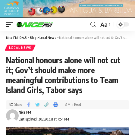
Aa
Nice FM 104.3
>
Blog
>
Local News
>
National honours alone will not cut it; Gov’t should make more meaningful contributions to Team Island Girls, Tabor says
LOCAL NEWS
National honours alone will not cut
it; Gov’t should make more
meaningful contributions to Team
Island Girls, Tabor says
Share
3 Min Read
Nice FM
Last updated: 2023/07/31 at 7:54 PM