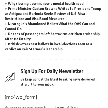
Why slowing down is now a mental health need
Prime Minister Gaston Browne Writes to President Trump
as Antigua and Barbuda Seeks Review of U.S. Visa
Restrictions and Visa Bond Measures
Nicaragua’s Abandoned Ballot: What the OAS Can and
Cannot Do
Dozens of passengers left hantavirus-stricken cruise ship
after 1st fatality
British voters cast ballots in local elections seen as a
verdict on Keir Starmer’s leadership
Sign Up For Daily Newsletter
Be keep up! Get the latest breaking news delivered
straight to your inbox.
[mc4wp_form]
By signing up, you agree to our
Terms of Use
and