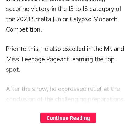
securing victory in the 13 to 18 category of
the 2023 Smalta Junior Calypso Monarch
Competition.
Prior to this, he also excelled in the Mr. and
Miss Teenage Pageant, earning the top
spot.
After the show, he expressed relief at the
conclusion of the challenging preparations.
Continue Reading
Ruez aims to rest and focus on immersing
himself in the festival’s remaining activities.