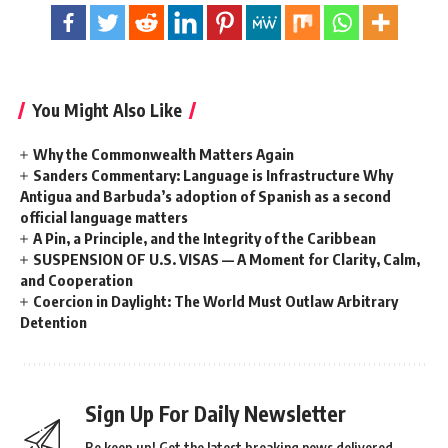
You Might Also Like
Why the Commonwealth Matters Again
Sanders Commentary: Language is Infrastructure Why
Antigua and Barbuda’s adoption of Spanish as a second
official language matters
A Pin, a Principle, and the Integrity of the Caribbean
SUSPENSION OF U.S. VISAS — A Moment for Clarity, Calm,
and Cooperation
Coercion in Daylight: The World Must Outlaw Arbitrary
Detention
Sign Up For Daily Newsletter
Be keep up! Get the latest breaking news delivered