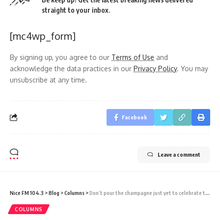
straight to your inbox.
[mc4wp_form]
By signing up, you agree to our
Terms of Use
and
acknowledge the data practices in our
Privacy Policy
. You may
unsubscribe at any time.
Facebook
Leave a comment
Nice FM 104.3
>
Blog
>
Columns
>
Don’t pour the champagne just yet to celebrate the ICJ Opinion on environmental harm
COLUMNS