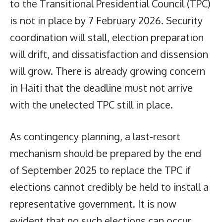
to the Transitional Presidential Council (TPC)
is not in place by 7 February 2026. Security
coordination will stall, election preparation
will drift, and dissatisfaction and dissension
will grow. There is already growing concern
in Haiti that the deadline must not arrive
with the unelected TPC still in place.
As contingency planning, a last-resort
mechanism should be prepared by the end
of September 2025 to replace the TPC if
elections cannot credibly be held to install a
representative government. It is now
evident that no such elections can occur