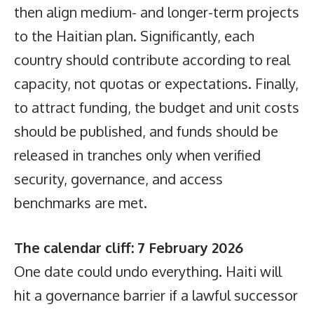
then align medium- and longer-term projects
to the Haitian plan. Significantly, each
country should contribute according to real
capacity, not quotas or expectations. Finally,
to attract funding, the budget and unit costs
should be published, and funds should be
released in tranches only when verified
security, governance, and access
benchmarks are met.
The calendar cliff: 7 February 2026
One date could undo everything. Haiti will
hit a governance barrier if a lawful successor