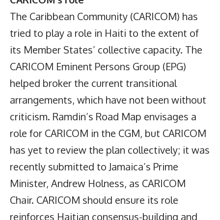
The Caribbean Community (CARICOM) has
tried to play a role in Haiti to the extent of
its Member States’ collective capacity. The
CARICOM Eminent Persons Group (EPG)
helped broker the current transitional
arrangements, which have not been without
criticism. Ramdin’s Road Map envisages a
role for CARICOM in the CGM, but CARICOM
has yet to review the plan collectively; it was
recently submitted to Jamaica’s Prime
Minister, Andrew Holness, as CARICOM
Chair. CARICOM should ensure its role
reinforces Haitian consensus-building and