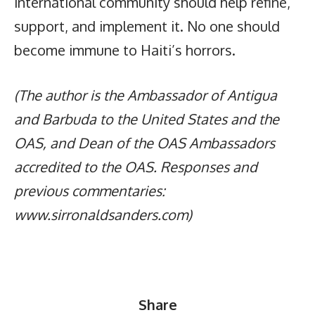
international community should help refine,
support, and implement it. No one should
become immune to Haiti’s horrors.
(The author is the Ambassador of Antigua
and Barbuda to the United States and the
OAS, and Dean of the OAS Ambassadors
accredited to the OAS. Responses and
previous commentaries:
www.sirronaldsanders.com)
Share