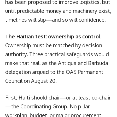
has been proposed to improve logistics, but
until predictable money and machinery exist,
timelines will slip—and so will confidence.
The Haitian test: ownership as control
Ownership must be matched by decision
authority. Three practical safeguards would
make that real, as the Antigua and Barbuda
delegation argued to the OAS Permanent
Council on August 20.
First, Haiti should chair—or at least co-chair
—the Coordinating Group. No pillar
workplan, budget, or major procurement