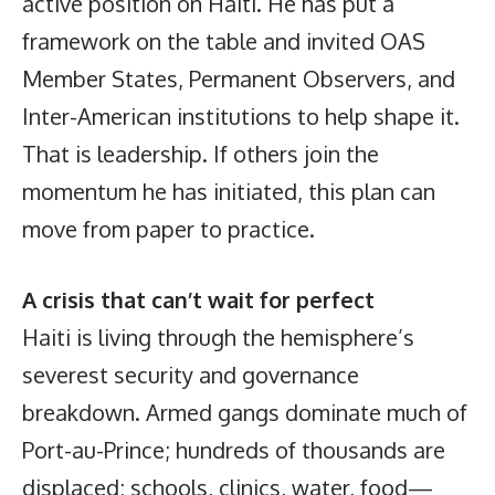
active position on Haiti. He has put a
framework on the table and invited OAS
Member States, Permanent Observers, and
Inter-American institutions to help shape it.
That is leadership. If others join the
momentum he has initiated, this plan can
move from paper to practice.
A crisis that can’t wait for perfect
Haiti is living through the hemisphere’s
severest security and governance
breakdown. Armed gangs dominate much of
Port-au-Prince; hundreds of thousands are
displaced; schools, clinics, water, food—