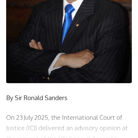
By Sir Ronald Sanders
On 23 July 2025, the International Court of
Justice (ICJ) delivered an advisory opinion at