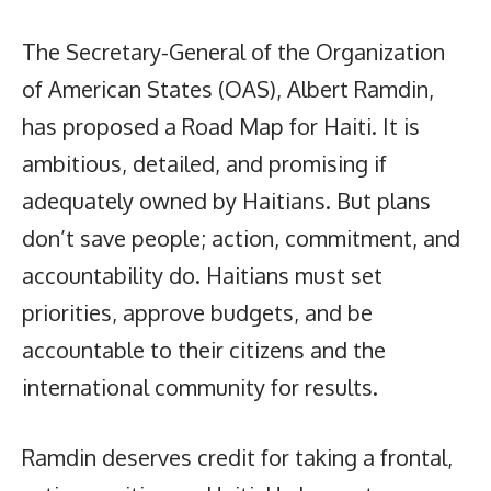
The Secretary-General of the Organization
of American States (OAS), Albert Ramdin,
has proposed a Road Map for Haiti. It is
ambitious, detailed, and promising if
adequately owned by Haitians. But plans
don’t save people; action, commitment, and
accountability do. Haitians must set
priorities, approve budgets, and be
accountable to their citizens and the
international community for results.
Ramdin deserves credit for taking a frontal,