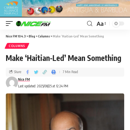
Aa
Nice FM 104.3
>
Blog
>
Columns
>
Make ‘Haitian-Led’ Mean Something
COLUMNS
Make ‘Haitian-Led’ Mean Something
Share
7 Min Read
Nice FM
Last updated: 2025/08/25 at 12:24 PM