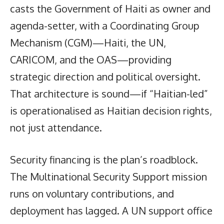
casts the Government of Haiti as owner and
agenda-setter, with a Coordinating Group
Mechanism (CGM)—Haiti, the UN,
CARICOM, and the OAS—providing
strategic direction and political oversight.
That architecture is sound—if “Haitian-led”
is operationalised as Haitian decision rights,
not just attendance.
Security financing is the plan’s roadblock.
The Multinational Security Support mission
runs on voluntary contributions, and
deployment has lagged. A UN support office