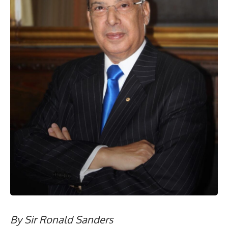
By Sir Ronald Sanders