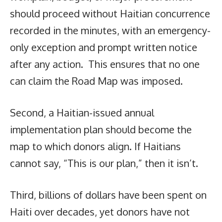
should proceed without Haitian concurrence
recorded in the minutes, with an emergency-
only exception and prompt written notice
after any action. This ensures that no one
can claim the Road Map was imposed.
Second, a Haitian-issued annual
implementation plan should become the
map to which donors align. If Haitians
cannot say, “This is our plan,” then it isn’t.
Third, billions of dollars have been spent on
Haiti over decades, yet donors have not