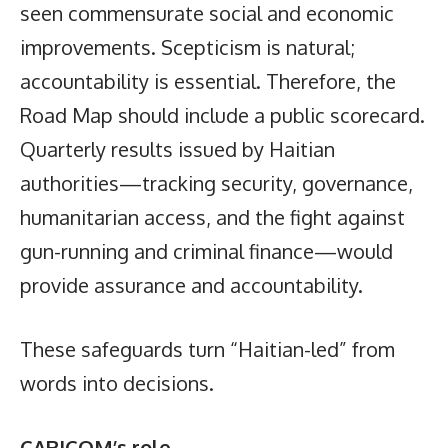
seen commensurate social and economic
improvements. Scepticism is natural;
accountability is essential. Therefore, the
Road Map should include a public scorecard.
Quarterly results issued by Haitian
authorities—tracking security, governance,
humanitarian access, and the fight against
gun-running and criminal finance—would
provide assurance and accountability.
These safeguards turn “Haitian-led” from
words into decisions.
CARICOM’s role