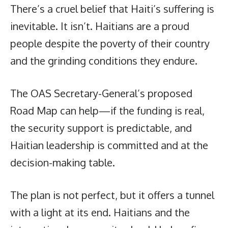
There’s a cruel belief that Haiti’s suffering is
inevitable. It isn’t. Haitians are a proud
people despite the poverty of their country
and the grinding conditions they endure.
The OAS Secretary-General’s proposed
Road Map can help—if the funding is real,
the security support is predictable, and
Haitian leadership is committed and at the
decision-making table.
The plan is not perfect, but it offers a tunnel
with a light at its end. Haitians and the