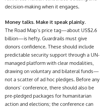
decision-making when it engages.
Money talks. Make it speak plainly.
The Road Map’s price tag—about US$2.6
billion—is hefty. Guardrails must give
donors confidence. These should include
predictable security support through a UN-
managed platform with clear modalities,
drawing on voluntary and bilateral funds—
not a scatter of ad hoc pledges. Before any
donors’ conference, there should also be
pre-pledged packages for humanitarian
action and elections; the conference can