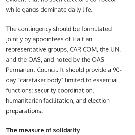
while gangs dominate daily life.
The contingency should be formulated
jointly by appointees of Haitian
representative groups, CARICOM, the UN,
and the OAS, and noted by the OAS
Permanent Council. It should provide a 90-
day “caretaker body” limited to essential
functions: security coordination,
humanitarian facilitation, and election
preparations.
The measure of solidarity