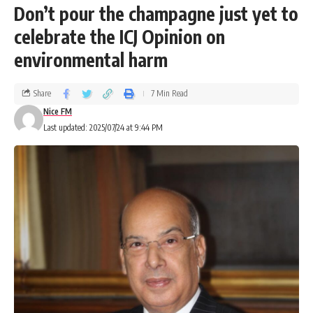
Don’t pour the champagne just yet to
celebrate the ICJ Opinion on
environmental harm
Share
7 Min Read
Nice FM
Last updated: 2025/07/24 at 9:44 PM