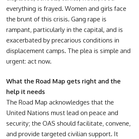
everything is frayed. Women and girls face
the brunt of this crisis. Gang rape is
rampant, particularly in the capital, and is
exacerbated by precarious conditions in
displacement camps. The plea is simple and
urgent: act now.
What the Road Map gets right and the
help it needs
The Road Map acknowledges that the
United Nations must lead on peace and
security; the OAS should facilitate, convene,
and provide targeted civilian support. It