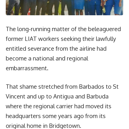
The long-running matter of the beleaguered
former LIAT workers seeking their lawfully
entitled severance from the airline had
become a national and regional
embarrassment.
That shame stretched from Barbados to St
Vincent and up to Antigua and Barbuda
where the regional carrier had moved its
headquarters some years ago from its
original home in Bridgetown.