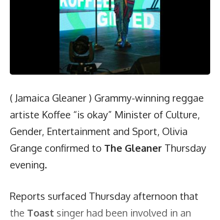
( Jamaica Gleaner ) Grammy-winning reggae
artiste Koffee “is okay” Minister of Culture,
Gender, Entertainment and Sport, Olivia
Grange confirmed to
The Gleaner
Thursday
evening.
Reports surfaced Thursday afternoon that
the
Toast
singer had been involved in an