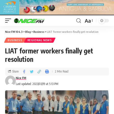
Aa
Nice FM 104.3
>
Blog
>
Business
>
LIAT former workers finally get resolution
BUSINESS
REGIONAL NEWS
LIAT former workers finally get
resolution
Share
2 Min Read
Nice FM
Last updated: 2023/03/19 at 5:13 PM