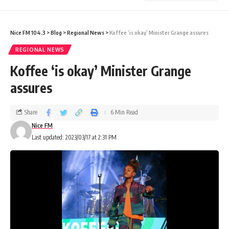
Nice FM 104.3
>
Blog
>
Regional News
>
Koffee ‘is okay’ Minister Grange assures
REGIONAL NEWS
Koffee ‘is okay’ Minister Grange
assures
Share
6 Min Read
Nice FM
Last updated: 2023/03/17 at 2:31 PM