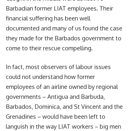
Barbadian former LIAT employees. Their
financial suffering has been well
documented and many of us found the case
they made for the Barbados government to
come to their rescue compelling.
In fact, most observers of labour issues
could not understand how former
employees of an airline owned by regional
governments – Antigua and Barbuda,
Barbados, Dominica, and St Vincent and the
Grenadines – would have been left to
languish in the way LIAT workers – big men