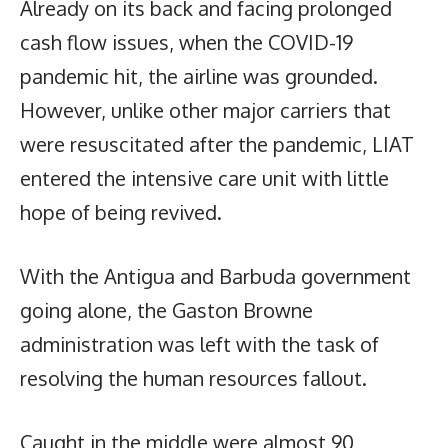
Already on its back and facing prolonged
cash flow issues, when the COVID-19
pandemic hit, the airline was grounded.
However, unlike other major carriers that
were resuscitated after the pandemic, LIAT
entered the intensive care unit with little
hope of being revived.
With the Antigua and Barbuda government
going alone, the Gaston Browne
administration was left with the task of
resolving the human resources fallout.
Caught in the middle were almost 90