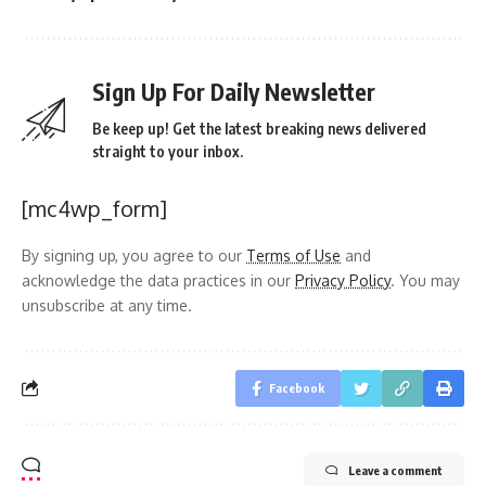
Sign Up For Daily Newsletter
Be keep up! Get the latest breaking news delivered
straight to your inbox.
[mc4wp_form]
By signing up, you agree to our
Terms of Use
and
acknowledge the data practices in our
Privacy Policy
. You may
unsubscribe at any time.
Facebook
Leave a comment