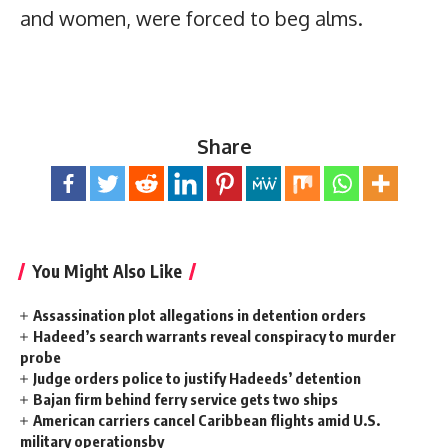
and women, were forced to beg alms.
Share
You Might Also Like
Assassination plot allegations in detention orders
Hadeed’s search warrants reveal conspiracy to murder
probe
Judge orders police to justify Hadeeds’ detention
Bajan firm behind ferry service gets two ships
American carriers cancel Caribbean flights amid U.S.
military operationsby