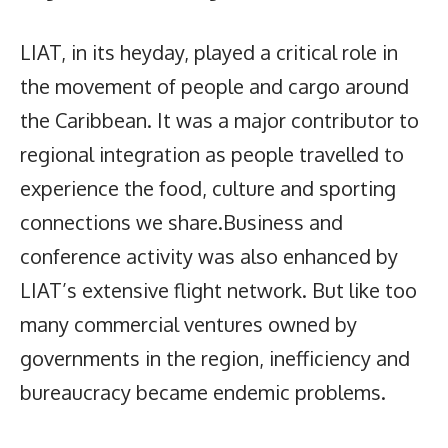
LIAT, in its heyday, played a critical role in
the movement of people and cargo around
the Caribbean. It was a major contributor to
regional integration as people travelled to
experience the food, culture and sporting
connections we share.Business and
conference activity was also enhanced by
LIAT’s extensive flight network. But like too
many commercial ventures owned by
governments in the region, inefficiency and
bureaucracy became endemic problems.