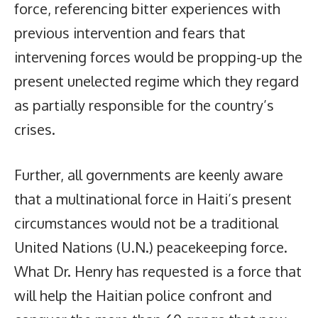
force, referencing bitter experiences with
previous intervention and fears that
intervening forces would be propping-up the
present unelected regime which they regard
as partially responsible for the country’s
crises.
Further, all governments are keenly aware
that a multinational force in Haiti’s present
circumstances would not be a traditional
United Nations (U.N.) peacekeeping force.
What Dr. Henry has requested is a force that
will help the Haitian police confront and