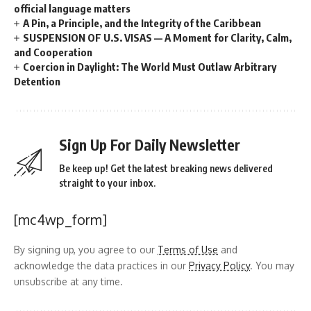
official language matters
A Pin, a Principle, and the Integrity of the Caribbean
SUSPENSION OF U.S. VISAS — A Moment for Clarity, Calm,
and Cooperation
Coercion in Daylight: The World Must Outlaw Arbitrary
Detention
Sign Up For Daily Newsletter
Be keep up! Get the latest breaking news delivered
straight to your inbox.
[mc4wp_form]
By signing up, you agree to our
Terms of Use
and
acknowledge the data practices in our
Privacy Policy
. You may
unsubscribe at any time.