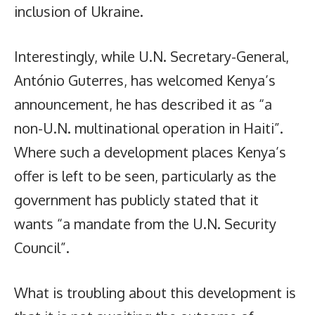
inclusion of Ukraine.
Interestingly, while U.N. Secretary-General,
António Guterres, has welcomed Kenya’s
announcement, he has described it as “a
non-U.N. multinational operation in Haiti”.
Where such a development places Kenya’s
offer is left to be seen, particularly as the
government has publicly stated that it
wants “a mandate from the U.N. Security
Council”.
What is troubling about this development is