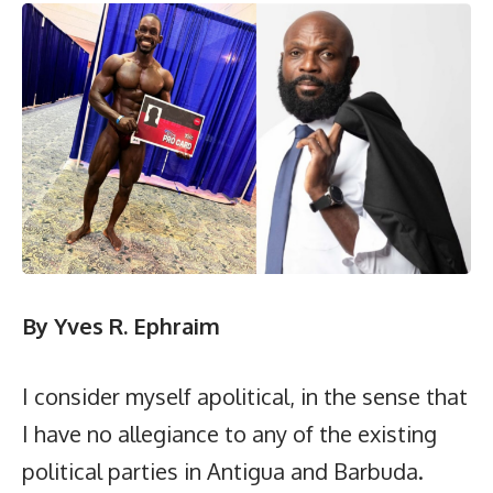
By
Yves R. Ephraim
I consider myself apolitical, in the sense that
I have no allegiance to any of the existing
political parties in Antigua and Barbuda.