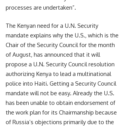
processes are undertaken”.
The Kenyan need for a U.N. Security
mandate explains why the U.S., which is the
Chair of the Security Council for the month
of August, has announced that it will
propose a U.N. Security Council resolution
authorizing Kenya to lead a multinational
police into Haiti. Getting a Security Council
mandate will not be easy. Already the U.S.
has been unable to obtain endorsement of
the work plan for its Chairmanship because
of Russia’s objections primarily due to the