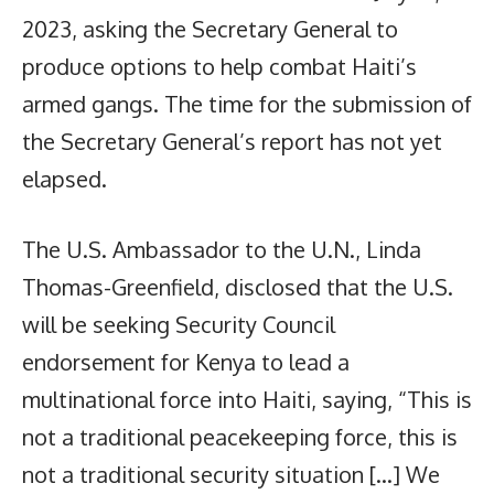
2023, asking the Secretary General to
produce options to help combat Haiti’s
armed gangs. The time for the submission of
the Secretary General’s report has not yet
elapsed.
The U.S. Ambassador to the U.N., Linda
Thomas-Greenfield, disclosed that the U.S.
will be seeking Security Council
endorsement for Kenya to lead a
multinational force into Haiti, saying, “This is
not a traditional peacekeeping force, this is
not a traditional security situation […] We