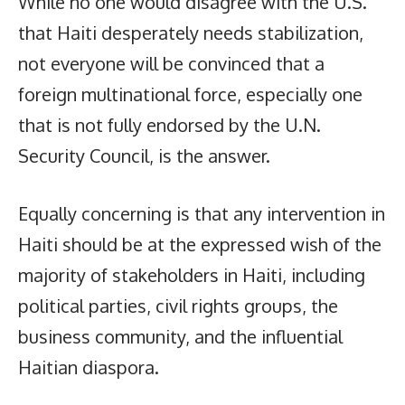
While no one would disagree with the U.S.
that Haiti desperately needs stabilization,
not everyone will be convinced that a
foreign multinational force, especially one
that is not fully endorsed by the U.N.
Security Council, is the answer.
Equally concerning is that any intervention in
Haiti should be at the expressed wish of the
majority of stakeholders in Haiti, including
political parties, civil rights groups, the
business community, and the influential
Haitian diaspora.