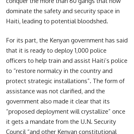
conquer the more than 60 gangs that now
dominate the safety and security space in
Haiti, leading to potential bloodshed.
For its part, the Kenyan government has said
that it is ready to deploy 1,000 police
officers to help train and assist Haiti’s police
to “restore normalcy in the country and
protect strategic installations”. The form of
assistance was not clarified, and the
government also made it clear that its
“proposed deployment will crystallize” once
it gets a mandate from the U.N. Security
Council “and other Kenyan constitutional