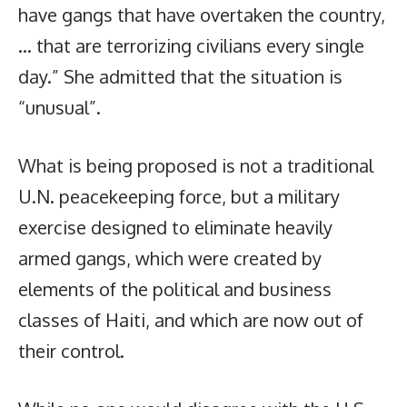
have gangs that have overtaken the country,
… that are terrorizing civilians every single
day.” She admitted that the situation is
“unusual”.
What is being proposed is not a traditional
U.N. peacekeeping force, but a military
exercise designed to eliminate heavily
armed gangs, which were created by
elements of the political and business
classes of Haiti, and which are now out of
their control.