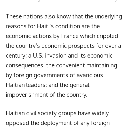
These nations also know that the underlying
reasons for Haiti’s condition are the
economic actions by France which crippled
the country’s economic prospects for over a
century; a U.S. invasion and its economic
consequences; the convenient maintaining
by foreign governments of avaricious
Haitian leaders; and the general
impoverishment of the country.
Haitian civil society groups have widely
opposed the deployment of any foreign