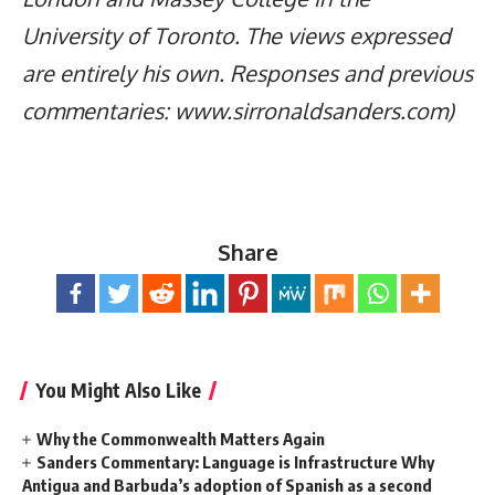
University of Toronto. The views expressed
are entirely his own. Responses and previous
commentaries: www.sirronaldsanders.com)
Share
You Might Also Like
Why the Commonwealth Matters Again
Sanders Commentary: Language is Infrastructure Why
Antigua and Barbuda’s adoption of Spanish as a second