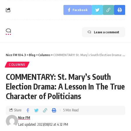
Facebook
Leave a comment
Nice FM 104.3
>
Blog
>
Columns
>
COMMENTARY: St. Mary’s South Election Drama: A Lesson In The True Character of Politicians
COLUMNS
COMMENTARY: St. Mary’s South
Election Drama: A Lesson In The True
Character of Politicians
Share
5 Min Read
Nice FM
Last updated: 2023/08/02 at 4:32 PM