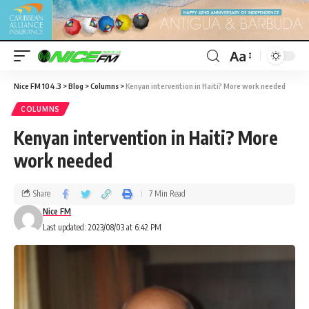
Aa
Nice FM 104.3
>
Blog
>
Columns
>
Kenyan intervention in Haiti? More work needed
COLUMNS
Kenyan intervention in Haiti? More
work needed
Share
7 Min Read
Nice FM
Last updated: 2023/08/03 at 6:42 PM