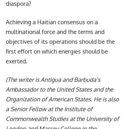
diaspora?
Achieving a Haitian consensus on a
multinational force and the terms and
objectives of its operations should be the
first effort on which energies should be
exerted.
(The writer is Antigua and Barbuda’s
Ambassador to the United States and the
Organization of American States. He is also
a Senior Fellow at the Institute of
Commonwealth Studies at the University of
London and Massey College in the