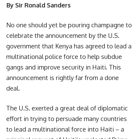
By Sir Ronald Sanders
No one should yet be pouring champagne to
celebrate the announcement by the U.S.
government that Kenya has agreed to lead a
multinational police force to help subdue
gangs and improve security in Haiti. This
announcement is rightly far from a done
deal.
The U.S. exerted a great deal of diplomatic
effort in trying to persuade many countries
to lead a multinational force into Haiti – a