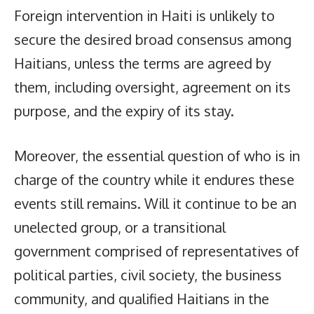
Foreign intervention in Haiti is unlikely to
secure the desired broad consensus among
Haitians, unless the terms are agreed by
them, including oversight, agreement on its
purpose, and the expiry of its stay.
Moreover, the essential question of who is in
charge of the country while it endures these
events still remains. Will it continue to be an
unelected group, or a transitional
government comprised of representatives of
political parties, civil society, the business
community, and qualified Haitians in the