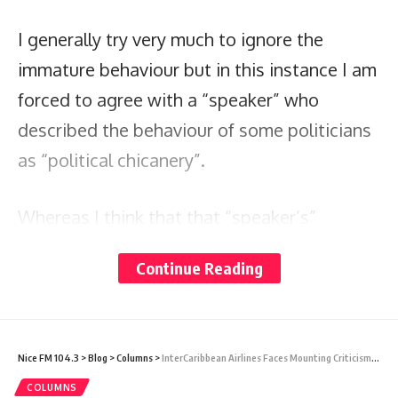
I generally try very much to ignore the
immature behaviour but in this instance I am
forced to agree with a “speaker” who
described the behaviour of some politicians
as “political chicanery”.
Whereas I think that that “speaker’s”
observation was correct, he however fell
Continue Reading
short by incorrectly and prejudicially
ascribing that behaviour to the wrong
politician in his particular reference.
Nice FM 104.3
>
Blog
>
Columns
>
InterCaribbean Airlines Faces Mounting Criticism Over Poor Customer Service and Flight Cancellations
COLUMNS
In this season, we are being reminded of the