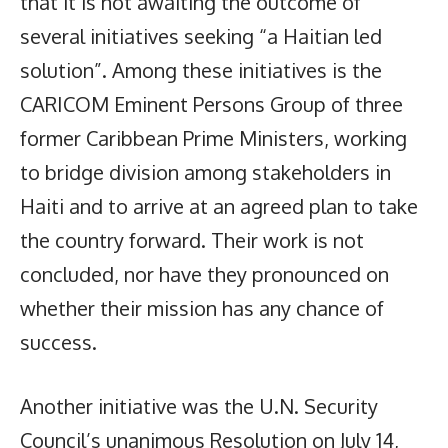
that it is not awaiting the outcome of
several initiatives seeking “a Haitian led
solution”. Among these initiatives is the
CARICOM Eminent Persons Group of three
former Caribbean Prime Ministers, working
to bridge division among stakeholders in
Haiti and to arrive at an agreed plan to take
the country forward. Their work is not
concluded, nor have they pronounced on
whether their mission has any chance of
success.
Another initiative was the U.N. Security
Council’s unanimous Resolution on July 14,