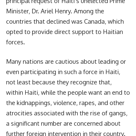
principal request of Haiti’s unelected Prime
Minister, Dr. Ariel Henry. Among the
countries that declined was Canada, which
opted to provide direct support to Haitian
forces.
Many nations are cautious about leading or
even participating in such a force in Haiti,
not least because they recognize that,
within Haiti, while the people want an end to
the kidnappings, violence, rapes, and other
atrocities associated with the rise of gangs,
a significant number are concerned about
further foreign intervention in their country.