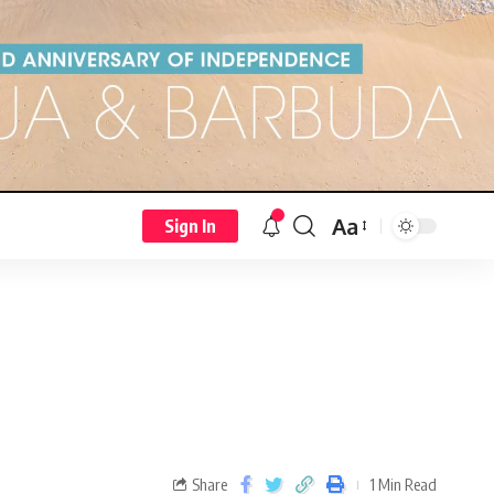
Aa
Sign In
Share
1 Min Read