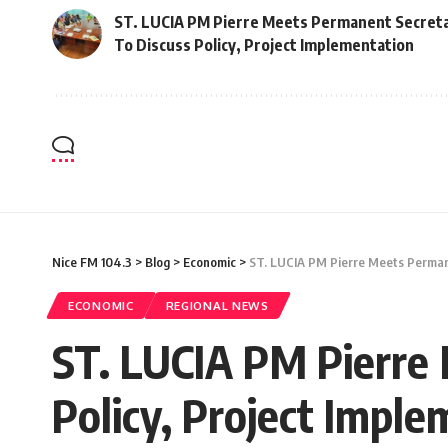
ST. LUCIA PM Pierre Meets Permanent Secreta
To Discuss Policy, Project Implementation
Nice FM 104.3
>
Blog
>
Economic
>
ST. LUCIA PM Pierre Meets Permane
ECONOMIC
REGIONAL NEWS
ST. LUCIA PM Pierre 
Policy, Project Impl