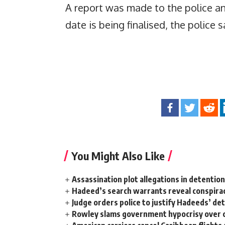
A report was made to the police a
date is being finalised, the police s
You Might Also Like
Assassination plot allegations in detentio
Hadeed’s search warrants reveal conspira
Judge orders police to justify Hadeeds’ de
Rowley slams government hypocrisy over c