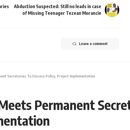
ries
Abduction Suspected: Still no leads in case
of Missing Teenager Tezean Morancie
Leave a comment
nt Secretaries To Discuss Policy, Project Implementation
Meets Permanent Secret
ementation