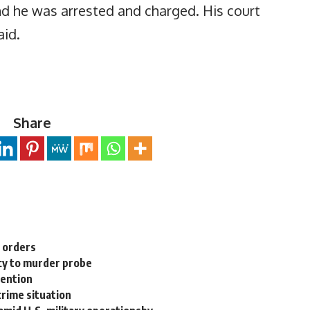
nd he was arrested and charged. His court
aid.
Share
n orders
cy to murder probe
tention
rime situation