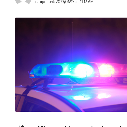
Last updated: 2023/06/19 at 11:12 AM