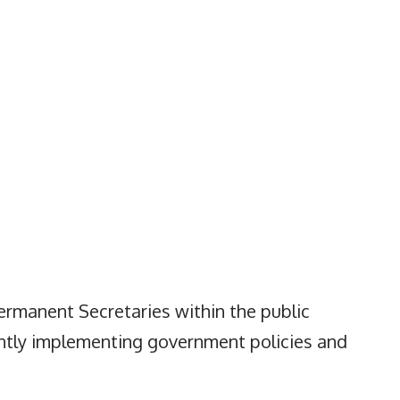
 Permanent Secretaries within the public
iently implementing government policies and