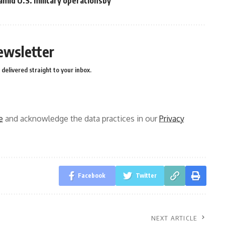
 amid U.S. military operationsby
ewsletter
delivered straight to your inbox.
e
and acknowledge the data practices in our
Privacy
Facebook
Twitter
NEXT ARTICLE