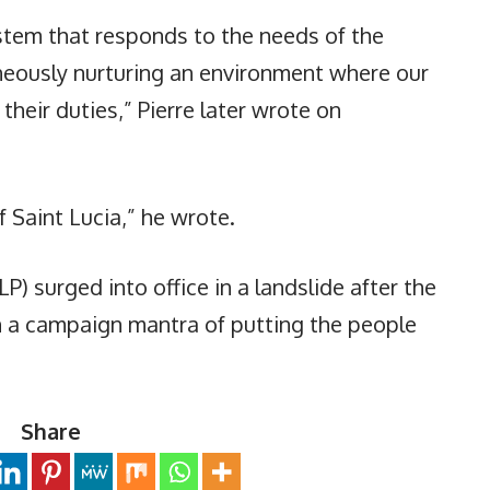
tem that responds to the needs of the
neously nurturing an environment where our
their duties,” Pierre later wrote on
 Saint Lucia,” he wrote.
LP) surged into office in a landslide after the
th a campaign mantra of putting the people
Share