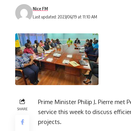
Nice FM
Last updated: 2023/06/19 at 11:10 AM
Prime Minister Philip J. Pierre met
SHARE
service this week to discuss effic
projects.