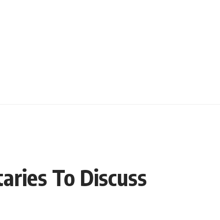
aries To Discuss