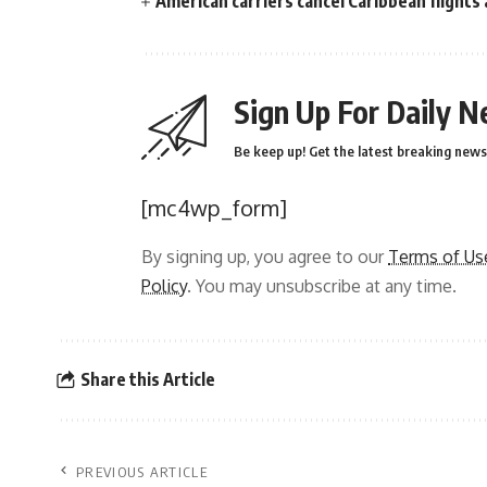
American carriers cancel Caribbean flights
Sign Up For Daily N
Be keep up! Get the latest breaking news 
[mc4wp_form]
By signing up, you agree to our
Terms of Us
Policy
. You may unsubscribe at any time.
Share this Article
PREVIOUS ARTICLE