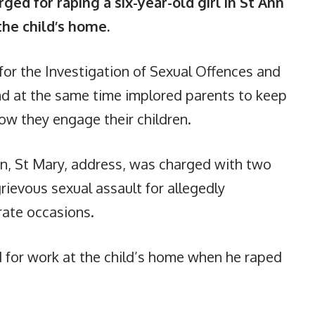
ed for raping a six-year-old girl in St Ann
the child’s home.
for the Investigation of Sexual Offences and
nd at the same time implored parents to keep
ow they engage their children.
n, St Mary, address, was charged with two
rievous sexual assault for allegedly
rate occasions.
 for work at the child’s home when he raped