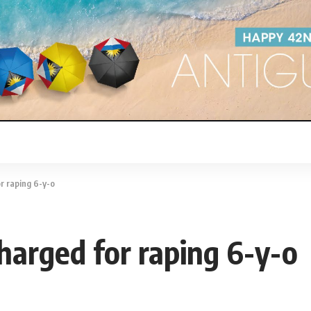
 raping 6-y-o
rged for raping 6-y-o