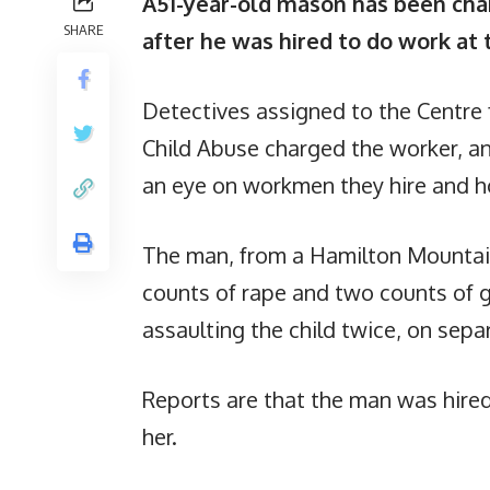
A51-year-old mason has been charg
SHARE
after he was hired to do work at 
Detectives assigned to the Centre 
Child Abuse charged the worker, a
an eye on workmen they hire and h
The man, from a Hamilton Mountai
counts of rape and two counts of g
assaulting the child twice, on sepa
Reports are that the man was hired
her.