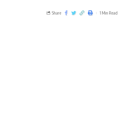
Share
1 Min Read