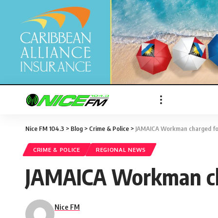
Nice FM 104.3
>
Blog
>
Crime & Police
>
JAMAICA Workman charged for
CRIME & POLICE
REGIONAL NEWS
JAMAICA Workman cha
Nice FM