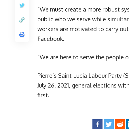
“We must create a more robust sys
public who we serve while simulta
workers are motivated to carry out 
Facebook.
“We are here to serve the people of
Pierre’s Saint Lucia Labour Party (S
July 26, 2021, general elections wi
first.