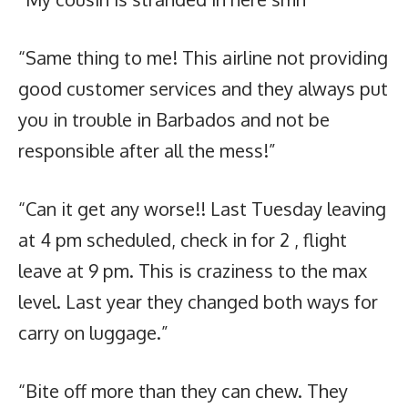
“Same thing to me! This airline not providing
good customer services and they always put
you in trouble in Barbados and not be
responsible after all the mess!”
“Can it get any worse!! Last Tuesday leaving
at 4 pm scheduled, check in for 2 , flight
leave at 9 pm. This is craziness to the max
level. Last year they changed both ways for
carry on luggage.”
“Bite off more than they can chew. They