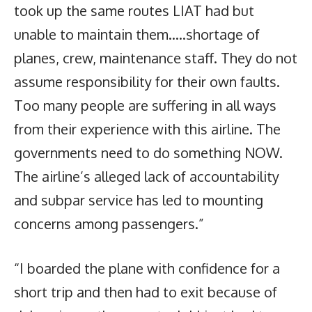
took up the same routes LIAT had but
unable to maintain them…..shortage of
planes, crew, maintenance staff. They do not
assume responsibility for their own faults.
Too many people are suffering in all ways
from their experience with this airline. The
governments need to do something NOW.
The airline’s alleged lack of accountability
and subpar service has led to mounting
concerns among passengers.”
“I boarded the plane with confidence for a
short trip and then had to exit because of