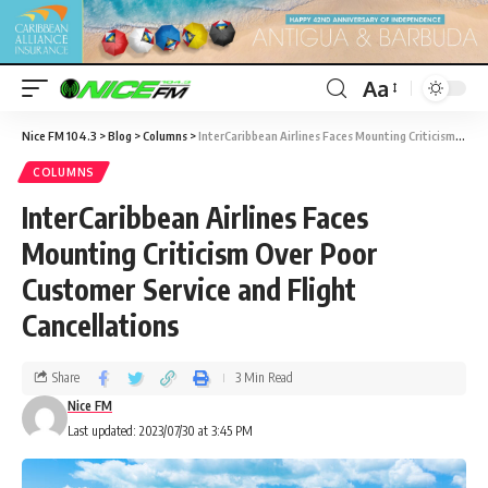
Aa
Nice FM 104.3
>
Blog
>
Columns
>
InterCaribbean Airlines Faces Mounting Criticism Over Poor Customer Service and Flight Cancellations
COLUMNS
InterCaribbean Airlines Faces
Mounting Criticism Over Poor
Customer Service and Flight
Cancellations
Share
3 Min Read
Nice FM
Last updated: 2023/07/30 at 3:45 PM