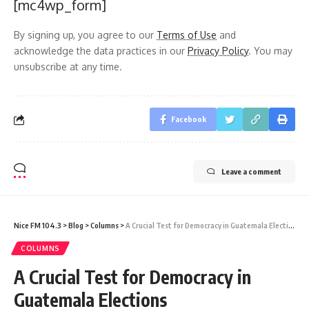
[mc4wp_form]
By signing up, you agree to our
Terms of Use
and
acknowledge the data practices in our
Privacy Policy
. You may
unsubscribe at any time.
Facebook
Leave a comment
Nice FM 104.3
>
Blog
>
Columns
>
A Crucial Test for Democracy in Guatemala Elections
COLUMNS
A Crucial Test for Democracy in
Guatemala Elections