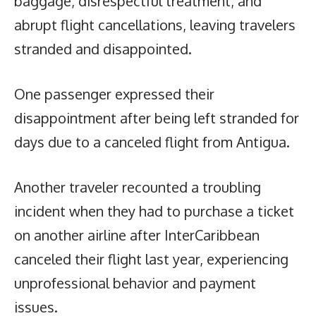
baggage, disrespectful treatment, and
abrupt flight cancellations, leaving travelers
stranded and disappointed.
One passenger expressed their
disappointment after being left stranded for
days due to a canceled flight from Antigua.
Another traveler recounted a troubling
incident when they had to purchase a ticket
on another airline after InterCaribbean
canceled their flight last year, experiencing
unprofessional behavior and payment
issues.