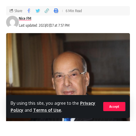
Share
6 Min Read
Nice FM
Last updated: 2023/07/27 at 7:57 PM
By using this site, you agree to the
Privacy
Accept
Policy
and
Terms of Use
.