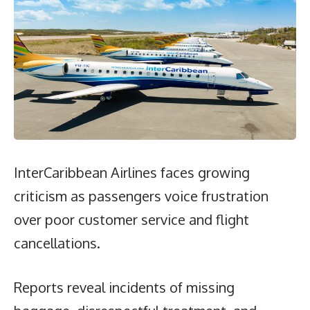
InterCaribbean Airlines faces growing
criticism as passengers voice frustration
over poor customer service and flight
cancellations.
Reports reveal incidents of missing