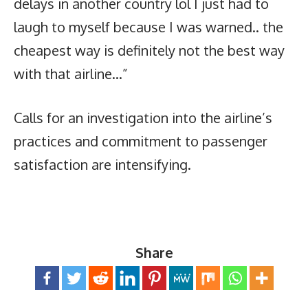
delays in another country lol I just had to
laugh to myself because I was warned.. the
cheapest way is definitely not the best way
with that airline…”
Calls for an investigation into the airline’s
practices and commitment to passenger
satisfaction are intensifying.
Share