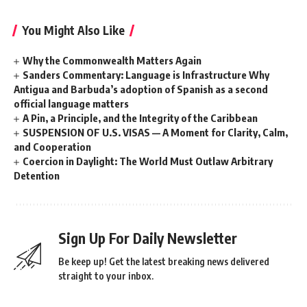
You Might Also Like
Why the Commonwealth Matters Again
Sanders Commentary: Language is Infrastructure Why
Antigua and Barbuda’s adoption of Spanish as a second
official language matters
A Pin, a Principle, and the Integrity of the Caribbean
SUSPENSION OF U.S. VISAS — A Moment for Clarity, Calm,
and Cooperation
Coercion in Daylight: The World Must Outlaw Arbitrary
Detention
Sign Up For Daily Newsletter
Be keep up! Get the latest breaking news delivered
straight to your inbox.