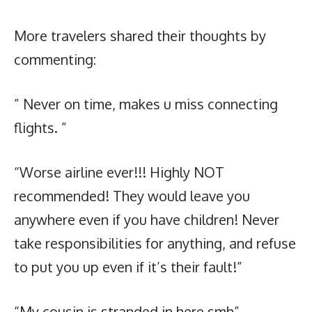
More travelers shared their thoughts by
commenting:
” Never on time, makes u miss connecting
flights. ”
“Worse airline ever!!! Highly NOT
recommended! They would leave you
anywhere even if you have children! Never
take responsibilities for anything, and refuse
to put you up even if it’s their fault!”
“My cousin is stranded in here smh”