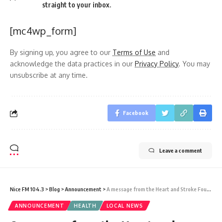
straight to your inbox.
[mc4wp_form]
By signing up, you agree to our
Terms of Use
and
acknowledge the data practices in our
Privacy Policy
. You may
unsubscribe at any time.
Facebook
Leave a comment
Nice FM 104.3
>
Blog
>
Announcement
>
A message from the Heart and Stroke Foundation on World Heart Day
ANNOUNCEMENT
HEALTH
LOCAL NEWS