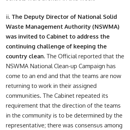
ii.
The Deputy Director of National Solid
Waste Management Authority (NSWMA)
was invited to Cabinet to address the
continuing challenge of keeping the
country clean.
The Official reported that the
NSWMA National Clean-up Campaign has
come to an end and that the teams are now
returning to work in their assigned
communities. The Cabinet repeated its
requirement that the direction of the teams
in the community is to be determined by the
representative; there was consensus among