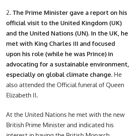
2.
The Prime Minister gave a report on his
official visit to the United Kingdom (UK)
and the United Nations (UN). In the UK, he
met with King Charles III and focused
upon his role (while he was Prince) in
advocating for a sustainable environment,
especially on global climate change.
He
also attended the Official funeral of Queen
Elizabeth II.
At the United Nations he met with the new
British Prime Minister and indicated his
interest in having the British Monarch