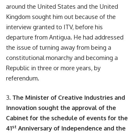
around the United States and the United
Kingdom sought him out because of the
interview granted to ITV, before his
departure from Antigua. He had addressed
the issue of turning away from being a
constitutional monarchy and becoming a
Republic in three or more years, by
referendum.
3.
The Minister of Creative Industries and
Innovation sought the approval of the
Cabinet for the schedule of events for the
st
41
Anniversary of Independence and the