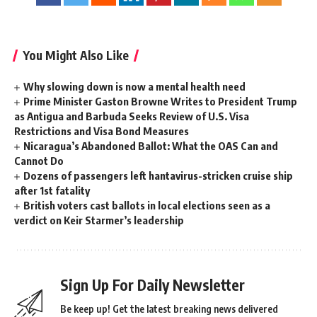
You Might Also Like
Why slowing down is now a mental health need
Prime Minister Gaston Browne Writes to President Trump
as Antigua and Barbuda Seeks Review of U.S. Visa
Restrictions and Visa Bond Measures
Nicaragua’s Abandoned Ballot: What the OAS Can and
Cannot Do
Dozens of passengers left hantavirus-stricken cruise ship
after 1st fatality
British voters cast ballots in local elections seen as a
verdict on Keir Starmer’s leadership
Sign Up For Daily Newsletter
Be keep up! Get the latest breaking news delivered