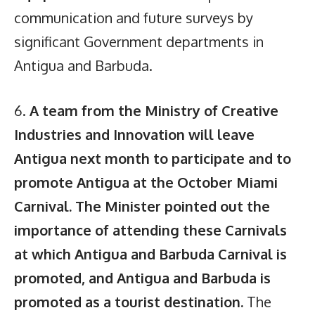
communication and future surveys by
significant Government departments in
Antigua and Barbuda.
6.
A team from the Ministry of Creative
Industries and Innovation will leave
Antigua next month to participate and to
promote Antigua at the October Miami
Carnival. The Minister pointed out the
importance of attending these Carnivals
at which Antigua and Barbuda Carnival is
promoted, and Antigua and Barbuda is
promoted as a tourist destination.
The