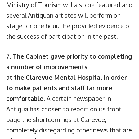
Ministry of Tourism will also be featured and
several Antiguan artistes will perform on
stage for one hour. He provided evidence of
the success of participation in the past.
7.
The Cabinet gave priority to completing
a number of improvements
at the Clarevue Mental Hospital in order
to make patients and staff far more
comfortable
. A certain newspaper in
Antigua has chosen to report on its front
page the shortcomings at Clarevue,
completely disregarding other news that are