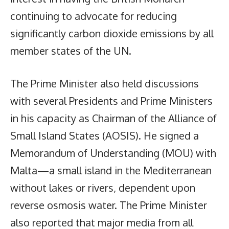
continuing to advocate for reducing
significantly carbon dioxide emissions by all
member states of the UN.
The Prime Minister also held discussions
with several Presidents and Prime Ministers
in his capacity as Chairman of the Alliance of
Small Island States (AOSIS). He signed a
Memorandum of Understanding (MOU) with
Malta—a small island in the Mediterranean
without lakes or rivers, dependent upon
reverse osmosis water. The Prime Minister
also reported that major media from all