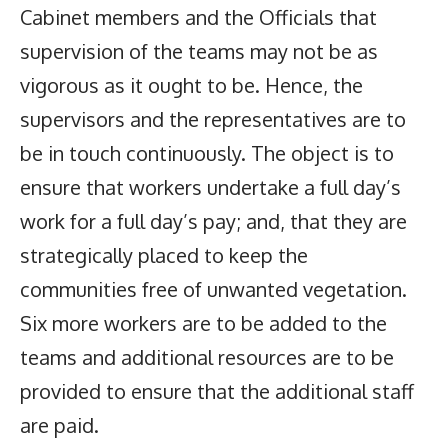
Cabinet members and the Officials that
supervision of the teams may not be as
vigorous as it ought to be. Hence, the
supervisors and the representatives are to
be in touch continuously. The object is to
ensure that workers undertake a full day’s
work for a full day’s pay; and, that they are
strategically placed to keep the
communities free of unwanted vegetation.
Six more workers are to be added to the
teams and additional resources are to be
provided to ensure that the additional staff
are paid.