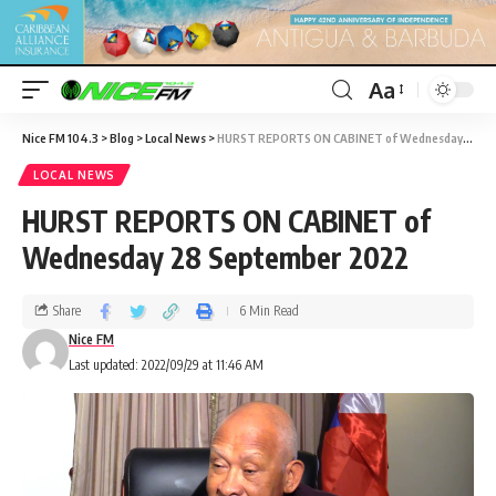
Aa
Nice FM 104.3
>
Blog
>
Local News
>
HURST REPORTS ON CABINET of Wednesday 28 September 2022
LOCAL NEWS
HURST REPORTS ON CABINET of
Wednesday 28 September 2022
Share
6 Min Read
Nice FM
Last updated: 2022/09/29 at 11:46 AM