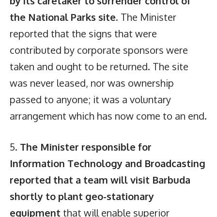
by its caretaker to surrender control of
the National Parks site
. The Minister
reported that the signs that were
contributed by corporate sponsors were
taken and ought to be returned. The site
was never leased, nor was ownership
passed to anyone; it was a voluntary
arrangement which has now come to an end.
5.
The Minister responsible for
Information Technology and Broadcasting
reported that a team will visit Barbuda
shortly to plant geo-stationary
equipment
that will enable superior