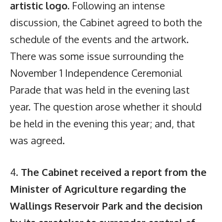
artistic logo.
Following an intense
discussion, the Cabinet agreed to both the
schedule of the events and the artwork.
There was some issue surrounding the
November 1 Independence Ceremonial
Parade that was held in the evening last
year. The question arose whether it should
be held in the evening this year; and, that
was agreed.
4.
The Cabinet received a report from the
Minister of Agriculture regarding the
Wallings Reservoir Park and the decision