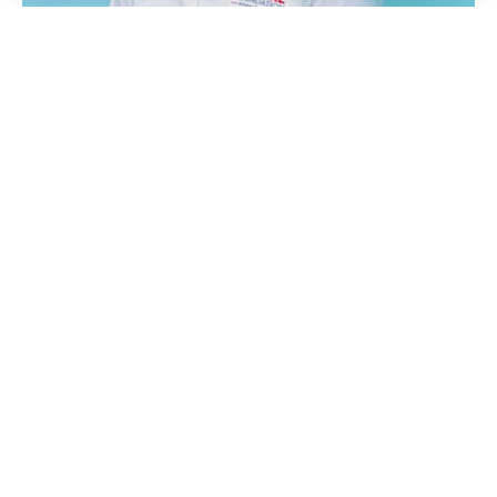
Ask anyone what the last two years have
been like amid the global pandemic,
economic slowdowns and the soaring cost
of living and they will probably say
“stressful”.
Stress doesn’t just affect our emotional
wellbeing; it can have a disastrous effect on
our physical health too.
As we mark World Heart Day today, the