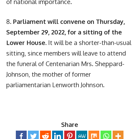
of national importance.
8.
Parliament will convene on Thursday,
September 29, 2022, for a sitting of the
Lower House.
It will be a shorter-than-usual
sitting, since members will leave to attend
the funeral of Centenarian Mrs. Sheppard-
Johnson, the mother of former
parliamentarian Lenworth Johnson.
Share