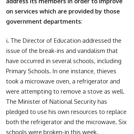
address its members in order to improve
on services which are provided by those
government departments
:
i. The Director of Education addressed the
issue of the break-ins and vandalism that
have occurred in several schools, including
Primary Schools. In one instance, thieves
took a microwave oven, a refrigerator and
were attempting to remove a stove as well.
The Minister of National Security has
pledged to use his own resources to replace
both the refrigerator and the microwave. Six
schools were broken-in this week.