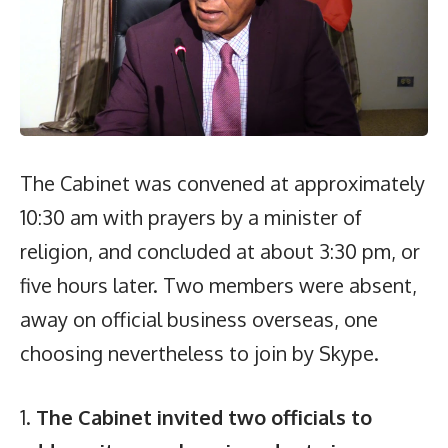
The Cabinet was convened at approximately
10:30 am with prayers by a minister of
religion, and concluded at about 3:30 pm, or
five hours later. Two members were absent,
away on official business overseas, one
choosing nevertheless to join by Skype.
1.
The Cabinet invited two officials to