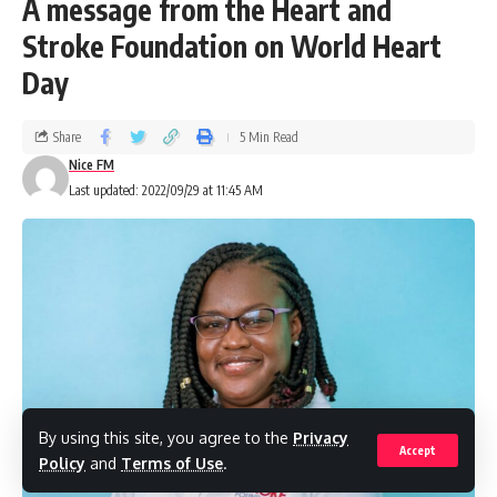
A message from the Heart and
Stroke Foundation on World Heart
Day
Share
5 Min Read
Nice FM
Last updated: 2022/09/29 at 11:45 AM
By using this site, you agree to the
Privacy
Accept
Policy
and
Terms of Use
.