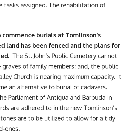
e tasks assigned. The rehabilitation of
o commence burials at Tomlinson’s
d land has been fenced and the plans for
ted.
The St. John’s Public Cemetery cannot
 graves of family members; and, the public
alley Church is nearing maximum capacity. It
me an alternative to burial of cadavers.
the Parliament of Antigua and Barbuda in
ards are adhered to in the new Tomlinson’s
nes are to be utilized to allow for a tidy
ed-ones.