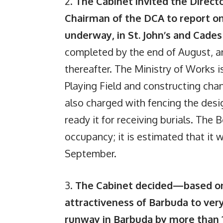
2.
The Cabinet invited the Direct
Chairman of the DCA to report on
underway, in St. John’s and Cade
completed by the end of August, an
thereafter. The Ministry of Works i
Playing Field and constructing ch
also charged with fencing the desi
ready it for receiving burials. The 
occupancy; it is estimated that it
September.
3.
The Cabinet decided—based on 
attractiveness of Barbuda to v
runway in Barbuda by more than 