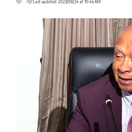
Last updated: 2023/08/24 at 10:46 AM