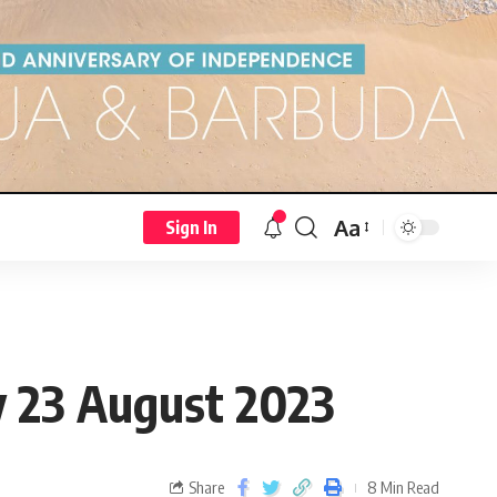
Aa
Sign In
23 August 2023
Share
8 Min Read