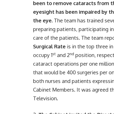
been to remove cataracts from th
eyesight has been impaired by th
the eye.
The team has trained seve
preparing patients, participating i
care of the patients. The team rep
Surgical Rate
is in the top three 
st
nd
occupy 1
and 2
position, respec
cataract operations per one millio
that would be 400 surgeries per o
both nurses and patients expressin
Cabinet Members. It was agreed th
Television.