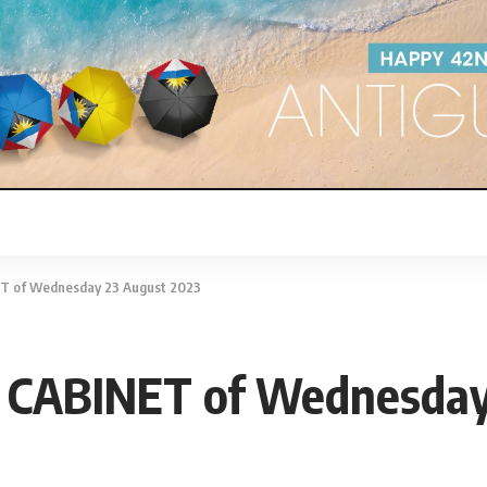
 of Wednesday 23 August 2023
CABINET of Wednesday 