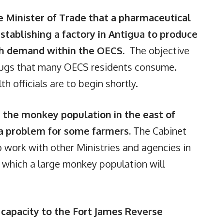
 Minister of Trade that a pharmaceutical
establishing a factory in Antigua to produce
igh demand within the OECS.
The objective
rugs that many OECS residents consume.
h officials are to begin shortly.
 the monkey population in the east of
 a problem for some farmers.
The Cabinet
o work with other Ministries and agencies in
t which a large monkey population will
 capacity to the Fort James Reverse