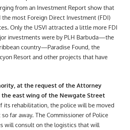
rging from an Investment Report show that
 the most Foreign Direct Investment (FDI)
s. Only the USVI attracted a little more FDI
ajor investments were by PLH Barbuda—the
Caribbean country—Paradise Found, the
lcyon Resort and other projects that have
ority, at the request of the Attorney
 the east wing of the Newgate Street
 its rehabilitation, the police will be moved
t so far away. The Commissioner of Police
will consult on the logistics that will