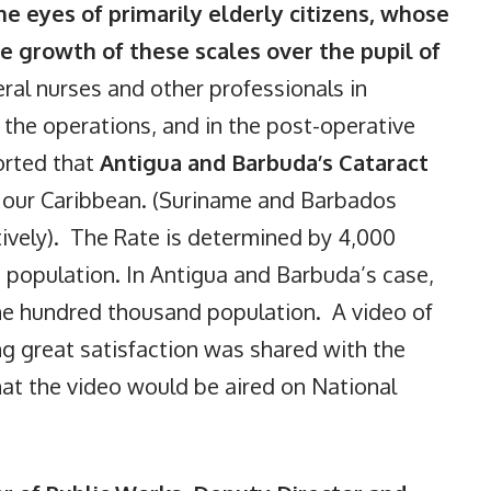
e eyes of primarily elderly citizens, whose
e growth of these scales over the pupil of
ral nurses and other professionals in
n the operations, and in the post-operative
orted that
Antigua and Barbuda’s Cataract
in our Caribbean. (Suriname and Barbados
tively). The Rate is determined by 4,000
n population. In Antigua and Barbuda’s case,
ne hundred thousand population. A video of
g great satisfaction was shared with the
at the video would be aired on National