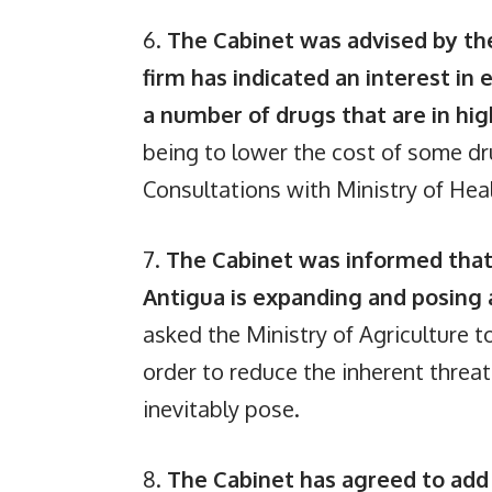
6.
The Cabinet was advised by the
firm has indicated an interest in 
a number of drugs that are in h
being to lower the cost of some d
Consultations with Ministry of Healt
7.
The Cabinet was informed that
Antigua is expanding and posing
asked the Ministry of Agriculture t
order to reduce the inherent threa
inevitably pose.
8.
The Cabinet has agreed to add