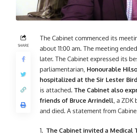
The Cabinet commenced its meeting
SHARE
about 11:00 am. The meeting ended
later. The Cabinet expressed its b
parliamentarian,
Honourable Hilso
hospitalized at the Sir Lester Bi
is attached.
The Cabinet also exp
friends of Bruce Arrindell
, a ZDK 
and died. A statement from Cabinet
1.
The Cabinet invited a Medical