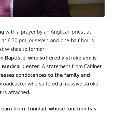
 with a prayer by an Anglican priest at
 at 6:30 pm, or seven-and-one-half hours
est wishes to former
n Baptiste, who suffered a stroke and is
rd Medical Center
. A statement from Cabinet
resses condolences to the family and
broadcaster who suffered a massive stroke
 is attached.
 Team from Trinidad, whose function has