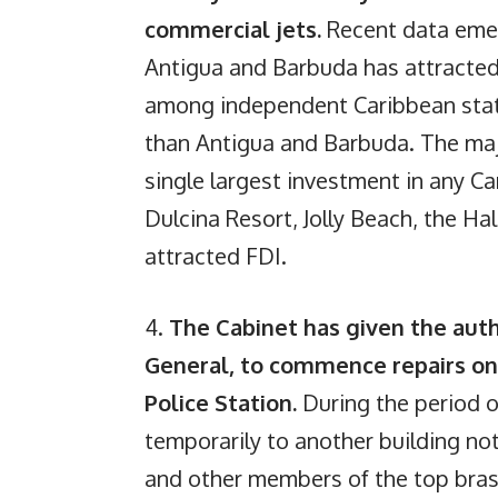
commercial jets.
Recent data eme
Antigua and Barbuda has attracted
among independent Caribbean state
than Antigua and Barbuda. The m
single largest investment in any 
Dulcina Resort, Jolly Beach, the Ha
attracted FDI.
4.
The Cabinet has given the auth
General, to commence repairs on
Police Station.
During the period of
temporarily to another building no
and other members of the top brass 