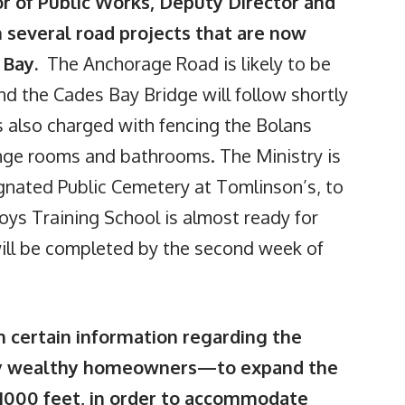
or of Public Works, Deputy Director and
 several road projects that are now
s Bay.
The Anchorage Road is likely to be
d the Cades Bay Bridge will follow shortly
s also charged with fencing the Bolans
ange rooms and bathrooms. The Ministry is
gnated Public Cemetery at Tomlinson’s, to
Boys Training School is almost ready for
 will be completed by the second week of
certain information regarding the
ery wealthy homeowners—to expand the
1000 feet, in order to accommodate