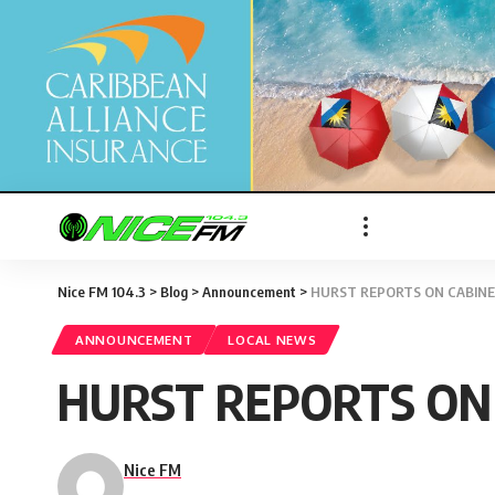
Nice FM 104.3
>
Blog
>
Announcement
>
HURST REPORTS ON CABINET
ANNOUNCEMENT
LOCAL NEWS
HURST REPORTS ON 
Nice FM