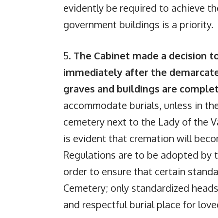
evidently be required to achieve th
government buildings is a priority.
5.
The Cabinet made a decision t
immediately after the demarcate
graves and buildings are comple
accommodate burials, unless in the
cemetery next to the Lady of the V
is evident that cremation will beco
Regulations are to be adopted by 
order to ensure that certain stand
Cemetery; only standardized headsto
and respectful burial place for lov