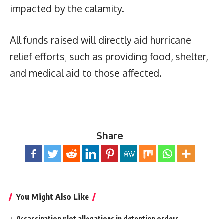
impacted by the calamity.
All funds raised will directly aid hurricane
relief efforts, such as providing food, shelter,
and medical aid to those affected.
Share
You Might Also Like
Assassination plot allegations in detention orders