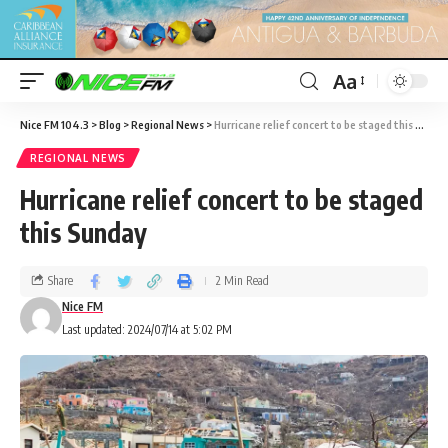
Aa
Nice FM 104.3
>
Blog
>
Regional News
>
Hurricane relief concert to be staged this Sunday
REGIONAL NEWS
Hurricane relief concert to be staged
this Sunday
Share
2 Min Read
Nice FM
Last updated: 2024/07/14 at 5:02 PM