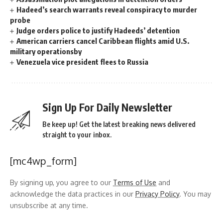
Hadeed’s search warrants reveal conspiracy to murder
probe
Judge orders police to justify Hadeeds’ detention
American carriers cancel Caribbean flights amid U.S.
military operationsby
Venezuela vice president flees to Russia
Sign Up For Daily Newsletter
Be keep up! Get the latest breaking news delivered
straight to your inbox.
[mc4wp_form]
By signing up, you agree to our
Terms of Use
and
acknowledge the data practices in our
Privacy Policy
. You may
unsubscribe at any time.