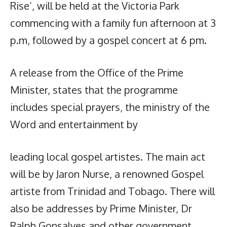
Rise’, will be held at the Victoria Park
commencing with a family fun afternoon at 3
p.m, followed by a gospel concert at 6 pm.
A release from the Office of the Prime
Minister, states that the programme
includes special prayers, the ministry of the
Word and entertainment by
leading local gospel artistes. The main act
will be by Jaron Nurse, a renowned Gospel
artiste from Trinidad and Tobago. There will
also be addresses by Prime Minister, Dr
Ralph Gonsalves and other government