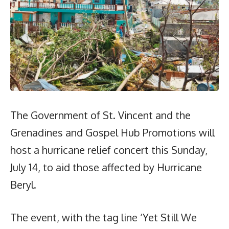
The Government of St. Vincent and the
Grenadines and Gospel Hub Promotions will
host a hurricane relief concert this Sunday,
July 14, to aid those affected by Hurricane
Beryl.
The event, with the tag line ‘Yet Still We