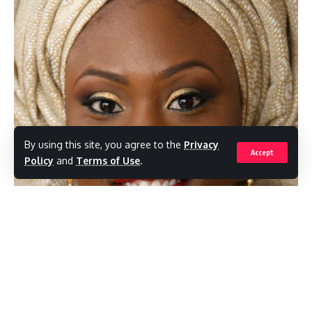
By using this site, you agree to the
Privacy
Accept
Policy
and
Terms of Use
.