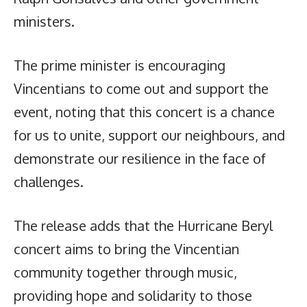
ministers.
The prime minister is encouraging
Vincentians to come out and support the
event, noting that this concert is a chance
for us to unite, support our neighbours, and
demonstrate our resilience in the face of
challenges.
The release adds that the Hurricane Beryl
concert aims to bring the Vincentian
community together through music,
providing hope and solidarity to those