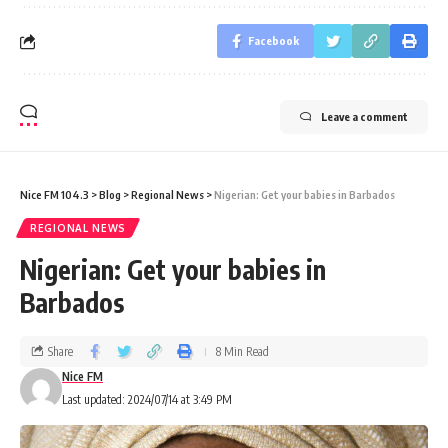
Facebook
Leave a comment
Nice FM 104.3
>
Blog
>
Regional News
>
Nigerian: Get your babies in Barbados
REGIONAL NEWS
Nigerian: Get your babies in
Barbados
Share
8 Min Read
Nice FM
Last updated: 2024/07/14 at 3:49 PM