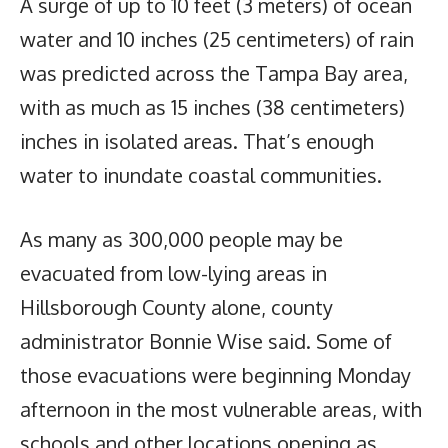
A surge of up to 10 feet (3 meters) of ocean
water and 10 inches (25 centimeters) of rain
was predicted across the Tampa Bay area,
with as much as 15 inches (38 centimeters)
inches in isolated areas. That’s enough
water to inundate coastal communities.
As many as 300,000 people may be
evacuated from low-lying areas in
Hillsborough County alone, county
administrator Bonnie Wise said. Some of
those evacuations were beginning Monday
afternoon in the most vulnerable areas, with
schools and other locations opening as