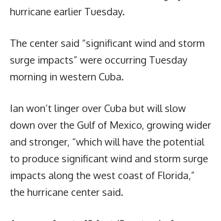
hurricane earlier Tuesday.
The center said “significant wind and storm
surge impacts” were occurring Tuesday
morning in western Cuba.
Ian won’t linger over Cuba but will slow
down over the Gulf of Mexico, growing wider
and stronger, “which will have the potential
to produce significant wind and storm surge
impacts along the west coast of Florida,”
the hurricane center said.