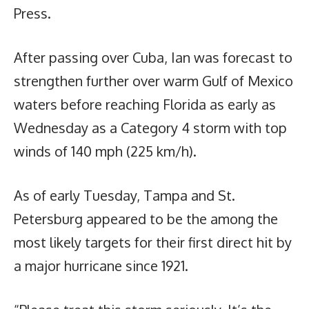
Press.
After passing over Cuba, Ian was forecast to
strengthen further over warm Gulf of Mexico
waters before reaching Florida as early as
Wednesday as a Category 4 storm with top
winds of 140 mph (225 km/h).
As of early Tuesday, Tampa and St.
Petersburg appeared to be the among the
most likely targets for their first direct hit by
a major hurricane since 1921.