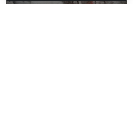
moved its ships, and the Coast Guard has
shut down ports.
The tropical cyclone poses a danger to over
Parts of far southern Florida already have
100,000 island residents and is expected to
begun feeling the storm’s first effects, with
also affect the Mexican Caribbean and
tropical storm-force winds and at least two
Florida in the coming days
possible tornadoes reported in Broward
County, including at North Perry Airport,
Hurricane Ian made landfall in western Cuba
where planes and hangers were damaged.
at around 4.30am ET on Tuesday, according
Major flooding was being reported in Key
to the US National Hurricane Center (NHC).
West due to storm surge, along with power
The monitoring agency issued an advisory
outages.
warning that the Category 3 storm was
“battering western Cuba with high winds