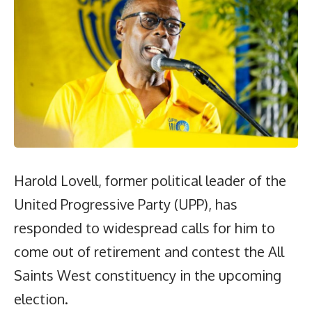
Harold Lovell, former political leader of the
United Progressive Party (UPP), has
responded to widespread calls for him to
come out of retirement and contest the All
Saints West constituency in the upcoming
election.