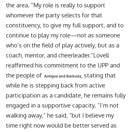
the area. “My role is really to support
whomever the party selects for that
constituency, to give my full support, and to
continue to play my role—not as someone
who’s on the field of play actively, but as a
coach, mentor, and cheerleader.”Lovell
reaffirmed his commitment to the UPP and
the people of
, stating that
Antigua and Barbuda
while he is stepping back from active
participation as a candidate, he remains fully
engaged in a supportive capacity. “I’m not
walking away,” he said, “but I believe my
time right now would be better served as