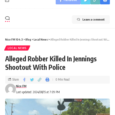
Leave a comment
Nice FM 104.3
>
Blog
>
Local News
>
Alleged Robber Killed In Jennings Shootout With Police
LOCAL NEWS
Alleged Robber Killed In Jennings
Shootout With Police
Share
0 Min Read
Nice FM
Last updated: 2024/08/15 at 7:09 PM