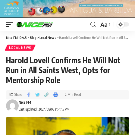
Aa
Nice FM 104.3
>
Blog
>
Local News
>
Harold Lovell Confirms He Will Not Run in All Saints West, Opts for Mentorship Role
LOCAL NEWS
Harold Lovell Confirms He Will Not
Run in All Saints West, Opts for
Mentorship Role
Share
2 Min Read
Nice FM
Last updated: 2024/08/16 at 4:15 PM