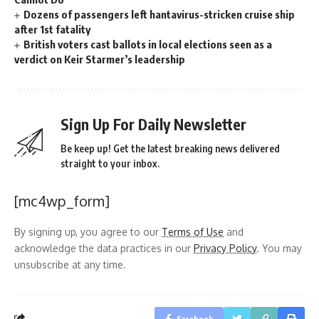
Dozens of passengers left hantavirus-stricken cruise ship
after 1st fatality
British voters cast ballots in local elections seen as a
verdict on Keir Starmer’s leadership
Sign Up For Daily Newsletter
Be keep up! Get the latest breaking news delivered
straight to your inbox.
[mc4wp_form]
By signing up, you agree to our
Terms of Use
and
acknowledge the data practices in our
Privacy Policy
. You may
unsubscribe at any time.
Facebook