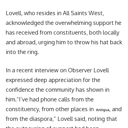
Lovell, who resides in All Saints West,
acknowledged the overwhelming support he
has received from constituents, both locally
and abroad, urging him to throw his hat back
into the ring.
In a recent interview on Observer Lovell
expressed deep appreciation for the
confidence the community has shown in
him.“I’ve had phone calls from the
constituency, from other places in
, and
Antigua
from the diaspora,” Lovell said, noting that