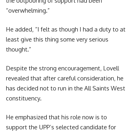
the outpouring of support had been
“overwhelming.”
He added, “I felt as though I had a duty to at
least give this thing some very serious
thought.”
Despite the strong encouragement, Lovell
revealed that after careful consideration, he
has decided not to run in the All Saints West
constituency.
He emphasized that his role now is to
support the UPP’s selected candidate for