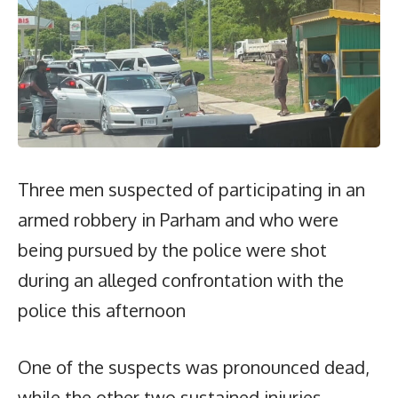
Three men suspected of participating in an
armed robbery in Parham and who were
being pursued by the police were shot
during an alleged confrontation with the
police this afternoon
One of the suspects was pronounced dead,
while the other two sustained injuries.