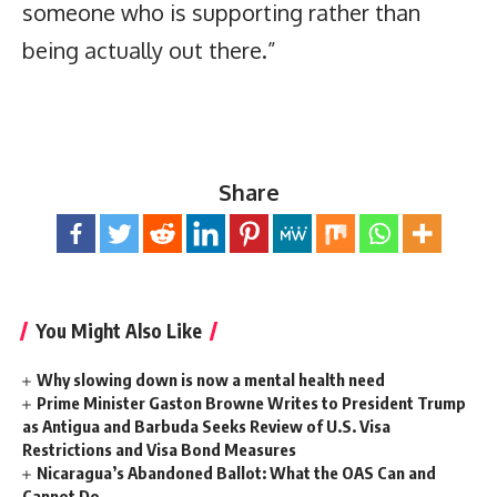
someone who is supporting rather than
being actually out there.”
Share
You Might Also Like
Why slowing down is now a mental health need
Prime Minister Gaston Browne Writes to President Trump
as Antigua and Barbuda Seeks Review of U.S. Visa
Restrictions and Visa Bond Measures
Nicaragua’s Abandoned Ballot: What the OAS Can and
Cannot Do