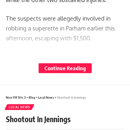
The suspects were allegedly involved in
robbing a superette in Parham earlier this
afternoon, escaping with $1,500.
Share
Continue Reading
You Might Also Like
Nice FM 104.3
>
Blog
>
Local News
>
Shootout In Jennings
Why slowing down is now a mental health need
LOCAL NEWS
Prime Minister Gaston Browne Writes to President Trump
Shootout In Jennings
as Antigua and Barbuda Seeks Review of U.S. Visa
Restrictions and Visa Bond Measures
Nicaragua’s Abandoned Ballot: What the OAS Can and