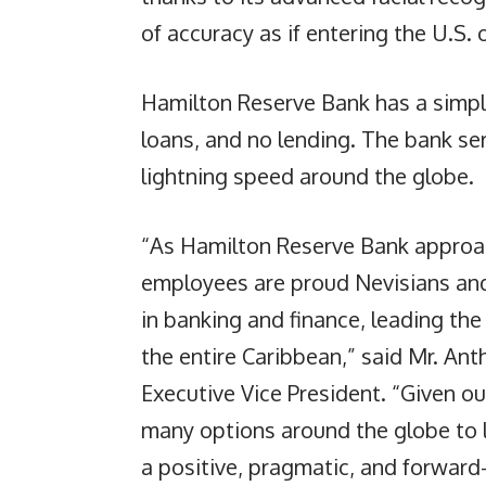
of accuracy as if entering the U.S. 
Hamilton Reserve Bank has a simpl
loans, and no lending. The bank ser
lightning speed around the globe.
“As Hamilton Reserve Bank approac
employees are proud Nevisians and
in banking and finance, leading the 
the entire Caribbean,” said Mr. Ant
Executive Vice President. “Given o
many options around the globe to lo
a positive, pragmatic, and forward