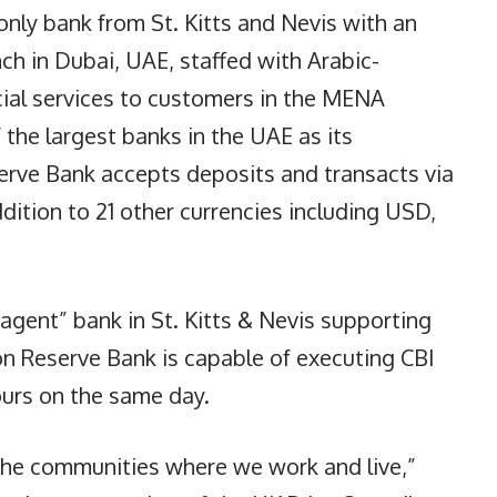
only bank from St. Kitts and Nevis with an
nch in Dubai, UAE, staffed with Arabic-
cial services to customers in the MENA
 the largest banks in the UAE as its
rve Bank accepts deposits and transacts via
dition to 21 other currencies including USD,
agent” bank in St. Kitts & Nevis supporting
n Reserve Bank is capable of executing CBI
ours on the same day.
the communities where we work and live,”