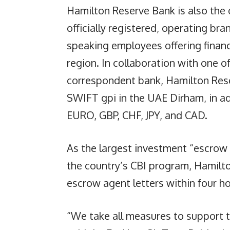
Hamilton Reserve Bank is also the 
officially registered, operating bra
speaking employees offering finan
region. In collaboration with one of
correspondent bank, Hamilton Rese
SWIFT gpi in the UAE Dirham, in ad
EURO, GBP, CHF, JPY, and CAD.
As the largest investment “escrow 
the country’s CBI program, Hamilto
escrow agent letters within four h
“We take all measures to support 