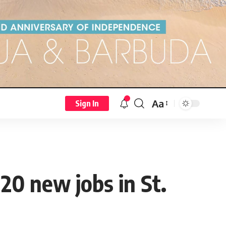
Aa
Sign In
20 new jobs in St.