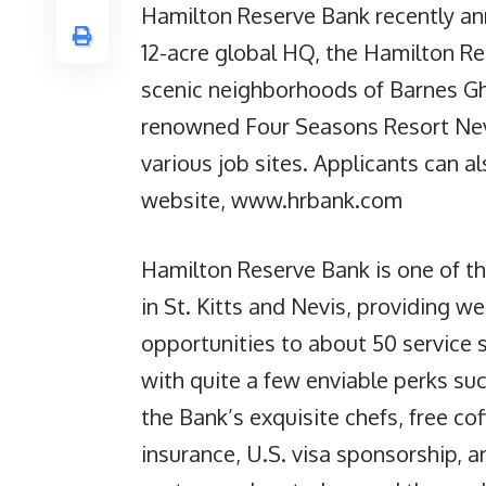
Hamilton Reserve Bank recently ann
12-acre global HQ, the Hamilton Re
scenic neighborhoods of Barnes Gh
renowned Four Seasons Resort Nevi
various job sites. Applicants can al
website, www.hrbank.com
Hamilton Reserve Bank is one of th
in St. Kitts and Nevis, providing w
opportunities to about 50 service 
with quite a few enviable perks su
the Bank’s exquisite chefs, free co
insurance, U.S. visa sponsorship, a