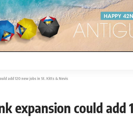
ld add 120 new jobs in St. Kitts & Nevis
k expansion could add 1