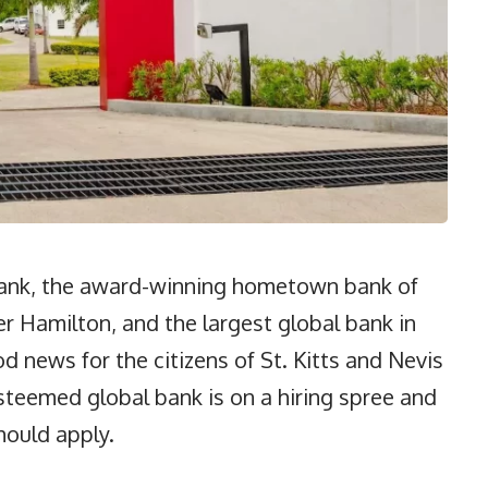
ank, the award-winning hometown bank of
r Hamilton, and the largest global bank in
 news for the citizens of St. Kitts and Nevis
steemed global bank is on a hiring spree and
hould apply.