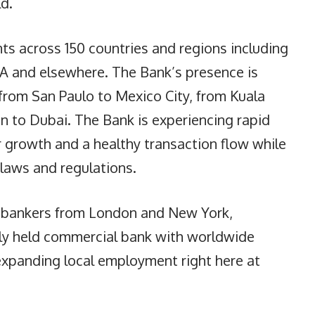
d.
ts across 150 countries and regions including
SA and elsewhere. The Bank’s presence is
from San Paulo to Mexico City, from Kuala
 to Dubai. The Bank is experiencing rapid
 growth and a healthy transaction flow while
 laws and regulations.
 bankers from London and New York,
ely held commercial bank with worldwide
expanding local employment right here at