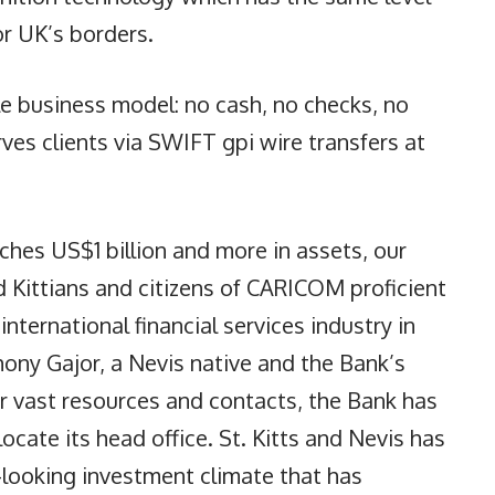
or UK’s borders.
e business model: no cash, no checks, no
ves clients via SWIFT gpi wire transfers at
hes US$1 billion and more in assets, our
 Kittians and citizens of CARICOM proficient
international financial services industry in
hony Gajor, a Nevis native and the Bank’s
ur vast resources and contacts, the Bank has
cate its head office. St. Kitts and Nevis has
-looking investment climate that has