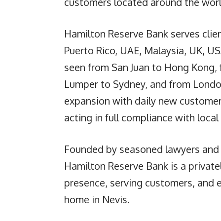
customers located around the worl
Hamilton Reserve Bank serves clien
Puerto Rico, UAE, Malaysia, UK, U
seen from San Juan to Hong Kong, 
Lumper to Sydney, and from London
expansion with daily new customer
acting in full compliance with local
Founded by seasoned lawyers and
Hamilton Reserve Bank is a privat
presence, serving customers, and 
home in Nevis.