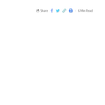
Share
6 Min Read