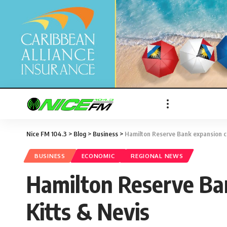
Nice FM 104.3
>
Blog
>
Business
>
Hamilton Reserve Bank expansion cou
BUSINESS
ECONOMIC
REGIONAL NEWS
Hamilton Reserve Ban
Kitts & Nevis