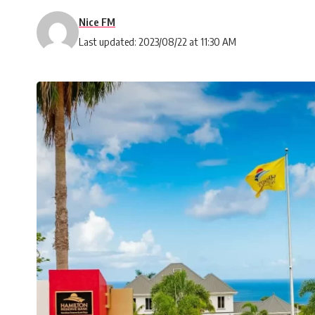
Nice FM
Last updated: 2023/08/22 at 11:30 AM