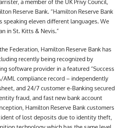
arrister, a member of the UK Privy Council,
ilton Reserve Bank. “Hamilton Reserve Bank
s speaking eleven different languages. We
n in St. Kitts & Nevis.”
n the Federation, Hamilton Reserve Bank has
luding recently being recognized by
ng software provider in a featured “Success
SA/AML compliance record – independently
e sheet, and 24/7 customer e-Banking secured
dentity fraud, and fast new bank account
 inception, Hamilton Reserve Bank customers
ident of lost deposits due to identity theft,
gnition technology which has the same level