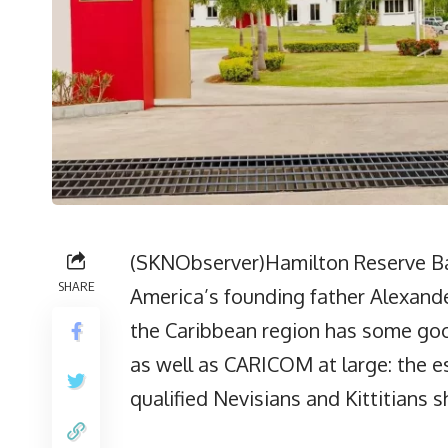
(SKNObserver)Hamilton Reserve B
SHARE
America’s founding father Alexande
the Caribbean region has some good
as well as CARICOM at large: the e
qualified Nevisians and Kittitians s