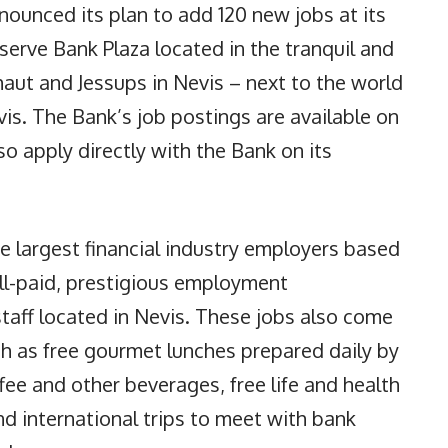
ounced its plan to add 120 new jobs at its
serve Bank Plaza located in the tranquil and
aut and Jessups in Nevis – next to the world
s. The Bank’s job postings are available on
so apply directly with the Bank on its
e largest financial industry employers based
ell-paid, prestigious employment
staff located in Nevis. These jobs also come
ch as free gourmet lunches prepared daily by
ffee and other beverages, free life and health
nd international trips to meet with bank