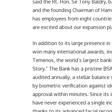
said the Rt. Hon. Sir Tony Baldry, b
and the founding Chairman of Ham
has employees from eight countrie
are excited about our expansion pla
In addition to its large presence i
won many international awards, inc
Temenos, the world’s largest banki
Story.” The Bank has a pristine B
audited annually, a stellar balanc
by biometric verification against i
approval within minutes. Since its
have never experienced a single inc
thanks to its advanced facial reco