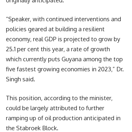
originally anticipated.
“Speaker, with continued interventions and
policies geared at building a resilient
economy, real GDP is projected to grow by
25.1 per cent this year, a rate of growth
which currently puts Guyana among the top
five fastest growing economies in 2023,” Dr.
Singh said.
This position, according to the minister,
could be largely attributed to further
ramping up of oil production anticipated in
the Stabroek Block.