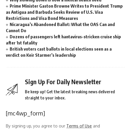
Prime Minister Gaston Browne Writes to President Trump
as Antigua and Barbuda Seeks Review of U.S. Visa
Restrictions and Visa Bond Measures
Nicaragua’s Abandoned Ballot: What the OAS Can and
Cannot Do
Dozens of passengers left hantavirus-stricken cruise ship
after 1st fatality
British voters cast ballots in local elections seen as a
verdict on Keir Starmer’s leadership
Sign Up For Daily Newsletter
Be keep up! Get the latest breaking news delivered
straight to your inbox.
[mc4wp_form]
By signing up, you agree to our
Terms of Use
and