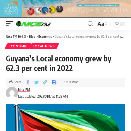
Aa
Nice FM 104.3
>
Blog
>
Economic
>
Guyana’s Local economy grew by 62.3 per cent in 2022
ECONOMIC
LOCAL NEWS
Guyana’s Local economy grew by
62.3 per cent in 2022
Share
7 Min Read
Nice FM
Last updated: 2023/01/17 at 11:28 AM