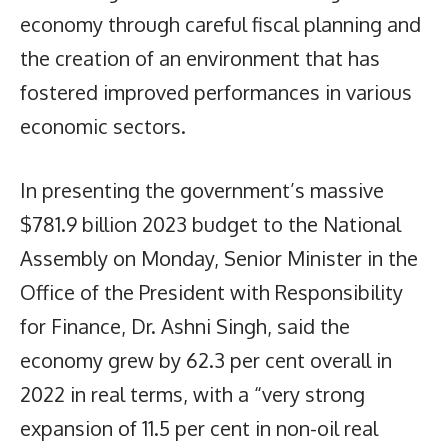
economy through careful fiscal planning and
the creation of an environment that has
fostered improved performances in various
economic sectors.
In presenting the government’s massive
$781.9 billion 2023 budget to the National
Assembly on Monday, Senior Minister in the
Office of the President with Responsibility
for Finance, Dr. Ashni Singh, said the
economy grew by 62.3 per cent overall in
2022 in real terms, with a “very strong
expansion of 11.5 per cent in non-oil real