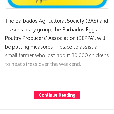
The Barbados Agricultural Society (BAS) and
its subsidiary group, the Barbados Egg and
Poultry Producers’ Association (BEPPA), will
be putting measures in place to assist a
small farmer who lost about 30 000 chickens
to heat stress over the weekend.
In an interview with
Barbados TODAY
on
Continue Reading
Monday, chief executive officer of the BAS
James Paul said that the Lemon Arbour St