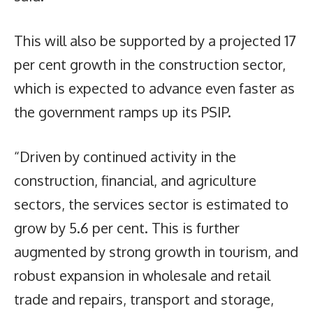
This will also be supported by a projected 17
per cent growth in the construction sector,
which is expected to advance even faster as
the government ramps up its PSIP.
“Driven by continued activity in the
construction, financial, and agriculture
sectors, the services sector is estimated to
grow by 5.6 per cent. This is further
augmented by strong growth in tourism, and
robust expansion in wholesale and retail
trade and repairs, transport and storage,