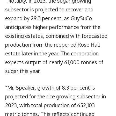
“Notably, in 2023, the sugar growing
subsector is projected to recover and
expand by 29.3 per cent, as GuySuCo
anticipates higher performance from the
existing estates, combined with forecasted
production from the reopened Rose Hall
estate later in the year. The corporation
expects output of nearly 61,000 tonnes of
sugar this year.
“Mr. Speaker, growth of 8.3 per cent is
projected for the rice growing subsector in
2023, with total production of 652,103
metric tonnes. This reflects continued