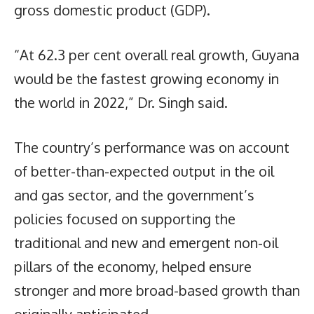
gross domestic product (GDP).
“At 62.3 per cent overall real growth, Guyana
would be the fastest growing economy in
the world in 2022,” Dr. Singh said.
The country’s performance was on account
of better-than-expected output in the oil
and gas sector, and the government’s
policies focused on supporting the
traditional and new and emergent non-oil
pillars of the economy, helped ensure
stronger and more broad-based growth than