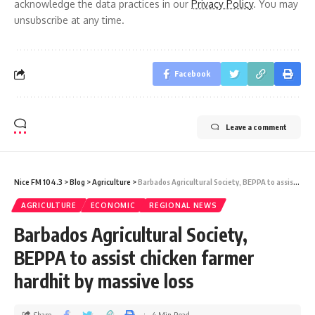
acknowledge the data practices in our
Privacy Policy
. You may
unsubscribe at any time.
Facebook
Leave a comment
Nice FM 104.3
>
Blog
>
Agriculture
>
Barbados Agricultural Society, BEPPA to assist chicken farmer hardhit by massive loss
AGRICULTURE
ECONOMIC
REGIONAL NEWS
Barbados Agricultural Society,
BEPPA to assist chicken farmer
hardhit by massive loss