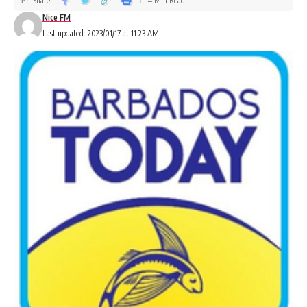
Share
4 Min Read
Nice FM
Last updated: 2023/01/17 at 11:23 AM