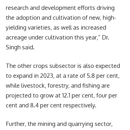
research and development efforts driving
the adoption and cultivation of new, high-
yielding varieties, as well as increased
acreage under cultivation this year,” Dr.
Singh said.
The other crops subsector is also expected
to expand in 2023, at a rate of 5.8 per cent,
while livestock, forestry, and fishing are
projected to grow at 12.1 per cent, four per
cent and 8.4 per cent respectively.
Further, the mining and quarrying sector,