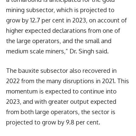
mining subsector, which is projected to
grow by 12.7 per cent in 2023, on account of
higher expected declarations from one of
the large operators, and the small and
medium scale miners,” Dr. Singh said.
The bauxite subsector also recovered in
2022 from the many disruptions in 2021. This
momentum is expected to continue into
2023, and with greater output expected
from both large operators, the sector is
projected to grow by 9.8 per cent.