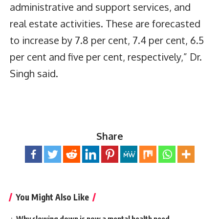
administrative and support services, and
real estate activities. These are forecasted
to increase by 7.8 per cent, 7.4 per cent, 6.5
per cent and five per cent, respectively,” Dr.
Singh said.
Share
You Might Also Like
Why slowing down is now a mental health need