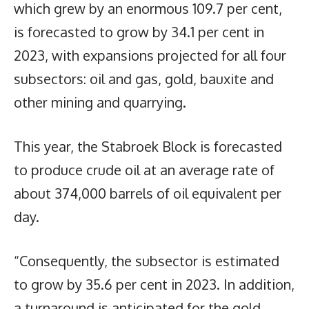
which grew by an enormous 109.7 per cent,
is forecasted to grow by 34.1 per cent in
2023, with expansions projected for all four
subsectors: oil and gas, gold, bauxite and
other mining and quarrying.
This year, the Stabroek Block is forecasted
to produce crude oil at an average rate of
about 374,000 barrels of oil equivalent per
day.
“Consequently, the subsector is estimated
to grow by 35.6 per cent in 2023. In addition,
a turnaround is anticipated for the gold