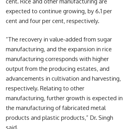
cent. Rice and other manufacturing are
expected to continue growing, by 6.1 per
cent and four per cent, respectively.
“The recovery in value-added from sugar
manufacturing, and the expansion in rice
manufacturing corresponds with higher
output from the producing estates, and
advancements in cultivation and harvesting,
respectively. Relating to other
manufacturing, further growth is expected in
the manufacturing of fabricated metal
products and plastic products,” Dr. Singh
said.