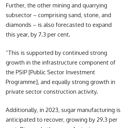
Further, the other mining and quarrying
subsector – comprising sand, stone, and
diamonds – is also forecasted to expand
this year, by 7.3 per cent.
“This is supported by continued strong
growth in the infrastructure component of
the PSIP [Public Sector Investment
Programme], and equally strong growth in
private sector construction activity.
Additionally, in 2023, sugar manufacturing is
anticipated to recover, growing by 29.3 per