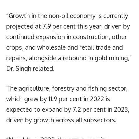
“Growth in the non-oil economy is currently
projected at 7.9 per cent this year, driven by
continued expansion in construction, other
crops, and wholesale and retail trade and
repairs, alongside a rebound in gold mining,”
Dr. Singh related.
The agriculture, forestry and fishing sector,
which grew by 11.9 per cent in 2022 is
expected to expand by 7.2 per cent in 2023,
driven by growth across all subsectors.