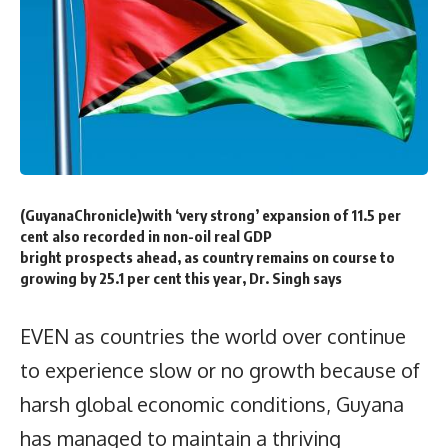
(GuyanaChronicle)with ‘very strong’ expansion of 11.5 per
cent also recorded in non-oil real GDP
bright prospects ahead, as country remains on course to
growing by 25.1 per cent this year, Dr. Singh says
EVEN as countries the world over continue
to experience slow or no growth because of
harsh global economic conditions, Guyana
has managed to maintain a thriving