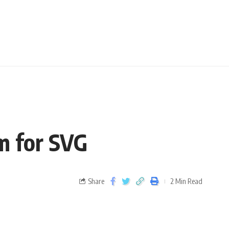
sm for SVG
Share
2 Min Read