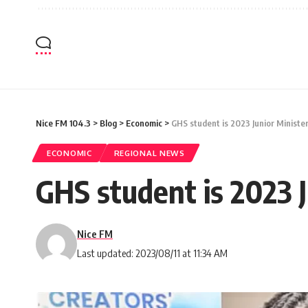
Nice FM 104.3
>
Blog
>
Economic
>
GHS student is 2023 Junior Ministe
ECONOMIC
REGIONAL NEWS
GHS student is 2023 J
Nice FM
Last updated: 2023/08/11 at 11:34 AM