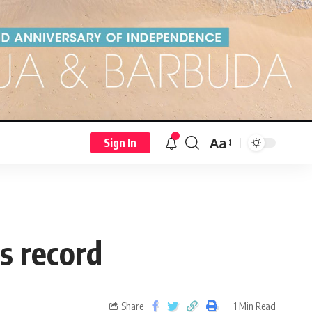
Aa
Sign In
 record
Share
1 Min Read