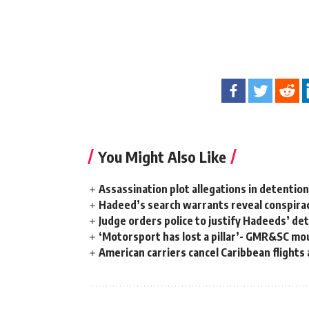
You Might Also Like
Assassination plot allegations in detentio
Hadeed’s search warrants reveal conspira
Judge orders police to justify Hadeeds’ de
‘Motorsport has lost a pillar’- GMR&SC mou
American carriers cancel Caribbean flights