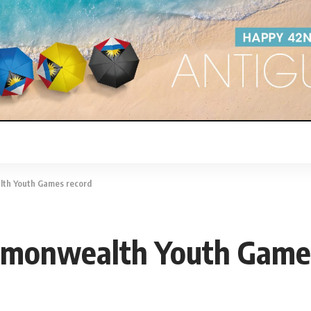
th Youth Games record
mmonwealth Youth Games