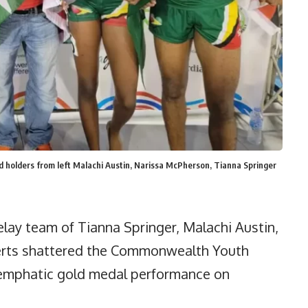
lders from left Malachi Austin, Narissa McPherson, Tianna Springer
ay team of Tianna Springer, Malachi Austin,
erts shattered the Commonwealth Youth
 emphatic gold medal performance on