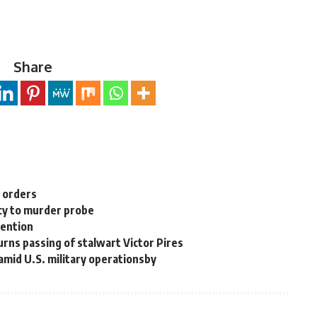
Share
n orders
cy to murder probe
tention
rns passing of stalwart Victor Pires
 amid U.S. military operationsby