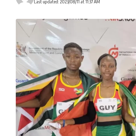
Last updated: 2023/08/11 at 11:37 AM