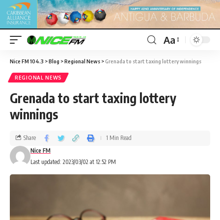
Aa
Nice FM 104.3
>
Blog
>
Regional News
>
Grenada to start taxing lottery winnings
REGIONAL NEWS
Grenada to start taxing lottery
winnings
Share
1 Min Read
Nice FM
Last updated: 2023/03/02 at 12:52 PM