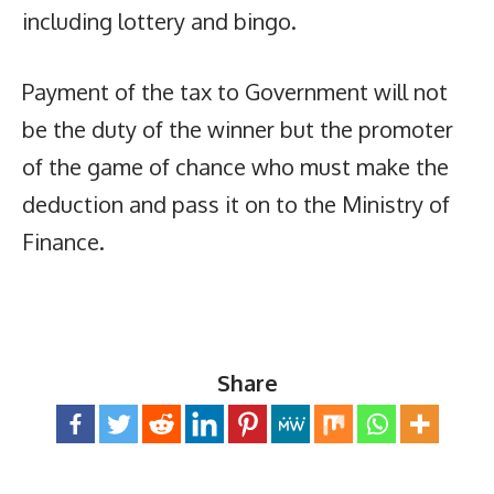
including lottery and bingo.
Payment of the tax to Government will not
be the duty of the winner but the promoter
of the game of chance who must make the
deduction and pass it on to the Ministry of
Finance.
Share