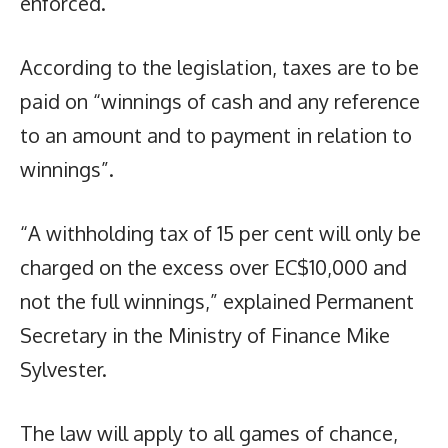
enforced.
According to the legislation, taxes are to be
paid on “winnings of cash and any reference
to an amount and to payment in relation to
winnings”.
“A withholding tax of 15 per cent will only be
charged on the excess over EC$10,000 and
not the full winnings,” explained Permanent
Secretary in the Ministry of Finance Mike
Sylvester.
The law will apply to all games of chance,