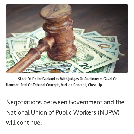
Stack Of Dollar Banknotes With Judges Or Auctioneers Gavel Or
Hammer, Trial Or Tribunal Concept, Auction Concept, Close Up
Negotiations between Government and the
National Union of Public Workers (NUPW)
will continue.