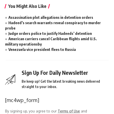
You Might Also Like
Assassination plot allegations in detention orders
Hadeed’s search warrants reveal conspiracy to murder
probe
Judge orders police to justify Hadeeds’ detention
American carriers cancel Caribbean flights amid U.S.
military operationsby
Venezuela vice president flees to Russia
Sign Up For Daily Newsletter
Be keep up! Get the latest breaking news delivered
straight to your inbox.
[mc4wp_form]
By signing up, you agree to our
Terms of Use
and