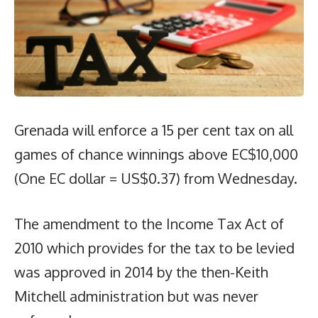
Grenada will enforce a 15 per cent tax on all
games of chance winnings above EC$10,000
(One EC dollar = US$0.37) from Wednesday.
The amendment to the Income Tax Act of
2010 which provides for the tax to be levied
was approved in 2014 by the then-Keith
Mitchell administration but was never