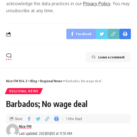
acknowledge the data practices in our
Privacy Policy
. You may
unsubscribe at any time.
Facebook
Leave a comment
Nice FM 104.3
>
Blog
>
Regional News
>
Barbados; No wage deal
REGIONAL NEWS
Barbados; No wage deal
Share
1 Min Read
Nice FM
Last updated: 2023/03/02 at 11:55 AM