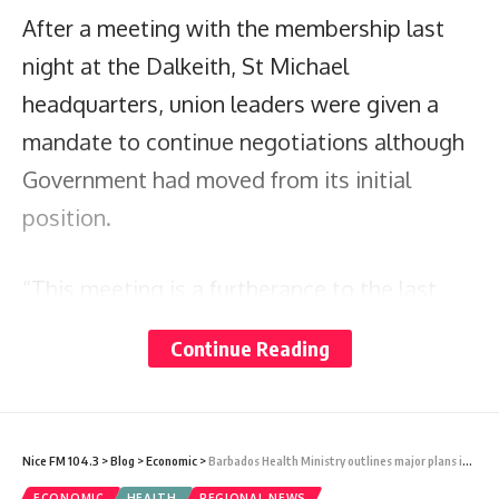
After a meeting with the membership last
night at the Dalkeith, St Michael
headquarters, union leaders were given a
mandate to continue negotiations although
Government had moved from its initial
position.
“This meeting is a furtherance to the last
meeting that we had where the Government
Continue Reading
had increased their offer. We too had moved
our offer at the last meeting to a point
where we thought would have been a little
Nice FM 104.3
>
Blog
>
Economic
>
Barbados Health Ministry outlines major plans in Estimates
more reasonable. At that last meeting our
ECONOMIC
HEALTH
REGIONAL NEWS