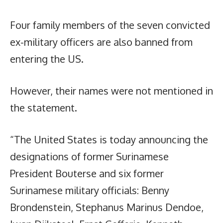
Four family members of the seven convicted
ex-military officers are also banned from
entering the US.
However, their names were not mentioned in
the statement.
“The United States is today announcing the
designations of former Surinamese
President Bouterse and six former
Surinamese military officials: Benny
Brondenstein, Stephanus Marinus Dendoe,