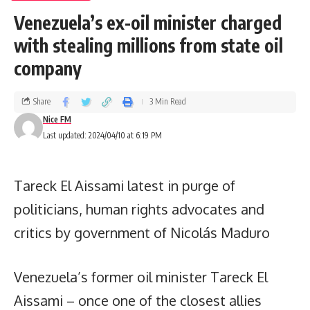
Venezuela’s ex-oil minister charged
with stealing millions from state oil
company
Share
3 Min Read
Nice FM
Last updated: 2024/04/10 at 6:19 PM
Tareck El Aissami latest in purge of
politicians, human rights advocates and
critics by government of Nicolás Maduro
Venezuela’s former oil minister Tareck El
Aissami – once one of the closest allies