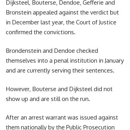
Dijksteel, Bouterse, Dendoe, Gefferie and
Bronstein appealed against the verdict but
in December last year, the Court of Justice
confirmed the convictions.
Brondenstein and Dendoe checked
themselves into a penal institution in January
and are currently serving their sentences.
However, Bouterse and Dijksteel did not
show up and are still on the run.
After an arrest warrant was issued against
them nationally by the Public Prosecution