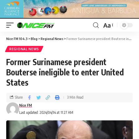
Aa
Nice FM 104.3
>
Blog
>
Regional News
>
Former Surinamese president Bouterse ineligible to enter United States
REGIONAL NEWS
Former Surinamese president
Bouterse ineligible to enter United
States
Share
3 Min Read
Nice FM
Last updated: 2024/04/14 at 11:27 AM