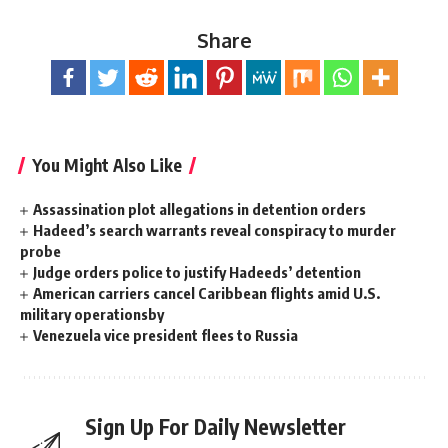
Share
You Might Also Like
Assassination plot allegations in detention orders
Hadeed’s search warrants reveal conspiracy to murder
probe
Judge orders police to justify Hadeeds’ detention
American carriers cancel Caribbean flights amid U.S.
military operationsby
Venezuela vice president flees to Russia
Sign Up For Daily Newsletter