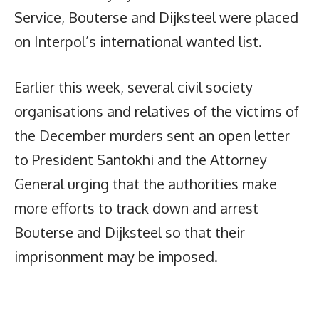
Service, Bouterse and Dijksteel were placed
on Interpol’s international wanted list.
Earlier this week, several civil society
organisations and relatives of the victims of
the December murders sent an open letter
to President Santokhi and the Attorney
General urging that the authorities make
more efforts to track down and arrest
Bouterse and Dijksteel so that their
imprisonment may be imposed.