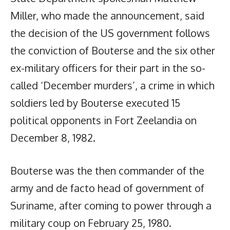
Miller, who made the announcement, said
the decision of the US government follows
the conviction of Bouterse and the six other
ex-military officers for their part in the so-
called ‘December murders’, a crime in which
soldiers led by Bouterse executed 15
political opponents in Fort Zeelandia on
December 8, 1982.
Bouterse was the then commander of the
army and de facto head of government of
Suriname, after coming to power through a
military coup on February 25, 1980.