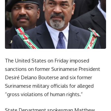
The United States on Friday imposed
sanctions on former Surinamese President
Desiré Delano Bouterse and six former
Surinamese military officials for alleged
“gross violations of human rights.”
State Department spokesman Matthew