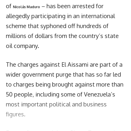
of
– has been arrested for
Nicolás Maduro
allegedly participating in an international
scheme that syphoned off hundreds of
millions of dollars from the country’s state
oil company.
The charges against El Aissami are part of a
wider government purge that has so far led
to charges being brought against more than
50 people, including some of Venezuela’s
most important political and business
figures.