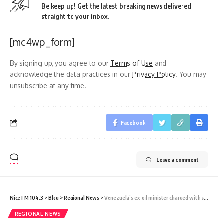
Be keep up! Get the latest breaking news delivered
straight to your inbox.
[mc4wp_form]
By signing up, you agree to our
Terms of Use
and
acknowledge the data practices in our
Privacy Policy
. You may
unsubscribe at any time.
Facebook
Leave a comment
Nice FM 104.3
>
Blog
>
Regional News
>
Venezuela’s ex-oil minister charged with stealing millions from state oil company
REGIONAL NEWS