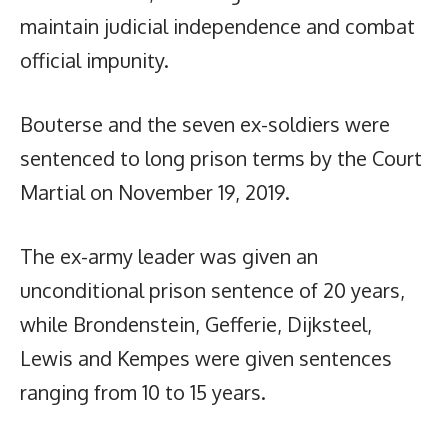
maintain judicial independence and combat
official impunity.
Bouterse and the seven ex-soldiers were
sentenced to long prison terms by the Court
Martial on November 19, 2019.
The ex-army leader was given an
unconditional prison sentence of 20 years,
while Brondenstein, Gefferie, Dijksteel,
Lewis and Kempes were given sentences
ranging from 10 to 15 years.