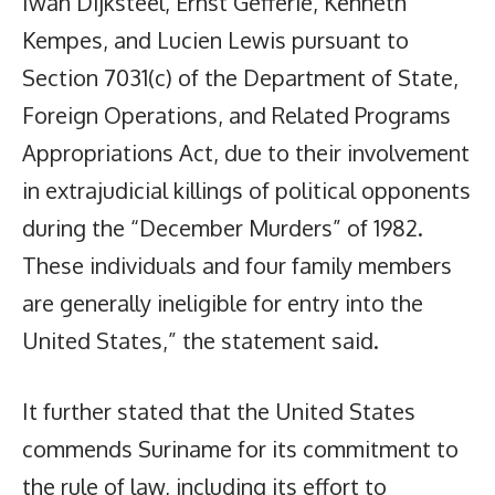
Iwan Dijksteel, Ernst Gefferie, Kenneth
Kempes, and Lucien Lewis pursuant to
Section 7031(c) of the Department of State,
Foreign Operations, and Related Programs
Appropriations Act, due to their involvement
in extrajudicial killings of political opponents
during the “December Murders” of 1982.
These individuals and four family members
are generally ineligible for entry into the
United States,” the statement said.
It further stated that the United States
commends Suriname for its commitment to
the rule of law, including its effort to