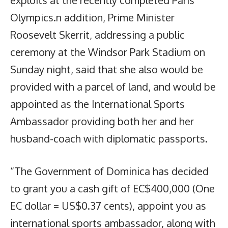
exploits at the recently completed Paris
Olympics.n addition, Prime Minister
Roosevelt Skerrit, addressing a public
ceremony at the Windsor Park Stadium on
Sunday night, said that she also would be
provided with a parcel of land, and would be
appointed as the International Sports
Ambassador providing both her and her
husband-coach with diplomatic passports.
“The Government of Dominica has decided
to grant you a cash gift of EC$400,000 (One
EC dollar = US$0.37 cents), appoint you as
international sports ambassador, along with