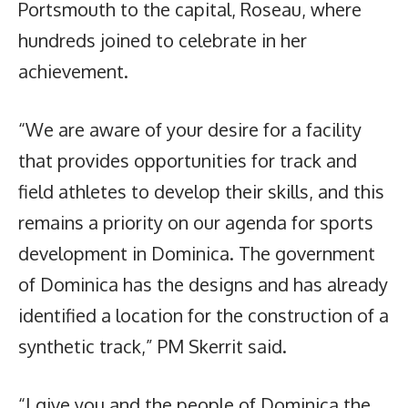
Portsmouth to the capital, Roseau, where
hundreds joined to celebrate in her
achievement.
“We are aware of your desire for a facility
that provides opportunities for track and
field athletes to develop their skills, and this
remains a priority on our agenda for sports
development in Dominica. The government
of Dominica has the designs and has already
identified a location for the construction of a
synthetic track,” PM Skerrit said.
“I give you and the people of Dominica the