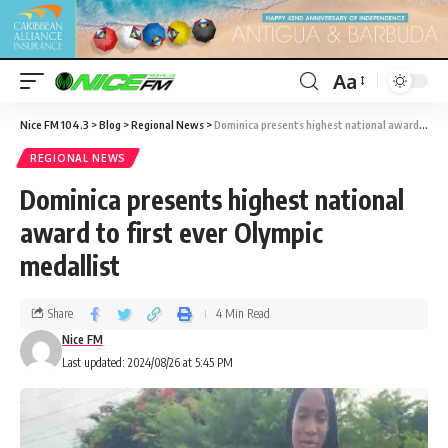
Aa
Nice FM 104.3
>
Blog
>
Regional News
>
Dominica presents highest national award to first ever Olympic medallist
REGIONAL NEWS
Dominica presents highest national
award to first ever Olympic
medallist
Share
4 Min Read
Nice FM
Last updated: 2024/08/26 at 5:45 PM