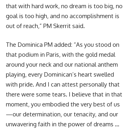
that with hard work, no dream is too big, no
goal is too high, and no accomplishment is
out of reach,” PM Skerrit said.
The Dominica PM added: “As you stood on
that podium in Paris, with the gold medal
around your neck and our national anthem
playing, every Dominican’s heart swelled
with pride. And I can attest personally that
there were some tears. I believe that in that
moment, you embodied the very best of us
—our determination, our tenacity, and our
unwavering faith in the power of dreams …