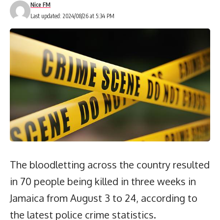
Nice FM
Last updated: 2024/08/26 at 5:34 PM
The bloodletting across the country resulted
in 70 people being killed in three weeks in
Jamaica from August 3 to 24, according to
the latest police crime statistics.