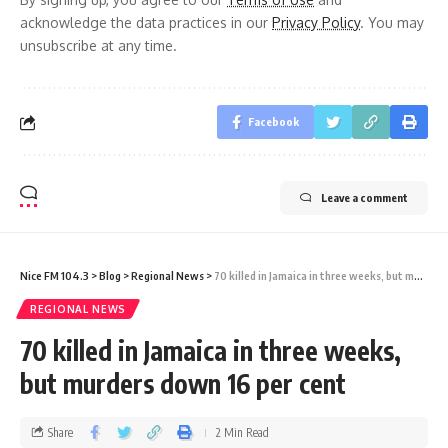
acknowledge the data practices in our
Privacy Policy
. You may
unsubscribe at any time.
Facebook
Leave a comment
Nice FM 104.3
>
Blog
>
Regional News
>
70 killed in Jamaica in three weeks, but murders down 16 per cent
REGIONAL NEWS
70 killed in Jamaica in three weeks,
but murders down 16 per cent
Share
2 Min Read