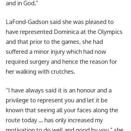
and in God.”
LaFond-Gadson said she was pleased to
have represented Dominica at the Olympics
and that prior to the games, she had
suffered a minor injury which had now
required surgery and hence the reason for
her walking with crutches.
“I have always said it is an honour and a
privilege to represent you and let it be
known that seeing all your faces along the
route today … has only increased my
motivation to do well and good by you,” she