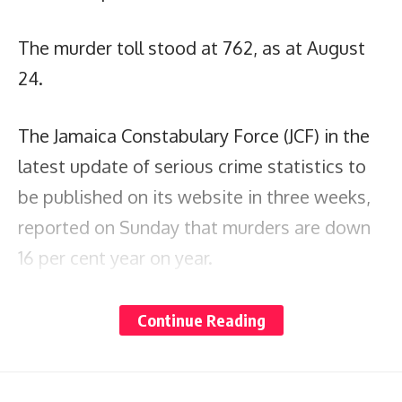
The murder toll stood at 762, as at August
24.
The Jamaica Constabulary Force (JCF) in the
latest update of serious crime statistics to
be published on its website in three weeks,
reported on Sunday that murders are down
16 per cent year on year.
In the previous update on August 3, the
Continue Reading
murder toll stood at 692 across all 19 police
divisions.