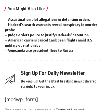
You Might Also Like
Assassination plot allegations in detention orders
Hadeed’s search warrants reveal conspiracy to murder
probe
Judge orders police to justify Hadeeds’ detention
American carriers cancel Caribbean flights amid U.S.
military operationsby
Venezuela vice president flees to Russia
Sign Up For Daily Newsletter
Be keep up! Get the latest breaking news delivered
straight to your inbox.
[mc4wp_form]
By signing up, you agree to our
Terms of Use
and