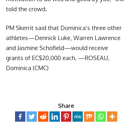
told the crowd.
PM Skerrit said that Dominica’s three other
athletes—Dennick Luke, Warren Lawrence
and Jasmine Schofield—would receive
grants of EC$20,000 each. —ROSEAU,
Dominica (CMC)
Share