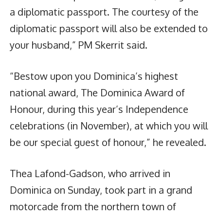
a diplomatic passport. The courtesy of the
diplomatic passport will also be extended to
your husband,” PM Skerrit said.
“Bestow upon you Dominica’s highest
national award, The Dominica Award of
Honour, during this year’s Independence
celebrations (in November), at which you will
be our special guest of honour,” he revealed.
Thea Lafond-Gadson, who arrived in
Dominica on Sunday, took part in a grand
motorcade from the northern town of