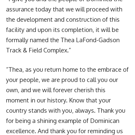
assurance today that we will proceed with
the development and construction of this
facility and upon its completion, it will be
formally named the Thea LaFond-Gadson
Track & Field Complex.”
“Thea, as you return home to the embrace of
your people, we are proud to call you our
own, and we will forever cherish this
moment in our history. Know that your
country stands with you, always. Thank you
for being a shining example of Dominican
excellence. And thank you for reminding us