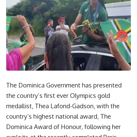
The Dominica Government has presented
the country’s first ever Olympics gold
medallist, Thea Lafond-Gadson, with the
country’s highest national award, The
Dominica Award of Honour, following her