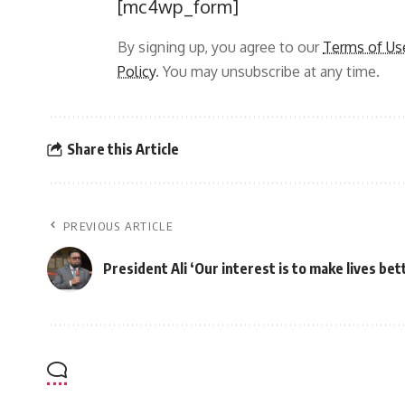
[mc4wp_form]
By signing up, you agree to our
Terms of Us
Policy
. You may unsubscribe at any time.
Share this Article
PREVIOUS ARTICLE
President Ali ‘Our interest is to make lives bet