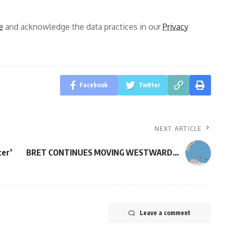
e
and acknowledge the data practices in our
Privacy
Facebook
Twitter
NEXT ARTICLE
ter’
BRET CONTINUES MOVING WESTWARD…
Leave a comment