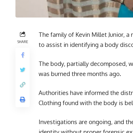
The family of Kevin Millet Junior,
SHARE
to assist in identifying a body di
The body, partially decomposed, wa
was burned three months ago.
Authorities have informed the distr
Clothing found with the body is bel
Investigations are ongoing, and the
identity without proper forensic e