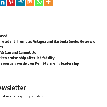
 need
President Trump as Antigua and Barbuda Seeks Review of
es
OAS Can and Cannot Do
en cruise ship after 1st fatality
ns seen as a verdict on Keir Starmer’s leadership
ewsletter
delivered straight to your inbox.