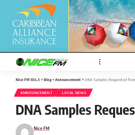
Nice FM 104.3
>
Blog
>
Announcement
>
DNA Samples Requested from F
ANNOUNCEMENT
LOCAL NEWS
DNA Samples Requeste
Nice FM