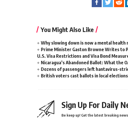
You Might Also Like
Why slowing down is now a mental health
Prime Minister Gaston Browne Writes to 
U.S. Visa Restrictions and Visa Bond Measur
Nicaragua’s Abandoned Ballot: What the 
Dozens of passengers left hantavirus-strick
British voters cast ballots in local electio
Sign Up For Daily N
Be keep up! Get the latest breaking news 