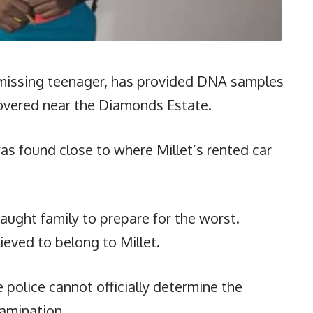
 a missing teenager, has provided DNA samples
scovered near the Diamonds Estate.
s found close to where Millet’s rented car
aught family to prepare for the worst.
ieved to belong to Millet.
 police cannot officially determine the
xamination.