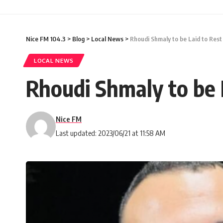
Nice FM 104.3
>
Blog
>
Local News
>
Rhoudi Shmaly to be Laid to Rest
LOCAL NEWS
Rhoudi Shmaly to be 
Nice FM
Last updated: 2023/06/21 at 11:58 AM