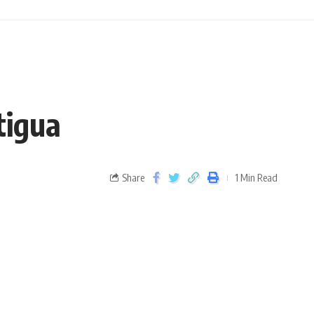
tigua
Share
1 Min Read