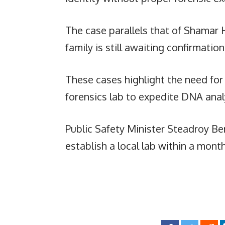
The case parallels that of Shamar 
family is still awaiting confirmati
These cases highlight the need for
forensics lab to expedite DNA anal
Public Safety Minister Steadroy Be
establish a local lab within a mont