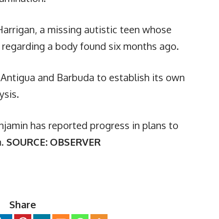
Harrigan, a missing autistic teen whose
on regarding a body found six months ago.
 Antigua and Barbuda to establish its own
ysis.
njamin has reported progress in plans to
h.
SOURCE: OBSERVER
Share