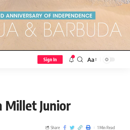
Aa
Sign In
Millet Junior
Share
1 Min Read