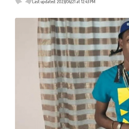
Last updated: 2023/06/21 at 12:43 PM