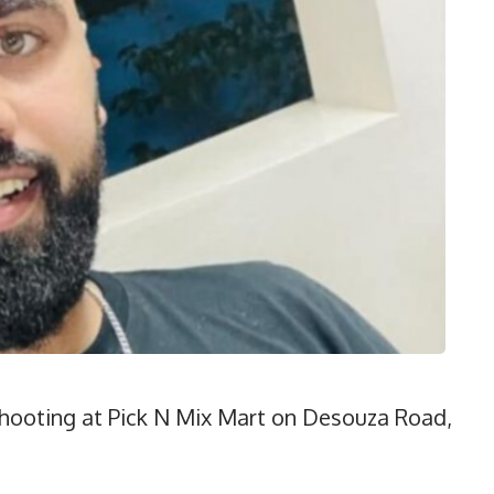
 shooting at Pick N Mix Mart on Desouza Road,