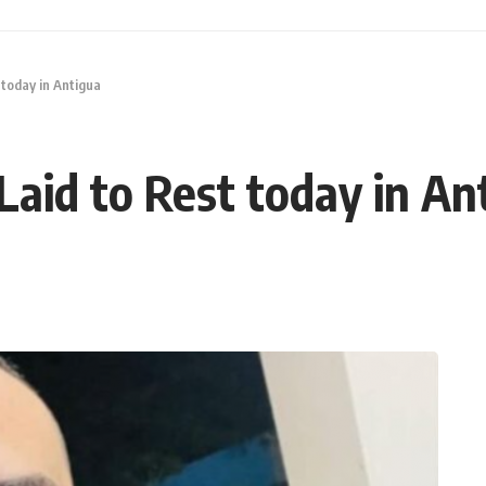
 today in Antigua
Laid to Rest today in An