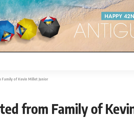
amily of Kevin Millet Junior
d from Family of Kevin 