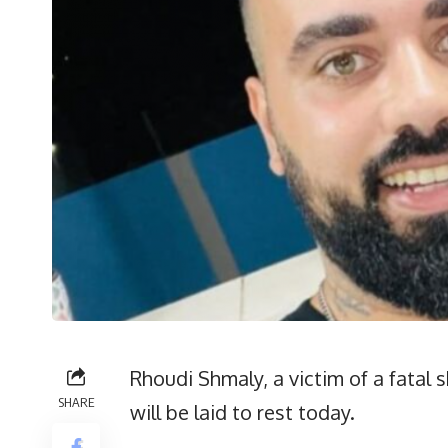
Rhoudi Shmaly, a victim of a fatal
SHARE
will be laid to rest today.