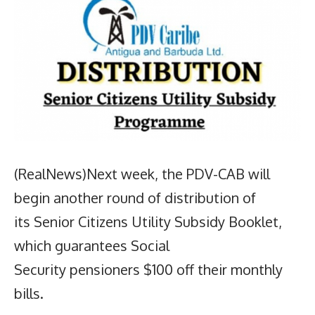
(RealNews)Next week, the PDV-CAB will
begin another round of distribution of
its Senior Citizens Utility Subsidy Booklet,
which guarantees Social
Security pensioners $100 off their monthly
bills.