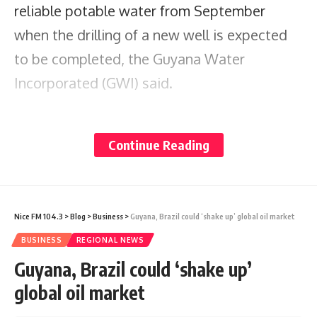
reliable potable water from September
when the drilling of a new well is expected
to be completed, the Guyana Water
Incorporated (GWI) said.
Minister of Housing and Water, Collin Croal,
Continue Reading
who visited the site to inspect the works
this week, said the well is being dug by
GWI’s in-house team using a recently
Nice FM 104.3
>
Blog
>
Business
>
Guyana, Brazil could ‘shake up’ global oil market
processed PAT Rig.
BUSINESS
REGIONAL NEWS
Guyana, Brazil could ‘shake up’
The estimated cost for drilling the well is $10
global oil market
million, which covers materials,