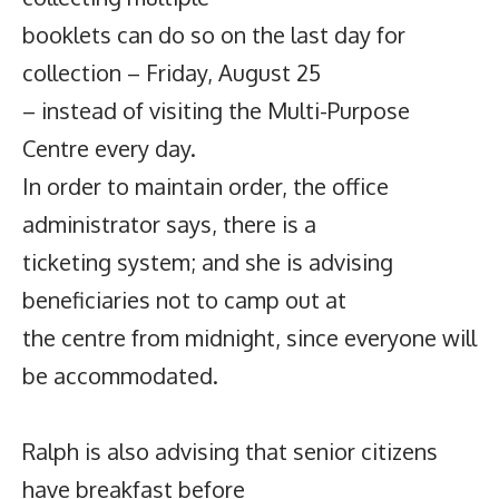
booklets can do so on the last day for
collection – Friday, August 25
– instead of visiting the Multi-Purpose
Centre every day.
In order to maintain order, the office
administrator says, there is a
ticketing system; and she is advising
beneficiaries not to camp out at
the centre from midnight, since everyone will
be accommodated.
Ralph is also advising that senior citizens
have breakfast before