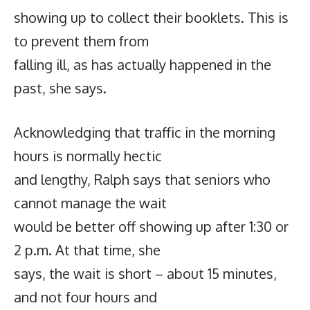
showing up to collect their booklets. This is
to prevent them from
falling ill, as has actually happened in the
past, she says.
Acknowledging that traffic in the morning
hours is normally hectic
and lengthy, Ralph says that seniors who
cannot manage the wait
would be better off showing up after 1:30 or
2 p.m. At that time, she
says, the wait is short – about 15 minutes,
and not four hours and