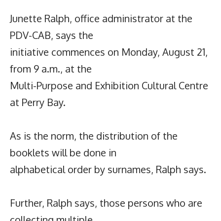
Junette Ralph, office administrator at the
PDV-CAB, says the
initiative commences on Monday, August 21,
from 9 a.m., at the
Multi-Purpose and Exhibition Cultural Centre
at Perry Bay.
As is the norm, the distribution of the
booklets will be done in
alphabetical order by surnames, Ralph says.
Further, Ralph says, those persons who are
collecting multiple