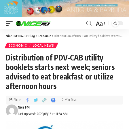
Aa
Nice FM 104.3
>
Blog
>
Economic
>
Distribution of PDV-CAB utility booklets starts next week; seniors advised to eat breakfast or utilize afternoon hours
ECONOMIC
LOCAL NEWS
Distribution of PDV-CAB utility
booklets starts next week; seniors
advised to eat breakfast or utilize
afternoon hours
Share
2 Min Read
Nice FM
Last updated: 2023/08/16 at 11:54 AM