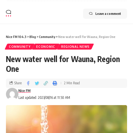
Leave a comment
Nice FM 104.3
>
Blog
>
Community
>
New water well for Wauna, Region One
COMMUNITY
ECONOMIC
REGIONAL NEWS
New water well for Wauna, Region
One
Share
2 Min Read
Nice FM
Last updated: 2023/08/16 at 11:50 AM