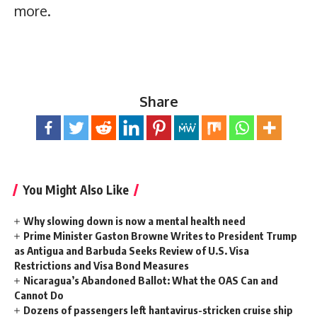
more.
Share
You Might Also Like
Why slowing down is now a mental health need
Prime Minister Gaston Browne Writes to President Trump
as Antigua and Barbuda Seeks Review of U.S. Visa
Restrictions and Visa Bond Measures
Nicaragua’s Abandoned Ballot: What the OAS Can and
Cannot Do
Dozens of passengers left hantavirus-stricken cruise ship