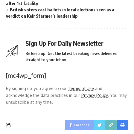
after 1st fatality
British voters cast ballots in local elections seen as a
verdict on Keir Starmer’s leadership
Sign Up For Daily Newsletter
Be keep up! Get the latest breaking news delivered
straight to your inbox.
[mc4wp_form]
By signing up, you agree to our
Terms of Use
and
acknowledge the data practices in our
Privacy Policy
. You may
unsubscribe at any time.
Facebook