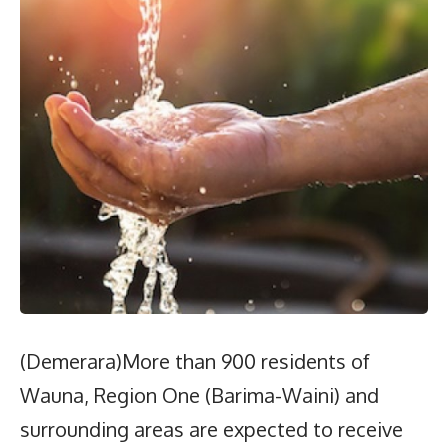
(Demerara)More than 900 residents of
Wauna, Region One (Barima-Waini) and
surrounding areas are expected to receive