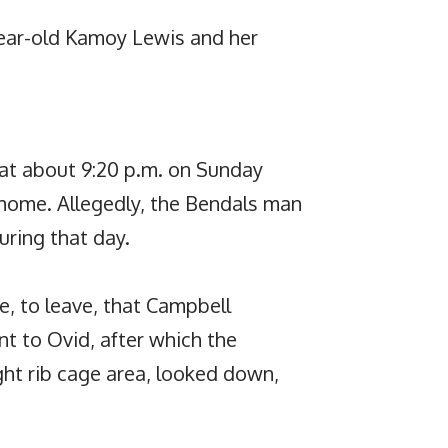
ear-old Kamoy Lewis and her
 at about 9:20 p.m. on Sunday
 home. Allegedly, the Bendals man
ring that day.
le, to leave, that Campbell
t to Ovid, after which the
ight rib cage area, looked down,