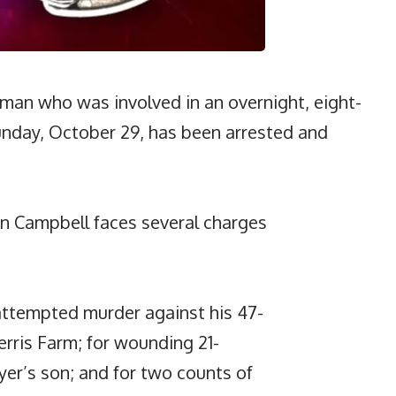
man who was involved in an overnight, eight-
unday, October 29, has been arrested and
on Campbell faces several charges
attempted murder against his 47-
erris Farm; for wounding 21-
er’s son; and for two counts of