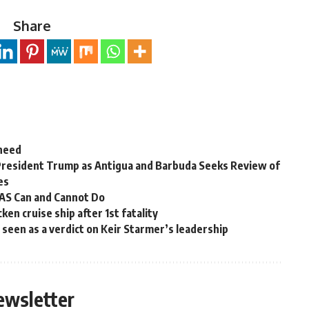
Share
 need
President Trump as Antigua and Barbuda Seeks Review of
es
OAS Can and Cannot Do
en cruise ship after 1st fatality
ns seen as a verdict on Keir Starmer’s leadership
ewsletter