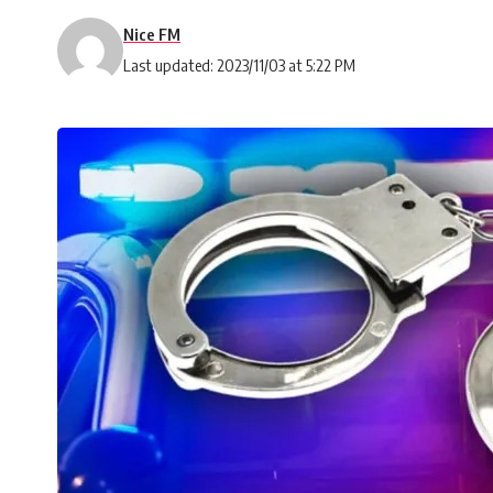
Nice FM
Last updated: 2023/11/03 at 5:22 PM