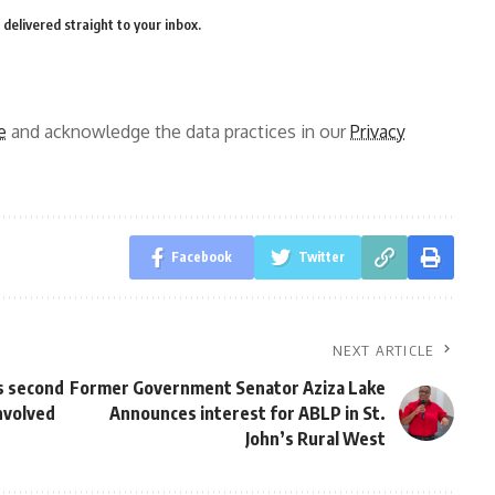
delivered straight to your inbox.
e
and acknowledge the data practices in our
Privacy
Facebook
Twitter
NEXT ARTICLE
s second
Former Government Senator Aziza Lake
involved
Announces interest for ABLP in St.
John’s Rural West