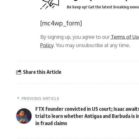
Be keep up! Get the latest breaking news 
[mc4wp_form]
By signing up, you agree to our
Terms of Us
Policy
. You may unsubscribe at any time.
Share this Article
PREVIOUS ARTICLE
FTX founder convicted in US court; Isaac await
trial to learn whether Antigua and Barbuda is 
in fraud claims