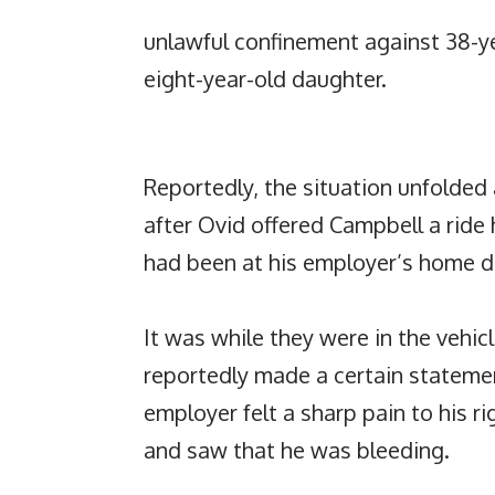
unlawful confinement against 38-y
eight-year-old daughter.
Reportedly, the situation unfolded
after Ovid offered Campbell a ride
had been at his employer’s home du
It was while they were in the vehic
reportedly made a certain statemen
employer felt a sharp pain to his r
and saw that he was bleeding.