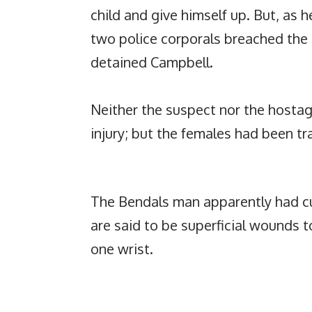
child and give himself up. But, as 
two police corporals breached the
detained Campbell.
Neither the suspect nor the hostag
injury; but the females had been tr
The Bendals man apparently had cut
are said to be superficial wounds t
one wrist.