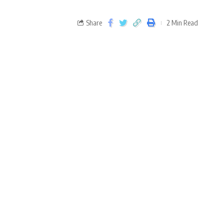
Share
2 Min Read