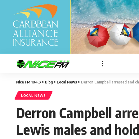
Nice FM 104.3
>
Blog
>
Local News
>
Derron Campbell arrested and ch
LOCAL NEWS
Derron Campbell arre
Lewis males and hold