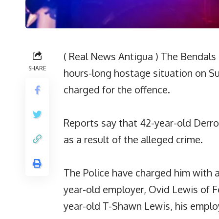
( Real News Antigua ) The Bendals 
SHARE
hours-long hostage situation on S
charged for the offence.
Reports say that 42-year-old Derr
as a result of the alleged crime.
The Police have charged him with 
year-old employer, Ovid Lewis of F
year-old T-Shawn Lewis, his employ