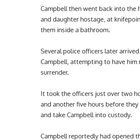
Campbell then went back into the 
and daughter hostage, at knifepoint
them inside a bathroom.
Several police officers later arriv
Campbell, attempting to have him 
surrender.
It took the officers just over two 
and another five hours before they
and take Campbell into custody.
Campbell reportedly had opened th