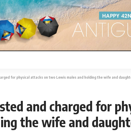
arged for physical attacks on two Lewis males and holding the wife and daugh
sted and charged for phy
ing the wife and daught