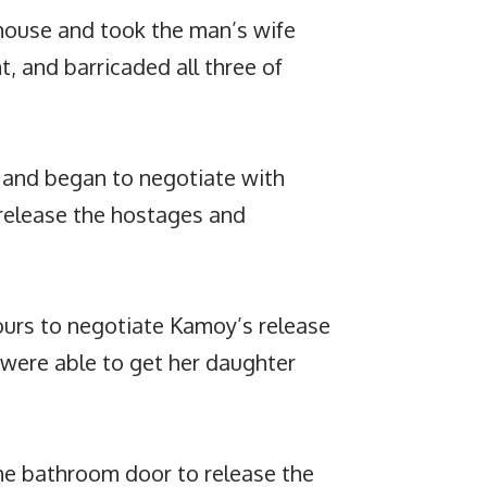
house and took the man’s wife
, and barricaded all three of
ed and began to negotiate with
release the hostages and
hours to negotiate Kamoy’s release
 were able to get her daughter
e bathroom door to release the