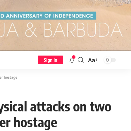
Aa
Sign In
ter hostage
sical attacks on two
er hostage