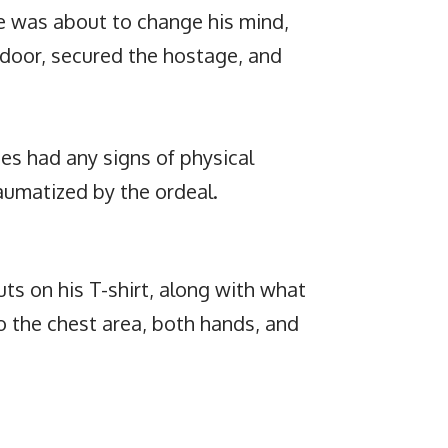
he was about to change his mind,
 door, secured the hostage, and
es had any signs of physical
aumatized by the ordeal.
s on his T-shirt, along with what
o the chest area, both hands, and