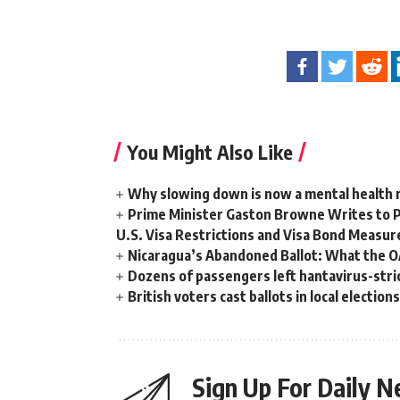
You Might Also Like
Why slowing down is now a mental health
Prime Minister Gaston Browne Writes to 
U.S. Visa Restrictions and Visa Bond Measur
Nicaragua’s Abandoned Ballot: What the 
Dozens of passengers left hantavirus-strick
British voters cast ballots in local electio
Sign Up For Daily N