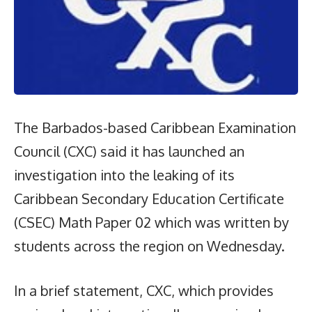
The Barbados-based Caribbean Examination
Council (CXC) said it has launched an
investigation into the leaking of its
Caribbean Secondary Education Certificate
(CSEC) Math Paper 02 which was written by
students across the region on Wednesday.
In a brief statement, CXC, which provides