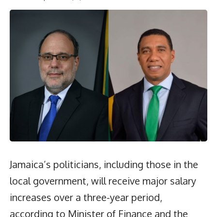
Jamaica’s politicians, including those in the
local government, will receive major salary
increases over a three-year period,
according to Minister of Finance and the