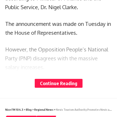
Public Service, Dr. Nigel Clarke.
The announcement was made on Tuesday in
the House of Representatives.
However, the Opposition People’s National
Party (PNP) disagrees with the massive
salary increases.
Continue Reading
It expressed in a statement that the
increase came before the government had
satisfactorily addressed the discontent of
many teachers, nurses, police officers, and
Nice FM 104.3
>
Blog
>
Regional News
>
Nevis Tourism Authority Promotes Nevis and Summer Activities