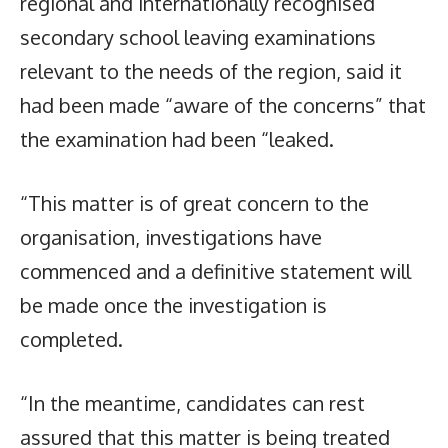
regional and internationally recognised
secondary school leaving examinations
relevant to the needs of the region, said it
had been made “aware of the concerns” that
the examination had been “leaked.
“This matter is of great concern to the
organisation, investigations have
commenced and a definitive statement will
be made once the investigation is
completed.
“In the meantime, candidates can rest
assured that this matter is being treated