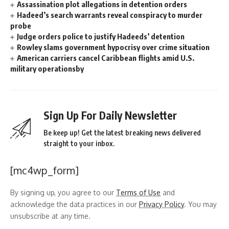
Assassination plot allegations in detention orders
Hadeed’s search warrants reveal conspiracy to murder
probe
Judge orders police to justify Hadeeds’ detention
Rowley slams government hypocrisy over crime situation
American carriers cancel Caribbean flights amid U.S.
military operationsby
Sign Up For Daily Newsletter
Be keep up! Get the latest breaking news delivered
straight to your inbox.
[mc4wp_form]
By signing up, you agree to our
Terms of Use
and
acknowledge the data practices in our
Privacy Policy
. You may
unsubscribe at any time.