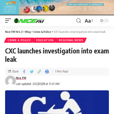
Aa
Nice FM 104.3
>
Blog
>
Crime & Police
>
CXC launches investigation into exam leak
CRIME & POLICE
EDUCATION
REGIONAL NEWS
CXC launches investigation into exam
leak
Share
1 Min Read
Nice FM
Last updated: 2023/05/18 at 11:01 AM