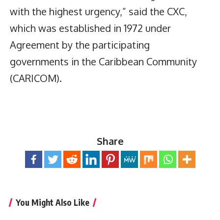
with the highest urgency,” said the CXC,
which was established in 1972 under
Agreement by the participating
governments in the Caribbean Community
(CARICOM).
Share
You Might Also Like