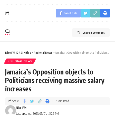
Facebook
Leave a comment
Nice FM 104.3
>
Blog
>
Regional News
>
Jamaica’s Opposition objects to Politicians receiving massive salary increases
REGIONAL NEWS
Jamaica’s Opposition objects to
Politicians receiving massive salary
increases
Share
2 Min Read
Nice FM
Last updated: 2023/05/17 at 5:26 PM