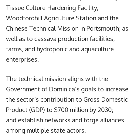
Tissue Culture Hardening Facility,
Woodfordhill Agriculture Station and the
Chinese Technical Mission in Portsmouth; as
well as to cassava production facilities,
farms, and hydroponic and aquaculture
enterprises.
The technical mission aligns with the
Government of Dominica’s goals to increase
the sector’s contribution to Gross Domestic
Product (GDP) to $700 million by 2030;
and establish networks and forge alliances
among multiple state actors,