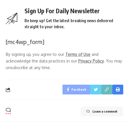
Sign Up For Daily Newsletter
Be keep up! Get the latest breaking news delivered
straight to your inbox.
[mc4wp_form]
By signing up, you agree to our
Terms of Use
and
acknowledge the data practices in our
Privacy Policy
. You may
unsubscribe at any time.
Facebook
Leave a comment