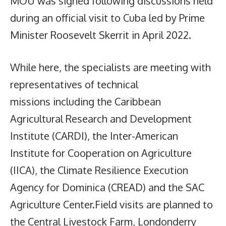
MOU was signed following discussions held
during an official visit to Cuba led by Prime
Minister Roosevelt Skerrit in April 2022.
While here, the specialists are meeting with
representatives of technical
missions including the Caribbean
Agricultural Research and Development
Institute (CARDI), the Inter-American
Institute for Cooperation on Agriculture
(IICA), the Climate Resilience Execution
Agency for Dominica (CREAD) and the SAC
Agriculture Center.Field visits are planned to
the Central Livestock Farm, Londonderry