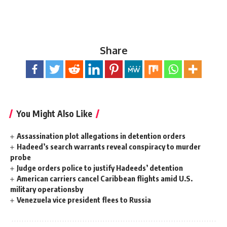
Share
You Might Also Like
Assassination plot allegations in detention orders
Hadeed’s search warrants reveal conspiracy to murder
probe
Judge orders police to justify Hadeeds’ detention
American carriers cancel Caribbean flights amid U.S.
military operationsby
Venezuela vice president flees to Russia