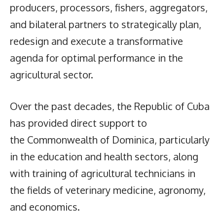
producers, processors, fishers, aggregators,
and bilateral partners to strategically plan,
redesign and execute a transformative
agenda for optimal performance in the
agricultural sector.
Over the past decades, the Republic of Cuba
has provided direct support to
the Commonwealth of Dominica, particularly
in the education and health sectors, along
with training of agricultural technicians in
the fields of veterinary medicine, agronomy,
and economics.