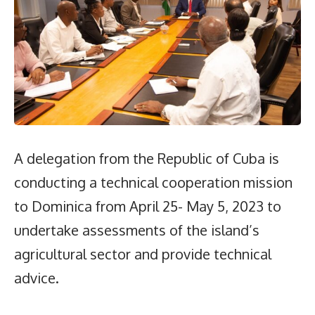
A delegation from the Republic of Cuba is
conducting a technical cooperation mission
to Dominica from April 25- May 5, 2023 to
undertake assessments of the island’s
agricultural sector and provide technical
advice.