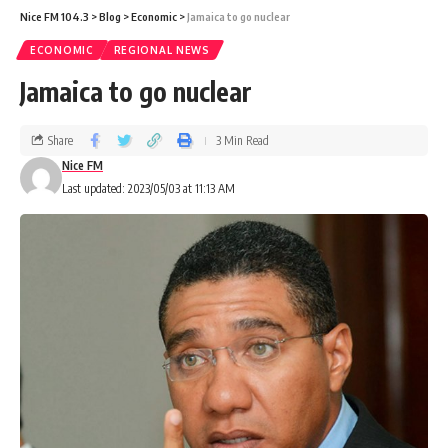
Nice FM 104.3
>
Blog
>
Economic
>
Jamaica to go nuclear
ECONOMIC
REGIONAL NEWS
Jamaica to go nuclear
Share
3 Min Read
Nice FM
Last updated: 2023/05/03 at 11:13 AM