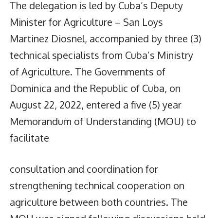
The delegation is led by Cuba’s Deputy
Minister for Agriculture – San Loys
Martinez Diosnel, accompanied by three (3)
technical specialists from Cuba’s Ministry
of Agriculture. The Governments of
Dominica and the Republic of Cuba, on
August 22, 2022, entered a five (5) year
Memorandum of Understanding (MOU) to
facilitate
consultation and coordination for
strengthening technical cooperation on
agriculture between both countries. The