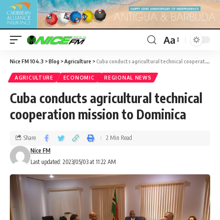
Aa
Nice FM 104.3
>
Blog
>
Agriculture
>
Cuba conducts agricultural technical cooperation mission to Dominica
AGRICULTURE
ECONOMIC
REGIONAL NEWS
Cuba conducts agricultural technical
cooperation mission to Dominica
Share
2 Min Read
Nice FM
Last updated: 2023/05/03 at 11:22 AM