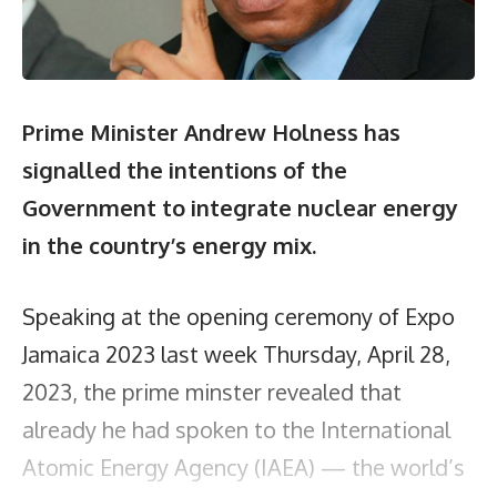
Prime Minister Andrew Holness has
signalled the intentions of the
Government to integrate nuclear energy
in the country’s energy mix.
Speaking at the opening ceremony of Expo
Jamaica 2023 last week Thursday, April 28,
2023, the prime minster revealed that
already he had spoken to the International
Atomic Energy Agency (IAEA) — the world’s