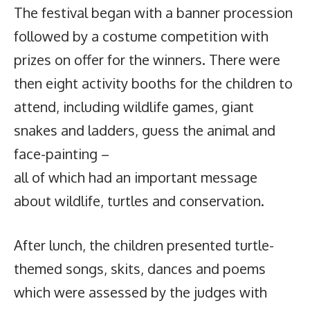
The festival began with a banner procession
followed by a costume competition with
prizes on offer for the winners. There were
then eight activity booths for the children to
attend, including wildlife games, giant
snakes and ladders, guess the animal and
face-painting –
all of which had an important message
about wildlife, turtles and conservation.
After lunch, the children presented turtle-
themed songs, skits, dances and poems
which were assessed by the judges with