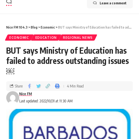
Leave a comment
Nice FM 104.3
>
Blog
>
Economic
>
BUT says Ministry of Education has failed to address outstanding issues￼
ECONOMIC
EDUCATION
REGIONAL NEWS
BUT says Ministry of Education has
failed to address outstanding issues
￼
Share
4 Min Read
Nice FM
Last updated: 2022/10/31 at 11:30 AM