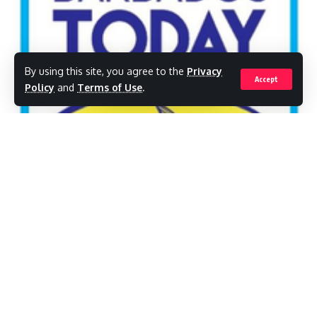
By using this site, you agree to the
Privacy
Accept
Policy
and
Terms of Use
.
The Barbados Union of Teachers (BUT) is
taking the Ministry of Education to task over
a number of outstanding issues the union