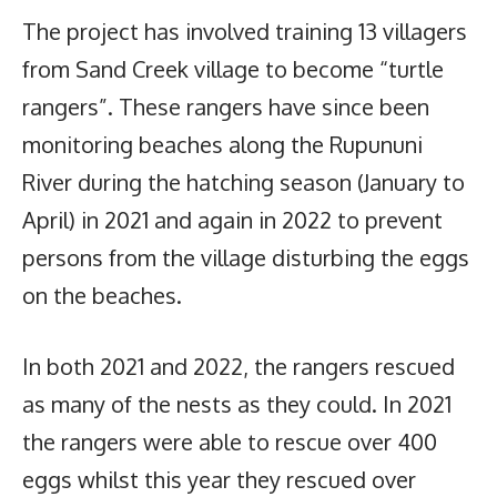
The project has involved training 13 villagers
from Sand Creek village to become “turtle
rangers”. These rangers have since been
monitoring beaches along the Rupununi
River during the hatching season (January to
April) in 2021 and again in 2022 to prevent
persons from the village disturbing the eggs
on the beaches.
In both 2021 and 2022, the rangers rescued
as many of the nests as they could. In 2021
the rangers were able to rescue over 400
eggs whilst this year they rescued over