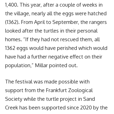
1,400. This year, after a couple of weeks in
the village, nearly all the eggs were hatched
(1362). From April to September, the rangers
looked after the turtles in their personal
homes. “If they had not rescued them, all
1362 eggs would have perished which would
have had a further negative effect on their
population,” Millar pointed out.
The festival was made possible with
support from the Frankfurt Zoological
Society while the turtle project in Sand
Creek has been supported since 2020 by the