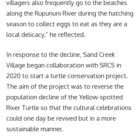
villagers also frequently go to the beaches
along the Rupununi River during the hatching
season to collect eggs to eat as they are a
local delicacy,” he reflected.
In response to the decline, Sand Creek
Village began collaboration with SRCS in
2020 to start a turtle conservation project.
The aim of the project was to reverse the
population decline of the Yellow-spotted
River Turtle so that the cultural celebrations
could one day be revived but in a more
sustainable manner.