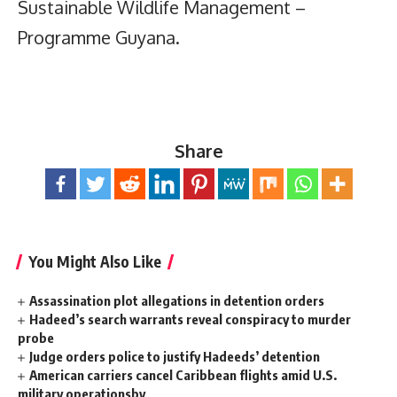
Sustainable Wildlife Management –
Programme Guyana.
Share
You Might Also Like
Assassination plot allegations in detention orders
Hadeed’s search warrants reveal conspiracy to murder
probe
Judge orders police to justify Hadeeds’ detention
American carriers cancel Caribbean flights amid U.S.
military operationsby