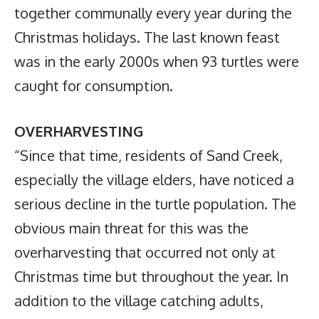
together communally every year during the
Christmas holidays. The last known feast
was in the early 2000s when 93 turtles were
caught for consumption.
OVERHARVESTING
“Since that time, residents of Sand Creek,
especially the village elders, have noticed a
serious decline in the turtle population. The
obvious main threat for this was the
overharvesting that occurred not only at
Christmas time but throughout the year. In
addition to the village catching adults,