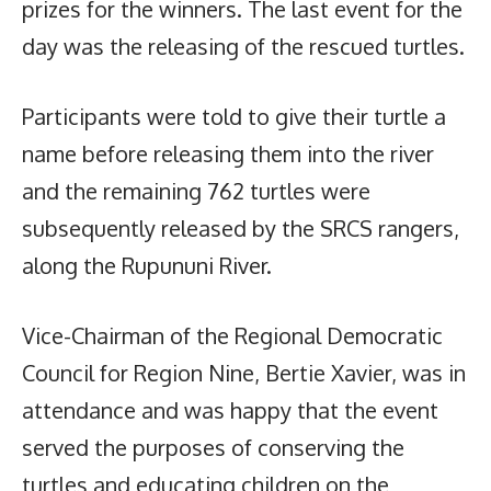
prizes for the winners. The last event for the
day was the releasing of the rescued turtles.
Participants were told to give their turtle a
name before releasing them into the river
and the remaining 762 turtles were
subsequently released by the SRCS rangers,
along the Rupununi River.
Vice-Chairman of the Regional Democratic
Council for Region Nine, Bertie Xavier, was in
attendance and was happy that the event
served the purposes of conserving the
turtles and educating children on the