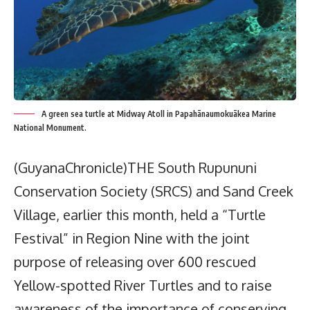
A green sea turtle at Midway Atoll in Papahānaumokuākea Marine
National Monument.
(GuyanaChronicle)THE South Rupununi
Conservation Society (SRCS) and Sand Creek
Village, earlier this month, held a “Turtle
Festival” in Region Nine with the joint
purpose of releasing over 600 rescued
Yellow-spotted River Turtles and to raise
awareness of the importance of conserving