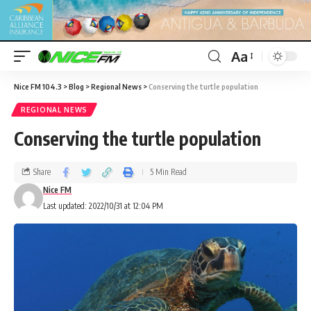
Aa
Nice FM 104.3
>
Blog
>
Regional News
>
Conserving the turtle population
REGIONAL NEWS
Conserving the turtle population
Share
5 Min Read
Nice FM
Last updated: 2022/10/31 at 12:04 PM