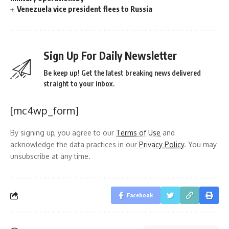
Venezuela vice president flees to Russia
Sign Up For Daily Newsletter
Be keep up! Get the latest breaking news delivered
straight to your inbox.
[mc4wp_form]
By signing up, you agree to our
Terms of Use
and
acknowledge the data practices in our
Privacy Policy
. You may
unsubscribe at any time.
Facebook