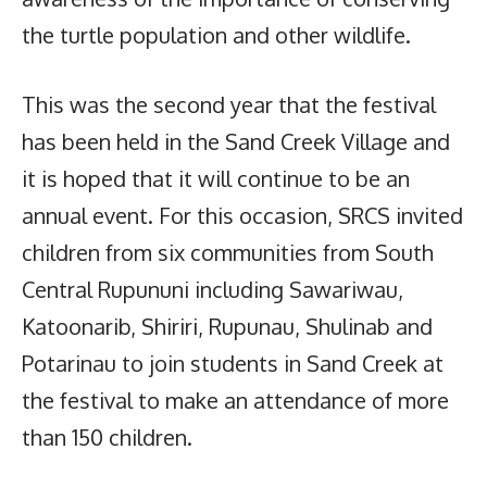
the turtle population and other wildlife.
This was the second year that the festival
has been held in the Sand Creek Village and
it is hoped that it will continue to be an
annual event. For this occasion, SRCS invited
children from six communities from South
Central Rupununi including Sawariwau,
Katoonarib, Shiriri, Rupunau, Shulinab and
Potarinau to join students in Sand Creek at
the festival to make an attendance of more
than 150 children.