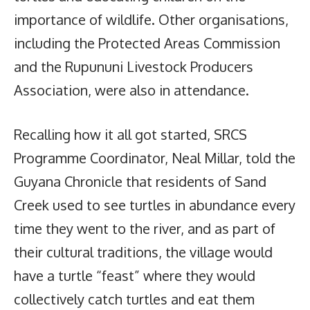
importance of wildlife. Other organisations,
including the Protected Areas Commission
and the Rupununi Livestock Producers
Association, were also in attendance.
Recalling how it all got started, SRCS
Programme Coordinator, Neal Millar, told the
Guyana Chronicle that residents of Sand
Creek used to see turtles in abundance every
time they went to the river, and as part of
their cultural traditions, the village would
have a turtle “feast” where they would
collectively catch turtles and eat them