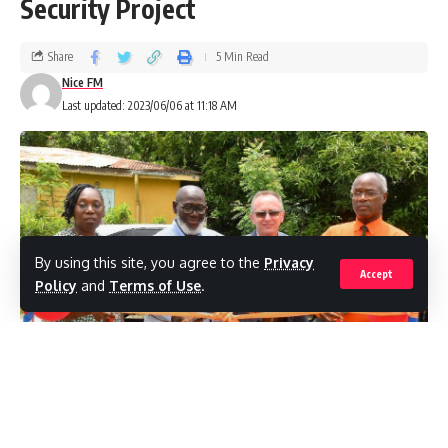
Security Project
Share
5 Min Read
Nice FM
Last updated: 2023/06/06 at 11:18 AM
By using this site, you agree to the
Privacy
Accept
Policy
and
Terms of Use
.
L-R Executive Director of the GARD Center June Jackson, Pares
Community Group President Lorenzo Looby, Sandals General Manager