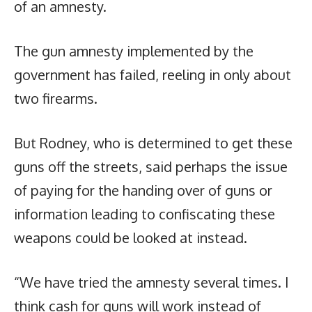
of an amnesty.
The gun amnesty implemented by the
government has failed, reeling in only about
two firearms.
But Rodney, who is determined to get these
guns off the streets, said perhaps the issue
of paying for the handing over of guns or
information leading to confiscating these
weapons could be looked at instead.
“We have tried the amnesty several times. I
think cash for guns will work instead of