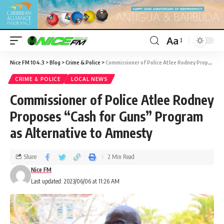
Aa
Nice FM 104.3
>
Blog
>
Crime & Police
>
Commissioner of Police Atlee Rodney Proposes “Cash for Guns” Program as Alternative to Amnesty
CRIME & POLICE
LOCAL NEWS
Commissioner of Police Atlee Rodney
Proposes “Cash for Guns” Program
as Alternative to Amnesty
Share
2 Min Read
Nice FM
Last updated: 2023/06/06 at 11:26 AM