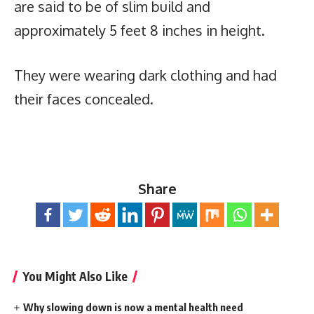
are said to be of slim build and
approximately 5 feet 8 inches in height.
They were wearing dark clothing and had
their faces concealed.
Share
You Might Also Like
Why slowing down is now a mental health need