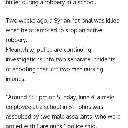
bullet during a robbery at a school.
Two weeks ago, a Syrian national was killed
when he attempted to stop an active
robbery.
Meanwhile, police are continuing
investigations into two separate incidents
of shooting that left two men nursing
injuries.
“Around 6:13 pm on Sunday, June 4, a male
employee at a school in St. Johns was
assaulted by two male assailants, who were
armed with flare guns,” police said.