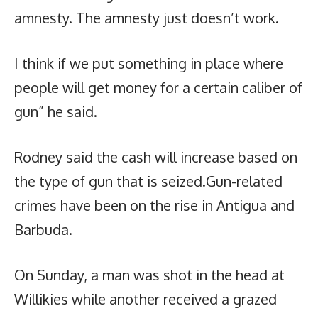
amnesty. The amnesty just doesn’t work.
I think if we put something in place where
people will get money for a certain caliber of
gun” he said.
Rodney said the cash will increase based on
the type of gun that is seized.Gun-related
crimes have been on the rise in Antigua and
Barbuda.
On Sunday, a man was shot in the head at
Willikies while another received a grazed