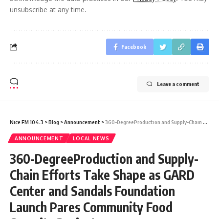
unsubscribe at any time.
Facebook
Leave a comment
Nice FM 104.3
>
Blog
>
Announcement
>
360-DegreeProduction and Supply-Chain Efforts Take Shape as GARD Center and Sandals Foundation Launch Pares Community Food Security Project
ANNOUNCEMENT
LOCAL NEWS
360-DegreeProduction and Supply-
Chain Efforts Take Shape as GARD
Center and Sandals Foundation
Launch Pares Community Food