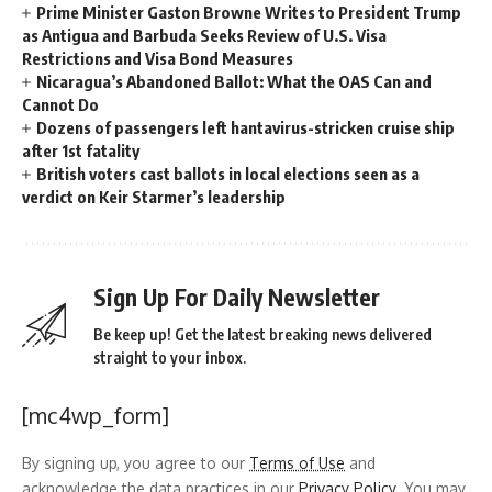
Prime Minister Gaston Browne Writes to President Trump
as Antigua and Barbuda Seeks Review of U.S. Visa
Restrictions and Visa Bond Measures
Nicaragua’s Abandoned Ballot: What the OAS Can and
Cannot Do
Dozens of passengers left hantavirus-stricken cruise ship
after 1st fatality
British voters cast ballots in local elections seen as a
verdict on Keir Starmer’s leadership
Sign Up For Daily Newsletter
Be keep up! Get the latest breaking news delivered
straight to your inbox.
[mc4wp_form]
By signing up, you agree to our
Terms of Use
and
acknowledge the data practices in our
Privacy Policy
. You may