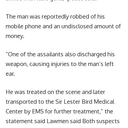
The man was reportedly robbed of his
mobile phone and an undisclosed amount of
money.
“One of the assailants also discharged his
weapon, causing injuries to the man’s left
ear.
He was treated on the scene and later
transported to the Sir Lester Bird Medical
Center by EMS for further treatment,” the
statement said Lawmen said Both suspects