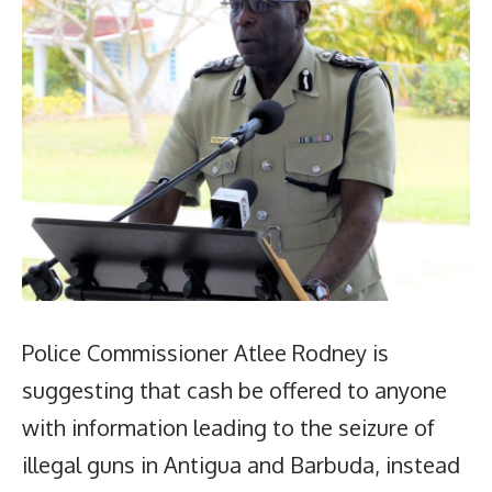
Police Commissioner Atlee Rodney is
suggesting that cash be offered to anyone
with information leading to the seizure of
illegal guns in Antigua and Barbuda, instead