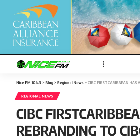
Nice FM 104.3
>
Blog
>
Regional News
>
CIBC FIRSTCARIBBEAN HAS 
REGIONAL NEWS
CIBC FIRSTCARIBBE
REBRANDING TO CIB