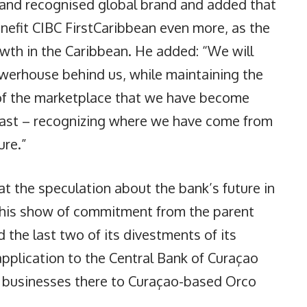
d and recognised global brand and added that
nefit CIBC FirstCaribbean even more, as the
wth in the Caribbean. He added: “We will
owerhouse behind us, while maintaining the
of the marketplace that we have become
 past – recognizing where we have come from
ure.”
 the speculation about the bank’s future in
 this show of commitment from the parent
the last two of its divestments of its
application to the Central Bank of Curaçao
ts businesses there to Curaçao-based Orco