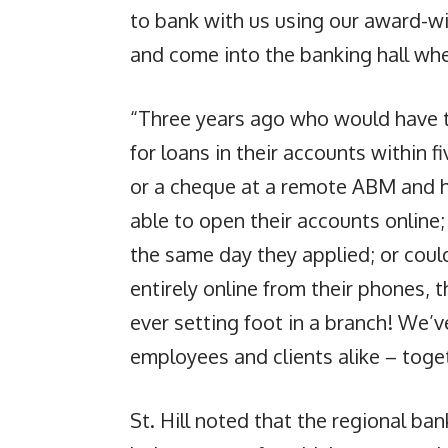
to bank with us using our award-wi
and come into the banking hall whe
“Three years ago who would have t
for loans in their accounts within 
or a cheque at a remote ABM and ha
able to open their accounts online;
the same day they applied; or coul
entirely online from their phones, 
ever setting foot in a branch! We’v
employees and clients alike – tog
St. Hill noted that the regional ba