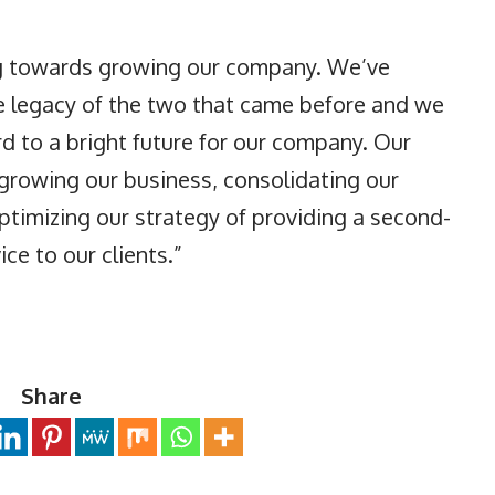
ing towards growing our company. We’ve
e legacy of the two that came before and we
d to a bright future for our company. Our
o growing our business, consolidating our
ptimizing our strategy of providing a second-
ce to our clients.”
Share