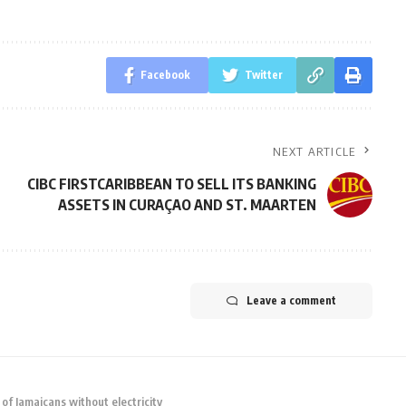
Facebook
Twitter
NEXT ARTICLE
CIBC FIRSTCARIBBEAN TO SELL ITS BANKING
ASSETS IN CURAÇAO AND ST. MAARTEN
Leave a comment
f Jamaicans without electricity