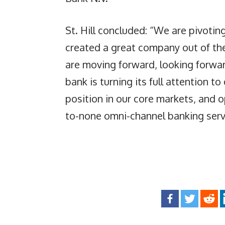
St. Hill concluded: “We are pivot
created a great company out of th
are moving forward, looking forwar
bank is turning its full attention t
position in our core markets, and o
to-none omni-channel banking servi