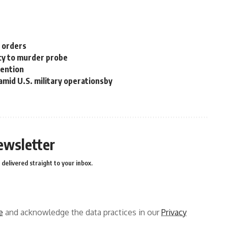
n orders
cy to murder probe
tention
 amid U.S. military operationsby
ewsletter
delivered straight to your inbox.
e
and acknowledge the data practices in our
Privacy