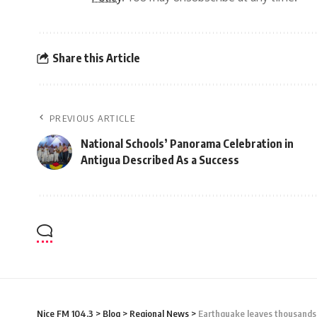
Share this Article
PREVIOUS ARTICLE
National Schools’ Panorama Celebration in
Antigua Described As a Success
Nice FM 104.3
>
Blog
>
Regional News
>
Earthquake leaves thousands o