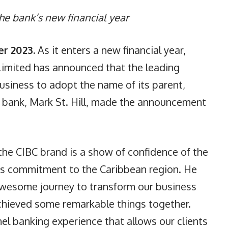
he bank’s new financial year
r 2023
.
As it enters a new financial year,
Limited has announced that the leading
business to adopt the name of its parent,
he bank, Mark St. Hill, made the announcement
 the CIBC brand is a show of confidence of the
its commitment to the Caribbean region. He
awesome journey to transform our business
achieved some remarkable things together.
l banking experience that allows our clients