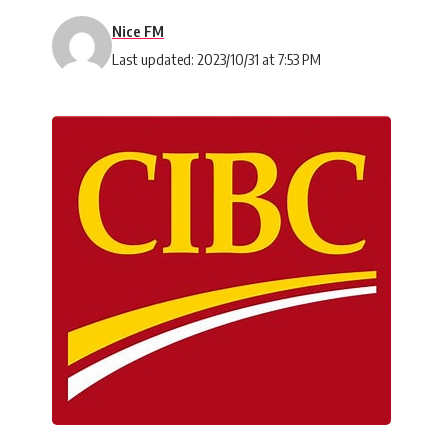
Nice FM
Last updated: 2023/10/31 at 7:53 PM