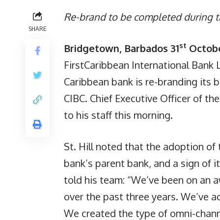
Re-brand to be completed during t
SHARE
st
Bridgetown, Barbados 31
Octobe
FirstCaribbean International Bank 
Caribbean bank is re-branding its 
CIBC. Chief Executive Officer of t
to his staff this morning.
St. Hill noted that the adoption of
bank’s parent bank, and a sign of 
told his team: “We’ve been on an 
over the past three years. We’ve 
We created the type of omni-channe