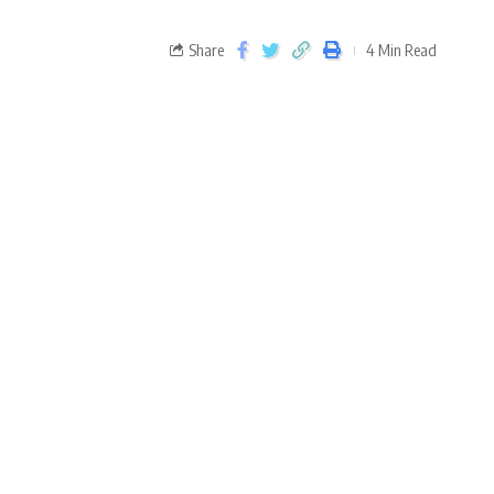
Share
4 Min Read