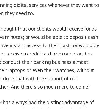
nning digital services whenever they want to
n they need to.
hought that our clients would receive funds
five minutes; or would be able to deposit cash
ve instant access to their cash; or would be
 or receive a credit card from our branches
d conduct their banking business almost
their laptops or even their watches, without
e done that with the support of our
ether! And there’s so much more to come!”
nk has always had the distinct advantage of