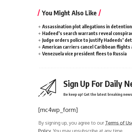
You Might Also Like
Assassination plot allegations in detentio
Hadeed’s search warrants reveal conspira
Judge orders police to justify Hadeeds’ de
American carriers cancel Caribbean flights
Venezuela vice president flees to Russia
Sign Up For Daily N
Be keep up! Get the latest breaking news 
[mc4wp_form]
By signing up, you agree to our
Terms of Us
Policy
. You may unsubscribe at any time.