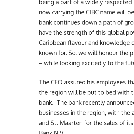
being a part of a widely respecte
now carrying the CIBC name will be
bank continues down a path of gro
have the strength of this global p
Caribbean flavour and knowledge 
known for. So, we will honour the
– while looking excitedly to the fut
The CEO assured his employees that
the region will be put to bed with
bank. The bank recently announced 
businesses in the region, with the 
and St. Maarten for the sales of i
Bank N.V.