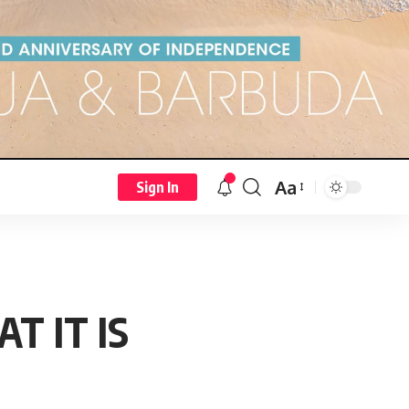
Aa
Sign In
T IT IS