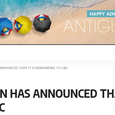
ANNOUNCED THAT IT IS REBRANDING TO CIBC
AN HAS ANNOUNCED THA
C