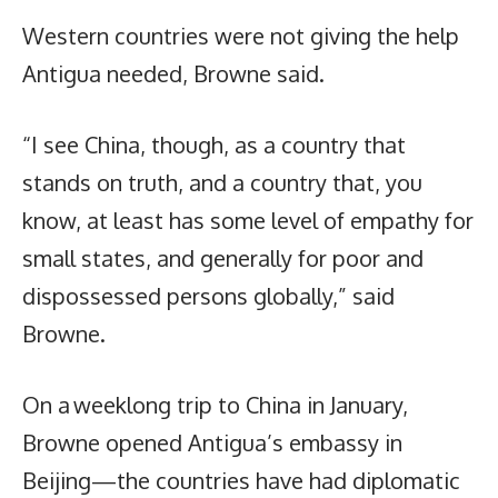
Western countries were not giving the help
Antigua needed, Browne said.
“I see China, though, as a country that
stands on truth, and a country that, you
know, at least has some level of empathy for
small states, and generally for poor and
dispossessed persons globally,” said
Browne.
On a weeklong trip to China in January,
Browne opened Antigua’s embassy in
Beijing—the countries have had diplomatic