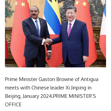
Prime Minister Gaston Browne of Antigua
meets with Chinese leader Xi Jinping in
Beijing, January 2024.PRIME MINISTER’S
OFFICE