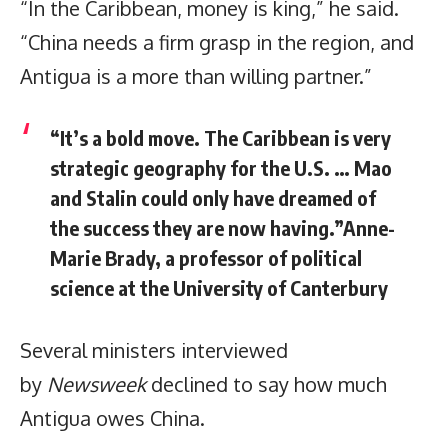
“In the Caribbean, money is king,” he said.
“China needs a firm grasp in the region, and
Antigua is a more than willing partner.”
“It’s a bold move. The Caribbean is very
strategic geography for the U.S. … Mao
and Stalin could only have dreamed of
the success they are now having.”Anne-
Marie Brady, a professor of political
science at the University of Canterbury
Several ministers interviewed
by
Newsweek
declined to say how much
Antigua owes China.