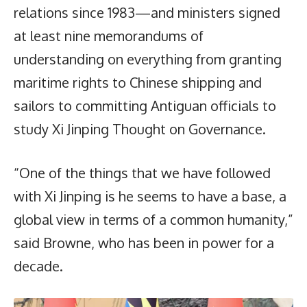
relations since 1983—and ministers signed
at least nine memorandums of
understanding on everything from granting
maritime rights to Chinese shipping and
sailors to committing Antiguan officials to
study Xi Jinping Thought on Governance.
“One of the things that we have followed
with Xi Jinping is he seems to have a base, a
global view in terms of a common humanity,”
said Browne, who has been in power for a
decade.