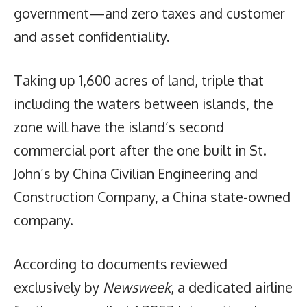
government—and zero taxes and customer
and asset confidentiality.
Taking up 1,600 acres of land, triple that
including the waters between islands, the
zone will have the island’s second
commercial port after the one built in St.
John’s by China Civilian Engineering and
Construction Company, a China state-owned
company.
According to documents reviewed
exclusively by
Newsweek
, a dedicated airline