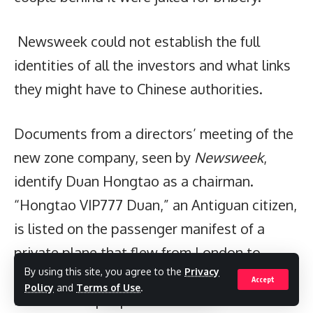
Newsweek could not establish the full
identities of all the investors and what links
they might have to Chinese authorities.
Documents from a directors’ meeting of the
new zone company, seen by
Newsweek
,
identify Duan Hongtao as a chairman.
“Hongtao VIP777 Duan,” an Antiguan citizen,
is listed on the passenger manifest of a
private plane that flew from London to
By using this site, you agree to the
Privacy
Antigua around the time of the deals, with
Accept
Policy
and
Terms of Use
.
five businesspeople on board. Duan’s name