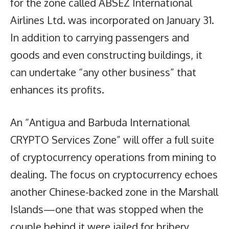
for the zone called ABSEZ International
Airlines Ltd. was incorporated on January 31.
In addition to carrying passengers and
goods and even constructing buildings, it
can undertake “any other business” that
enhances its profits.
An “Antigua and Barbuda International
CRYPTO Services Zone” will offer a full suite
of cryptocurrency operations from mining to
dealing. The focus on cryptocurrency echoes
another Chinese-backed zone in the Marshall
Islands—one that was stopped when the
couple behind it were jailed for bribery.