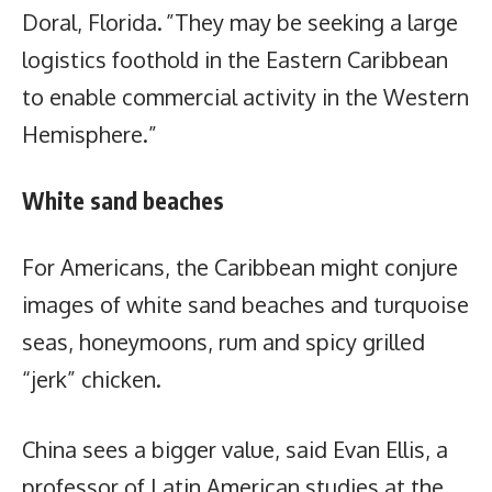
Doral, Florida. ”They may be seeking a large
logistics foothold in the Eastern Caribbean
to enable commercial activity in the Western
Hemisphere.”
White sand beaches
For Americans, the Caribbean might conjure
images of white sand beaches and turquoise
seas, honeymoons, rum and spicy grilled
“jerk” chicken.
China sees a bigger value, said Evan Ellis, a
professor of Latin American studies at the