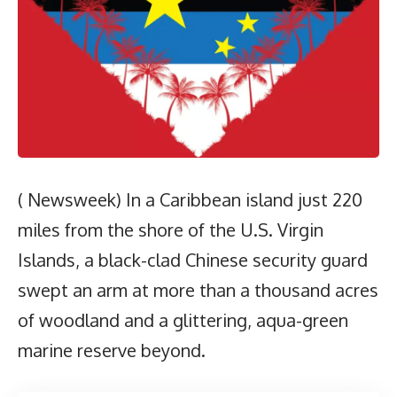
( Newsweek) In a Caribbean island just 220
miles from the shore of the U.S. Virgin
Islands, a black-clad Chinese security guard
swept an arm at more than a thousand acres
of woodland and a glittering, aqua-green
marine reserve beyond.