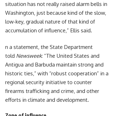
situation has not really raised alarm bells in
Washington, just because kind of the slow,
low-key, gradual nature of that kind of
accumulation of influence,” Ellis said.
n a statement, the State Department
told
Newsweek
: “The United States and
Antigua and Barbuda maintain strong and
historic ties,” with “robust cooperation” in a
regional security initiative to counter
firearms trafficking and crime, and other
efforts in climate and development.
Zone of influence