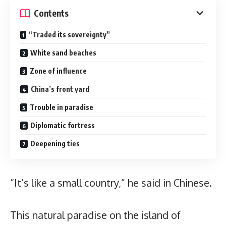
Contents
“Traded its sovereignty”
White sand beaches
Zone of influence
China’s front yard
Trouble in paradise
Diplomatic fortress
Deepening ties
“It’s like a small country,” he said in Chinese.
This natural paradise on the island of