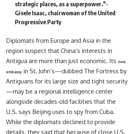
strategic places, as a superpower.”-
Gisele Isaac, chairwoman of the United
Progressive Party
Diplomats from Europe and Asia in the
region suspect that China’s interests in
Antigua are more than just economic. Its
new
in St. John’s—dubbed The Fortress by
embassy
Antiguans for its large size and tight security
—may be a regional intelligence center
alongside decades-old facilities that the
U.S. says Beijing uses to spy from Cuba.
While the diplomats declined to provide
details, they said that because of close U.S.