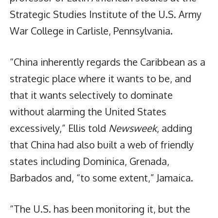
Strategic Studies Institute of the U.S. Army
War College in Carlisle, Pennsylvania.
“China inherently regards the Caribbean as a
strategic place where it wants to be, and
that it wants selectively to dominate
without alarming the United States
excessively,” Ellis told
Newsweek
, adding
that China had also built a web of friendly
states including Dominica, Grenada,
Barbados and, “to some extent,” Jamaica.
“The U.S. has been monitoring it, but the