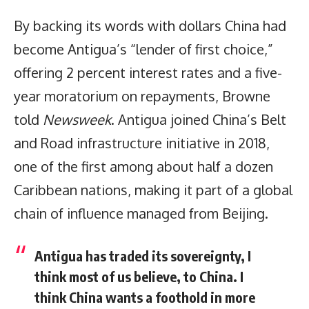
By backing its words with dollars China had
become Antigua’s “lender of first choice,”
offering 2 percent interest rates and a five-
year moratorium on repayments, Browne
told
Newsweek
. Antigua joined China’s Belt
and Road infrastructure initiative in 2018,
one of the first among about half a dozen
Caribbean nations, making it part of a global
chain of influence managed from Beijing.
Antigua has traded its sovereignty, I
think most of us believe, to China. I
think China wants a foothold in more