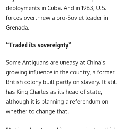
deployments in Cuba. And in 1983, U.S.
forces overthrew a pro-Soviet leader in
Grenada.
“Traded its sovereignty”
Some Antiguans are uneasy at China’s
growing influence in the country, a former
British colony built partly on slavery. It still
has King Charles as its head of state,
although it is planning a referendum on
whether to change that.