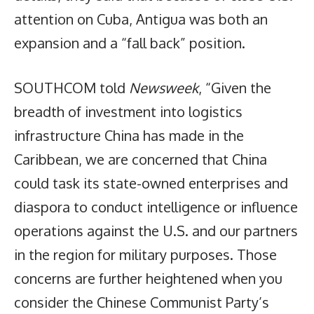
attention on Cuba, Antigua was both an
expansion and a “fall back” position.
SOUTHCOM told
Newsweek
, “Given the
breadth of investment into logistics
infrastructure China has made in the
Caribbean, we are concerned that China
could task its state-owned enterprises and
diaspora to conduct intelligence or influence
operations against the U.S. and our partners
in the region for military purposes. Those
concerns are further heightened when you
consider the Chinese Communist Party’s