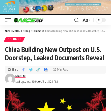
Aa
Nice FM 104.3
>
Blog
>
Columns
>
China Building New Outpost on U.S. Doorstep, Leaked Documents Reveal
COLUMNS
China Building New Outpost on U.S.
Doorstep, Leaked Documents Reveal
Share
26 Min Read
Nice FM
Last updated: 2024/04/19 at 5:24 PM