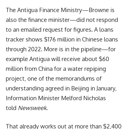
The Antigua Finance Ministry—Browne is
also the finance minister—did not respond
to an emailed request for figures. A loans
tracker shows $176 million in Chinese loans
through 2022. More is in the pipeline—for
example Antigua will receive about $60
million from China for a water repiping
project, one of the memorandums of
understanding agreed in Beijing in January,
Information Minister Melford Nicholas
told
Newsweek
.
That already works out at more than $2,400