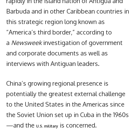
rapidly in the island nation of Antigua and
Barbuda and in other Caribbean countries in
this strategic region long known as
“America’s third border,” according to
a
Newsweek
investigation of government
and corporate documents as well as
interviews with Antiguan leaders.
China’s growing regional presence is
potentially the greatest external challenge
to the United States in the Americas since
the Soviet Union set up in Cuba in the 1960s
—and the
is concerned.
U.S. military