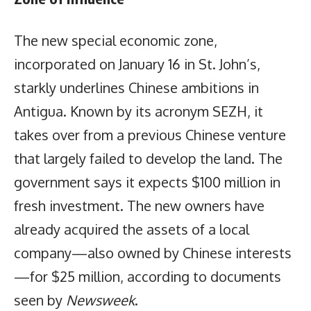
The new special economic zone,
incorporated on January 16 in St. John’s,
starkly underlines Chinese ambitions in
Antigua. Known by its acronym SEZH, it
takes over from a previous Chinese venture
that largely failed to develop the land. The
government says it expects $100 million in
fresh investment. The new owners have
already acquired the assets of a local
company—also owned by Chinese interests
—for $25 million, according to documents
seen by
Newsweek
.