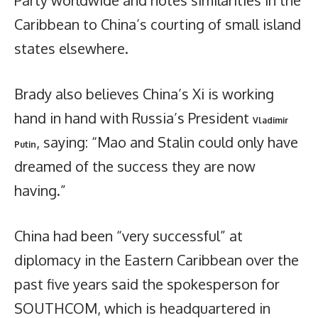
Caribbean to China’s courting of small island
states elsewhere.
Brady also believes China’s Xi is working
hand in hand with Russia’s President
Vladimir
, saying: “Mao and Stalin could only have
Putin
dreamed of the success they are now
having.”
China had been “very successful” at
diplomacy in the Eastern Caribbean over the
past five years said the spokesperson for
SOUTHCOM, which is headquartered in