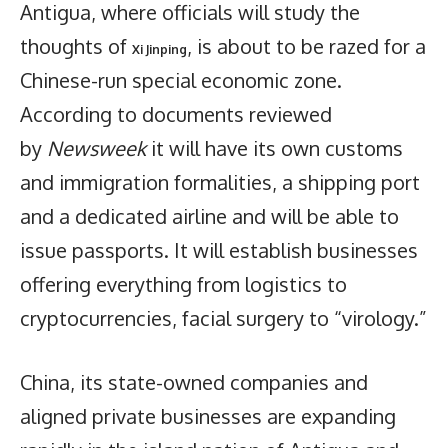
Antigua, where officials will study the
thoughts of
, is about to be razed for a
Xi Jinping
Chinese-run special economic zone.
According to documents reviewed
by
Newsweek
it will have its own customs
and immigration formalities, a shipping port
and a dedicated airline and will be able to
issue passports. It will establish businesses
offering everything from logistics to
cryptocurrencies, facial surgery to “virology.”
China, its state-owned companies and
aligned private businesses are expanding