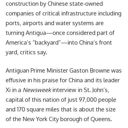
construction by Chinese state-owned
companies of critical infrastructure including
ports, airports and water systems are
turning Antigua—once considered part of
America’s “backyard”—into China’s front
yard, critics say.
Antiguan Prime Minister Gaston Browne was
effusive in his praise for China and its leader
Xi in a
Newsweek
interview in St. John’s,
capital of this nation of just 97,000 people
and 170 square miles that is about the size
of the New York City borough of Queens.