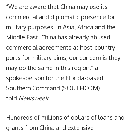
“We are aware that China may use its
commercial and diplomatic presence for
military purposes. In Asia, Africa and the
Middle East, China has already abused
commercial agreements at host-country
ports for military aims; our concern is they
may do the same in this region,” a
spokesperson for the Florida-based
Southern Command (SOUTHCOM)
told
Newsweek
.
Hundreds of millions of dollars of loans and
grants from China and extensive