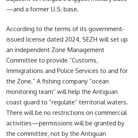
—and a former U.S. base.
According to the terms of its government-
issued license dated 2024, SEZH will set up
an independent Zone Management
Committee to provide “Customs,
Immigrations and Police Services to and for
the Zone.” A fishing company “ocean
monitoring team” will help the Antiguan
coast guard to “regulate” territorial waters.
There will be no restrictions on commercial
activities—permissions will be granted by
the committee, not by the Antiguan