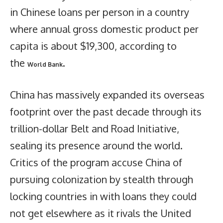
in Chinese loans per person in a country
where annual gross domestic product per
capita is about $19,300, according to
the
.
World Bank
China has massively expanded its overseas
footprint over the past decade through its
trillion-dollar Belt and Road Initiative,
sealing its presence around the world.
Critics of the program accuse China of
pursuing colonization by stealth through
locking countries in with loans they could
not get elsewhere as it rivals the United