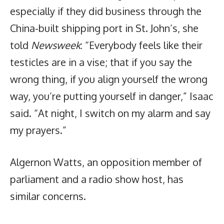
especially if they did business through the
China-built shipping port in St. John’s, she
told
Newsweek
: “Everybody feels like their
testicles are in a vise; that if you say the
wrong thing, if you align yourself the wrong
way, you’re putting yourself in danger,” Isaac
said. “At night, I switch on my alarm and say
my prayers.”
Algernon Watts, an opposition member of
parliament and a radio show host, has
similar concerns.