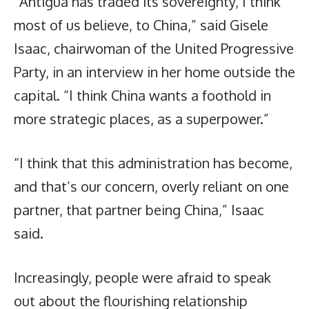
“Antigua has traded its sovereignty, I think
most of us believe, to China,” said Gisele
Isaac, chairwoman of the United Progressive
Party, in an interview in her home outside the
capital. “I think China wants a foothold in
more strategic places, as a superpower.”
“I think that this administration has become,
and that’s our concern, overly reliant on one
partner, that partner being China,” Isaac
said.
Increasingly, people were afraid to speak
out about the flourishing relationship