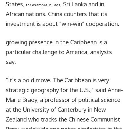
States,
, Sri Lanka and in
for example in Laos
African nations. China counters that its
investment is about “win-win” cooperation.
growing presence in the Caribbean is a
particular challenge to America, analysts
say.
“It’s a bold move. The Caribbean is very
strategic geography for the U.S.,” said Anne-
Marie Brady, a professor of political science
at the University of Canterbury in New
Zealand who tracks the Chinese Communist
Party worldwide and notes similarities in the