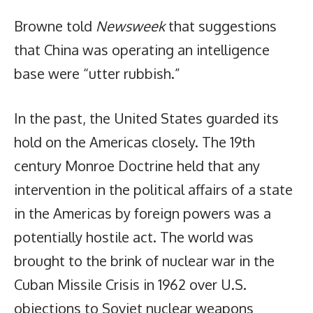
Browne told
Newsweek
that suggestions
that China was operating an intelligence
base were “utter rubbish.”
In the past, the United States guarded its
hold on the Americas closely. The 19th
century Monroe Doctrine held that any
intervention in the political affairs of a state
in the Americas by foreign powers was a
potentially hostile act. The world was
brought to the brink of nuclear war in the
Cuban Missile Crisis in 1962 over U.S.
objections to Soviet nuclear weapons