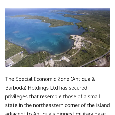
The Special Economic Zone (Antigua &
Barbuda) Holdings Ltd has secured
privileges that resemble those of a small
state in the northeastern corner of the island
adjacent to Antigua’s biggest military base