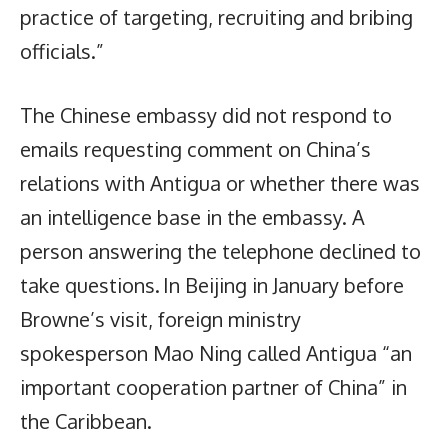
practice of targeting, recruiting and bribing
officials.”
The Chinese embassy did not respond to
emails requesting comment on China’s
relations with Antigua or whether there was
an intelligence base in the embassy. A
person answering the telephone declined to
take questions. In Beijing in January before
Browne’s visit, foreign ministry
spokesperson Mao Ning called Antigua “an
important cooperation partner of China” in
the Caribbean.