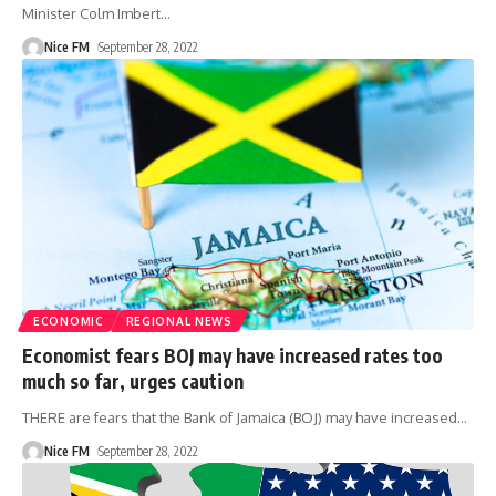
Minister Colm Imbert
…
Nice FM
September 28, 2022
ECONOMIC
REGIONAL NEWS
Economist fears BOJ may have increased rates too
much so far, urges caution
THERE are fears that the Bank of Jamaica (BOJ) may have increased
…
Nice FM
September 28, 2022