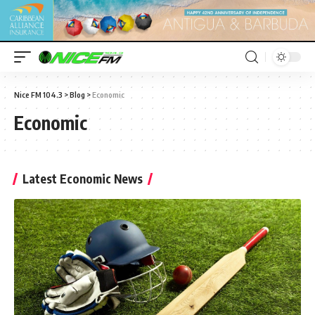
Nice FM 104.3
>
Blog
>
Economic
Economic
Latest Economic News