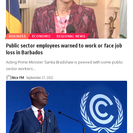
BUSINESS
ECONOMIC
REGIONAL NEWS
Public sector employees warned to work or face job
loss in Barbados
Acting Prime Minister Santia Bradshaw is peeved with some public
sector workers
…
Nice FM
September 27, 2022