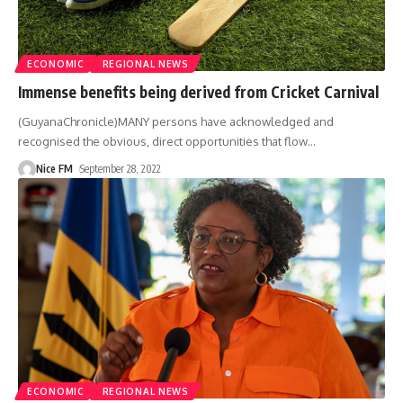
ECONOMIC
REGIONAL NEWS
Immense benefits being derived from Cricket Carnival
(GuyanaChronicle)MANY persons have acknowledged and
recognised the obvious, direct opportunities that flow
…
Nice FM
September 28, 2022
ECONOMIC
REGIONAL NEWS