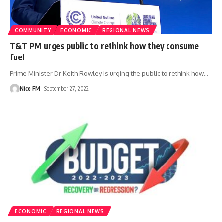
COMMUNITY
ECONOMIC
REGIONAL NEWS
T&T PM urges public to rethink how they consume
fuel
Prime Minister Dr Keith Rowley is urging the public to rethink how
…
Nice FM
September 27, 2022
ECONOMIC
REGIONAL NEWS