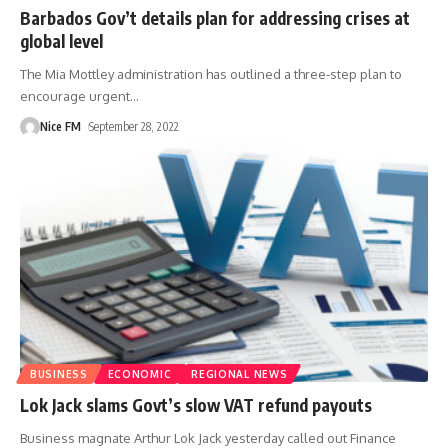
Barbados Gov’t details plan for addressing crises at
global level
The Mia Mottley administration has outlined a three-step plan to
encourage urgent
…
Nice FM
September 28, 2022
BUSINESS
ECONOMIC
REGIONAL NEWS
Lok Jack slams Govt’s slow VAT refund payouts
Business magnate Arthur Lok Jack yesterday called out Finance