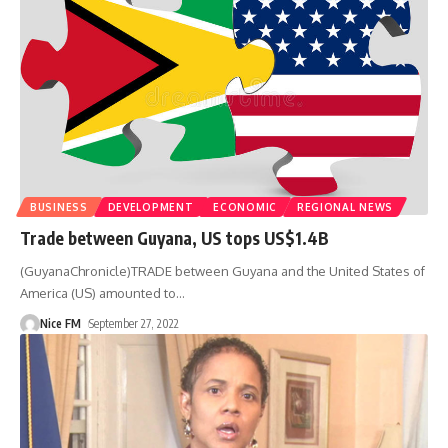
BUSINESS
DEVELOPMENT
ECONOMIC
REGIONAL NEWS
Trade between Guyana, US tops US$1.4B
(GuyanaChronicle)TRADE between Guyana and the United States of
America (US) amounted to
…
Nice FM
September 27, 2022