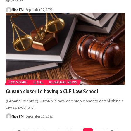
drivers of
…
Nice FM
September 27, 2022
ECONOMIC
LEGAL
REGIONAL NEWS
Guyana closer to having a CLE Law School
(GuyanaChronicle)GUYANA is now one step closer to establishing a
law school here
…
Nice FM
September 26, 2022