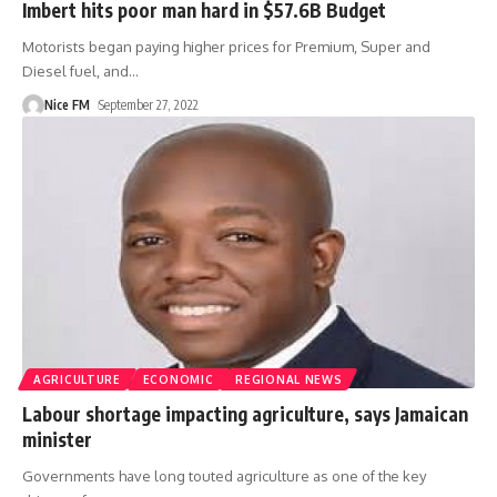
Imbert hits poor man hard in $57.6B Budget
Motorists began paying higher prices for Premium, Super and
Diesel fuel, and
…
Nice FM
September 27, 2022
AGRICULTURE
ECONOMIC
REGIONAL NEWS
Labour shortage impacting agriculture, says Jamaican
minister
Governments have long touted agriculture as one of the key