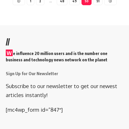
1
2
…
48
49
50
51
//
W
e influence 20 million users and is the number one
business and technology news network on the planet
Sign Up for Our Newsletter
Subscribe to our newsletter to get our newest
articles instantly!
[mc4wp_form id=”847″]