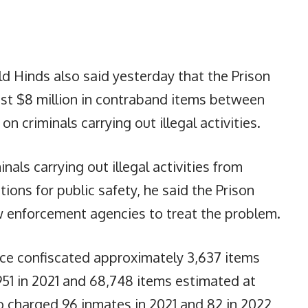
ld Hinds also said yesterday that the Prison
ost $8 million in contraband items between
 criminals carrying out illegal activities.
nals carrying out illegal activities from
tions for public safety, he said the Prison
w enforcement agencies to treat the problem.
vice confiscated approximately 3,637 items
951 in 2021 and 68,748 items estimated at
so charged 96 inmates in 2021 and 82 in 2022,