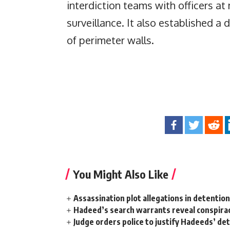
interdiction teams with officers at 
surveillance. It also established a
of perimeter walls.
You Might Also Like
Assassination plot allegations in detentio
Hadeed’s search warrants reveal conspira
Judge orders police to justify Hadeeds’ de