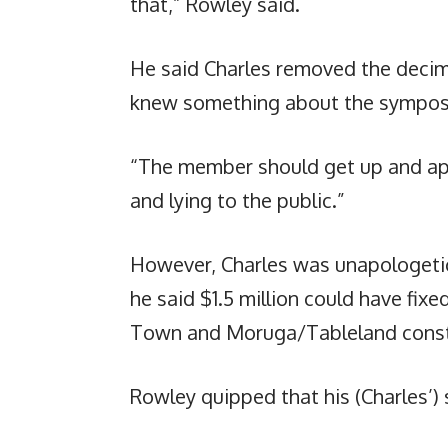
that,” Rowley said.
He said Charles removed the decima
knew something about the sympos
“The member should get up and ap
and lying to the public.”
However, Charles was unapologetic.
he said $1.5 million could have fix
Town and Moruga/Tableland const
Rowley quipped that his (Charles’)