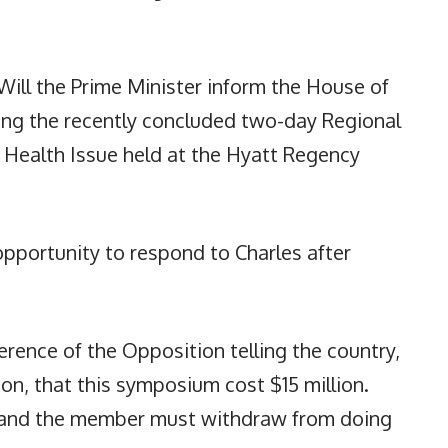
Will the Prime Minister inform the House of
ting the recently concluded two-day Regional
 Health Issue held at the Hyatt Regency
pportunity to respond to Charles after
erence of the Opposition telling the country,
on, that this symposium cost $15 million.
, and the member must withdraw from doing