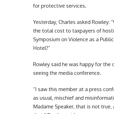
for protective services.
Yesterday, Charles asked Rowley: “
the total cost to taxpayers of hos
Symposium on Violence as a Public
Hotel?”
Rowley said he was happy for the o
seeing the media conference.
“I saw this member at a press conf
as usual, mischief and misinformati
Madame Speaker, that is not true