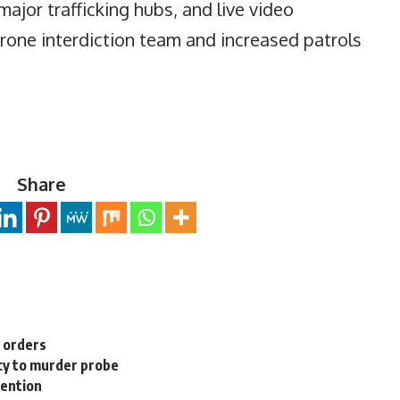
major trafficking hubs, and live video
 drone interdiction team and increased patrols
Share
n orders
cy to murder probe
tention