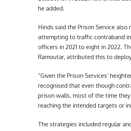
he added.
Hinds said the Prison Service also 
attempting to traffic contraband in
officers in 2021 to eight in 2022.
Ramoutar, attributed this to deplo
“Given the Prison Services’ height
recognised that even though cont
prison walls, most of the time the
reaching the intended targets or i
The strategies included regular a