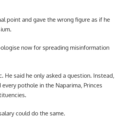
l point and gave the wrong figure as if he
ium.
ologise now for spreading misinformation
 He said he only asked a question. Instead,
ed every pothole in the Naparima, Princes
ituencies.
 salary could do the same.