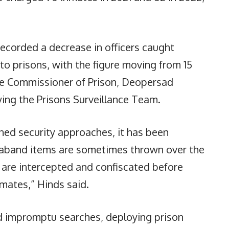
recorded a decrease in officers caught
to prisons, with the figure moving from 15
 The Commissioner of Prison, Deopersad
ying the Prisons Surveillance Team.
ened security approaches, it has been
raband items are sometimes thrown over the
y are intercepted and confiscated before
nmates,” Hinds said.
nd impromptu searches, deploying prison