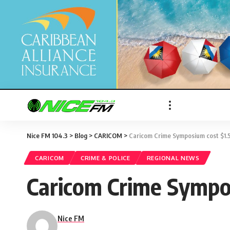
Nice FM 104.3
>
Blog
>
CARICOM
>
Caricom Crime Symposium cost $1
CARICOM
CRIME & POLICE
REGIONAL NEWS
Caricom Crime Sympo
Nice FM