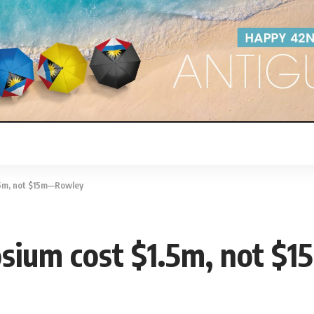
.5m, not $15m—Rowley
sium cost $1.5m, not 