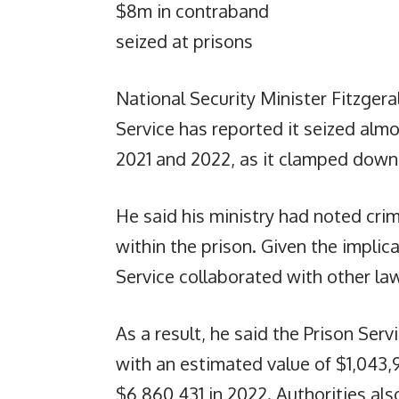
$8m in contraband
seized at prisons
National Security Minister Fitzgera
Service has reported it seized alm
2021 and 2022, as it clamped down on
He said his ministry had noted crimi
within the prison. Given the implica
Service collaborated with other la
As a result, he said the Prison Ser
with an estimated value of $1,043,
$6,860,431 in 2022. Authorities al