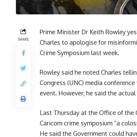
Prime Minister Dr Keith Rowley ye
SHARE
Charles to apologise for misinform
Crime Symposium last week.
Rowley said he noted Charles telli
Congress (UNC) media conference t
event. However, he said the actual 
Last Thursday at the Office of the 
Caricom crime symposium “a colossa
He said the Government could hav