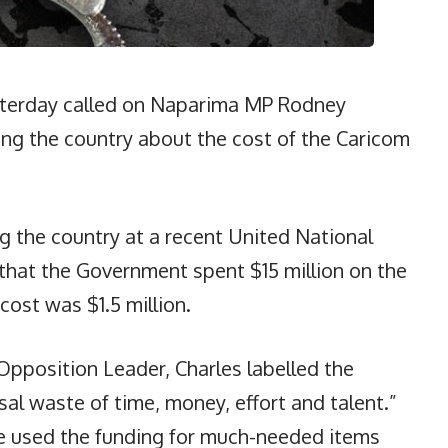
sterday called on Naparima MP Rodney
ing the country about the cost of the Caricom
ng the country at a recent United National
hat the Government spent $15 million on the
cost was $1.5 million.
Opposition Leader, Charles labelled the
l waste of time, money, effort and talent.”
e used the funding for much-needed items