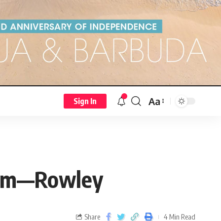
Aa
Sign In
$15m—Rowley
Share
4 Min Read