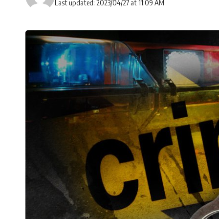
Last updated: 2023/04/27 at 11:09 AM