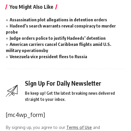
You Might Also Like
Assassination plot allegations in detention orders
Hadeed’s search warrants reveal conspiracy to murder
probe
Judge orders police to justify Hadeeds’ detention
American carriers cancel Caribbean flights amid U.S.
military operationsby
Venezuela vice president flees to Russia
Sign Up For Daily Newsletter
Be keep up! Get the latest breaking news delivered
straight to your inbox.
[mc4wp_form]
By signing up, you agree to our
Terms of Use
and