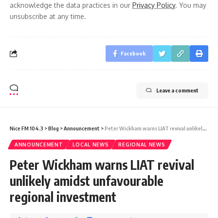
acknowledge the data practices in our
Privacy Policy
. You may
unsubscribe at any time.
Facebook
Leave a comment
Nice FM 104.3
>
Blog
>
Announcement
>
Peter Wickham warns LIAT revival unlikely amidst unfavourable regional investment
ANNOUNCEMENT
LOCAL NEWS
REGIONAL NEWS
Peter Wickham warns LIAT revival
unlikely amidst unfavourable
regional investment