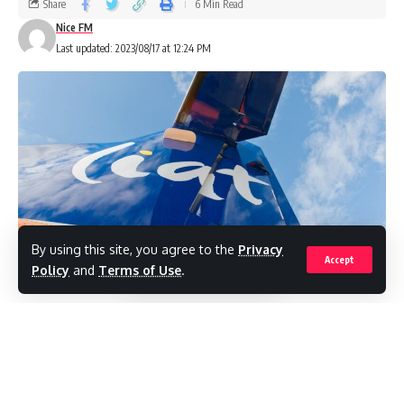
Share
6 Min Read
Nice FM
Last updated: 2023/08/17 at 12:24 PM
By using this site, you agree to the
Privacy
Accept
Policy
and
Terms of Use
.
(RealNews)Regional travel within the
Eastern Caribbean remains in disarray, as a
lack of investment and regulatory oversight