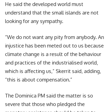
He said the developed world must
understand that the small islands are not
looking for any sympathy.
“We do not want any pity from anybody. An
injustice has been meted out to us because
climate change is a result of the behaviour
and practices of the industrialised world,
which is affecting us,” Skerrit said, adding,
“this is about compensation.”
The Dominica PM said the matter is so
severe that those who pledged the