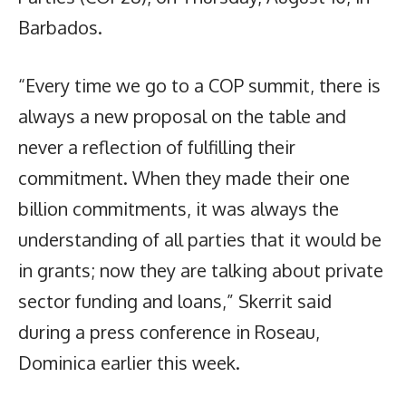
Barbados.
“Every time we go to a COP summit, there is
always a new proposal on the table and
never a reflection of fulfilling their
commitment. When they made their one
billion commitments, it was always the
understanding of all parties that it would be
in grants; now they are talking about private
sector funding and loans,” Skerrit said
during a press conference in Roseau,
Dominica earlier this week.