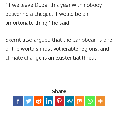
“If we leave Dubai this year with nobody
delivering a cheque, it would be an
unfortunate thing,” he said
Skerrit also argued that the Caribbean is one
of the world’s most vulnerable regions, and
climate change is an existential threat.
Share