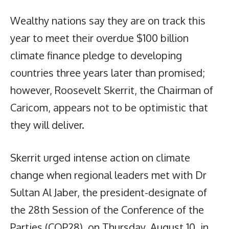
Wealthy nations say they are on track this
year to meet their overdue $100 billion
climate finance pledge to developing
countries three years later than promised;
however, Roosevelt Skerrit, the Chairman of
Caricom, appears not to be optimistic that
they will deliver.
Skerrit urged intense action on climate
change when regional leaders met with Dr
Sultan Al Jaber, the president-designate of
the 28th Session of the Conference of the
Parties (COP28), on Thursday, August 10, in