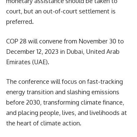
monetary assistance should be taken to
court, but an out-of-court settlement is
preferred.
COP 28 will convene from November 30 to
December 12, 2023 in Dubai, United Arab
Emirates (UAE).
The conference will focus on fast-tracking
energy transition and slashing emissions
before 2030, transforming climate finance,
and placing people, lives, and livelihoods at
the heart of climate action.