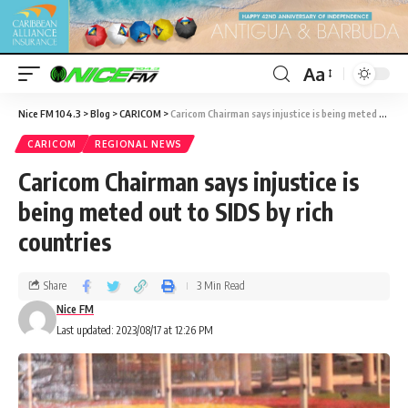
Aa
Nice FM 104.3
>
Blog
>
CARICOM
>
Caricom Chairman says injustice is being meted out to SIDS by rich countries
CARICOM
REGIONAL NEWS
Caricom Chairman says injustice is
being meted out to SIDS by rich
countries
Share
3 Min Read
Nice FM
Last updated: 2023/08/17 at 12:26 PM