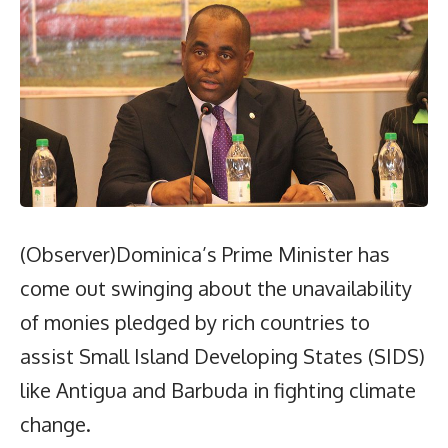
(Observer)Dominica’s Prime Minister has
come out swinging about the unavailability
of monies pledged by rich countries to
assist Small Island Developing States (SIDS)
like Antigua and Barbuda in fighting climate
change.