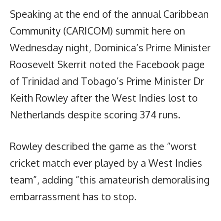
Speaking at the end of the annual Caribbean
Community (CARICOM) summit here on
Wednesday night, Dominica’s Prime Minister
Roosevelt Skerrit noted the Facebook page
of Trinidad and Tobago’s Prime Minister Dr
Keith Rowley after the West Indies lost to
Netherlands despite scoring 374 runs.
Rowley described the game as the “worst
cricket match ever played by a West Indies
team”, adding “this amateurish demoralising
embarrassment has to stop.