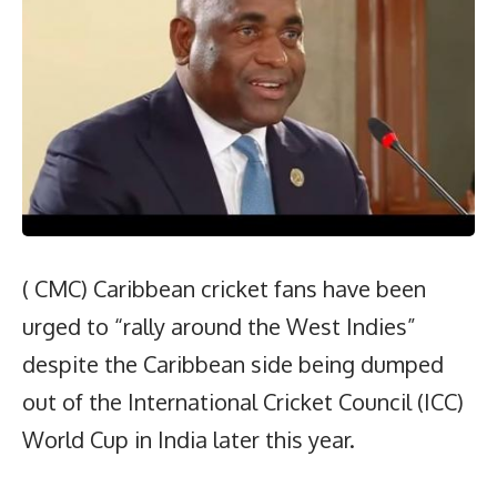
( CMC) Caribbean cricket fans have been
urged to “rally around the West Indies”
despite the Caribbean side being dumped
out of the International Cricket Council (ICC)
World Cup in India later this year.