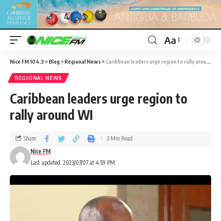
Aa
Nice FM 104.3
>
Blog
>
Regional News
>
Caribbean leaders urge region to rally around WI
REGIONAL NEWS
Caribbean leaders urge region to
rally around WI
Share
3 Min Read
Nice FM
Last updated: 2023/07/07 at 4:59 PM