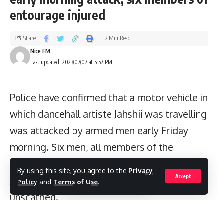
entourage injured
Share
2 Min Read
Nice FM
Last updated: 2023/07/07 at 5:57 PM
Police have confirmed that a motor vehicle in
which dancehall artiste Jahshii was travelling
was attacked by armed men early Friday
morning. Six men, all members of the
artiste’s entourage, were shot and injured.
By using this site, you agree to the
Privacy
Accept
Jahshii emerged from the incident
Policy
and
Terms of Use
.
unscathed.