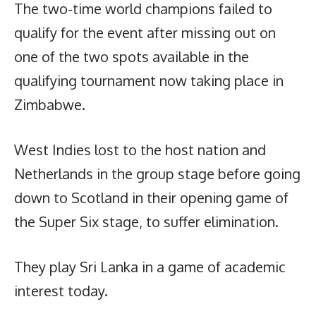
The two-time world champions failed to
qualify for the event after missing out on
one of the two spots available in the
qualifying tournament now taking place in
Zimbabwe.
West Indies lost to the host nation and
Netherlands in the group stage before going
down to Scotland in their opening game of
the Super Six stage, to suffer elimination.
They play Sri Lanka in a game of academic
interest today.