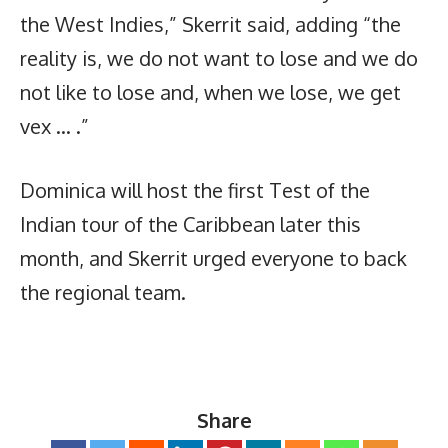
the West Indies,” Skerrit said, adding “the
reality is, we do not want to lose and we do
not like to lose and, when we lose, we get
vex … .”
Dominica will host the first Test of the
Indian tour of the Caribbean later this
month, and Skerrit urged everyone to back
the regional team.
Share