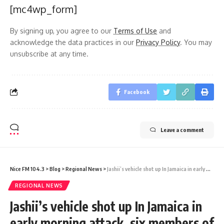
[mc4wp_form]
By signing up, you agree to our
Terms of Use
and
acknowledge the data practices in our
Privacy Policy
. You may
unsubscribe at any time.
Facebook
Leave a comment
Nice FM 104.3
>
Blog
>
Regional News
>
Jashii’s vehicle shot up In Jamaica in early morning attack, six members of entourage injured
REGIONAL NEWS
Jashii’s vehicle shot up In Jamaica in
early morning attack, six members of