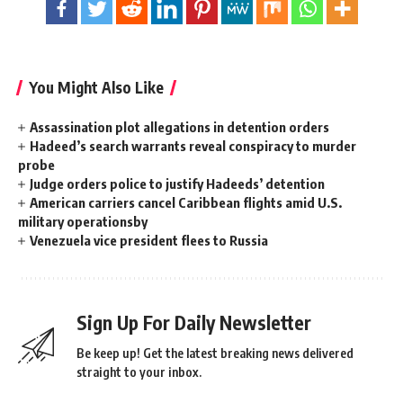
You Might Also Like
Assassination plot allegations in detention orders
Hadeed’s search warrants reveal conspiracy to murder
probe
Judge orders police to justify Hadeeds’ detention
American carriers cancel Caribbean flights amid U.S.
military operationsby
Venezuela vice president flees to Russia
Sign Up For Daily Newsletter
Be keep up! Get the latest breaking news delivered
straight to your inbox.