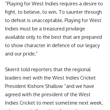
“Playing for West Indies requires a desire to
fight, to believe, to win. To saunter through
to defeat is unacceptable. Playing for West
Indies must be a treasured privilege
available only to the best that are prepared
to show character in defence of our legacy
and our pride.”
Skerrit told reporters that the regional
leaders met with the West Indies Cricket
President Kishore Shallow “and we have
agreed with the president of the West
Indies Cricket to meet sometime next week,