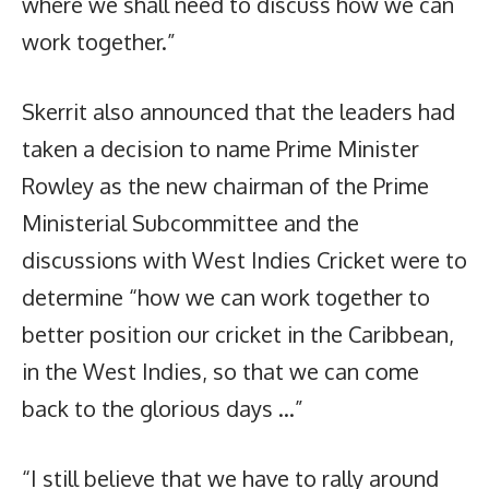
where we shall need to discuss how we can
work together.”
Skerrit also announced that the leaders had
taken a decision to name Prime Minister
Rowley as the new chairman of the Prime
Ministerial Subcommittee and the
discussions with West Indies Cricket were to
determine “how we can work together to
better position our cricket in the Caribbean,
in the West Indies, so that we can come
back to the glorious days …”
“I still believe that we have to rally around