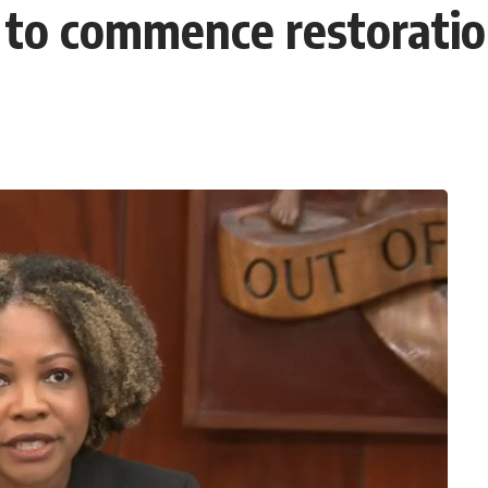
r’ to commence restoratio