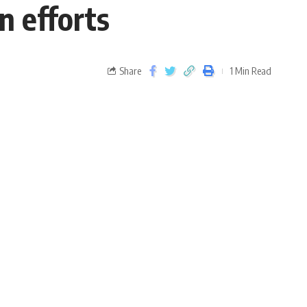
n efforts
Share
1 Min Read