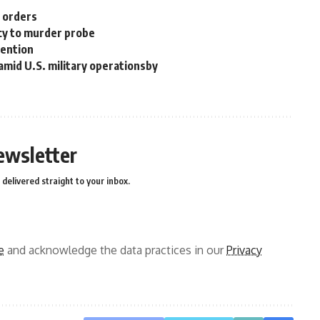
n orders
cy to murder probe
tention
 amid U.S. military operationsby
ewsletter
delivered straight to your inbox.
e
and acknowledge the data practices in our
Privacy