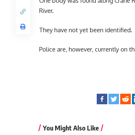
One body was found along Crane Ro
River.
They have not yet been identified.
Police are, however, currently on t
You Might Also Like