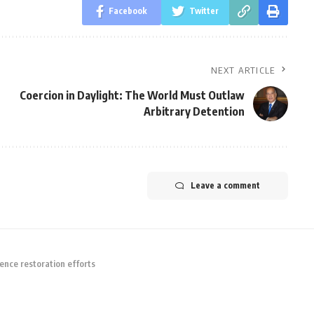
Facebook
Twitter
NEXT ARTICLE
Coercion in Daylight: The World Must Outlaw
Arbitrary Detention
Leave a comment
mence restoration efforts