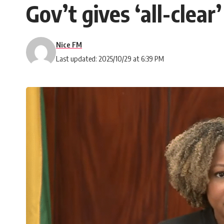
Gov’t gives ‘all-clea
Nice FM
Last updated: 2025/10/29 at 6:39 PM