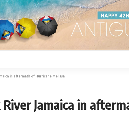
amaica in aftermath of Hurricane Melissa
 River Jamaica in afterm