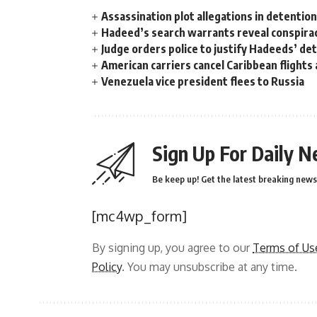
Assassination plot allegations in detentio
Hadeed’s search warrants reveal conspira
Judge orders police to justify Hadeeds’ de
American carriers cancel Caribbean flights
Venezuela vice president flees to Russia
Sign Up For Daily N
Be keep up! Get the latest breaking news 
[mc4wp_form]
By signing up, you agree to our
Terms of Us
Policy
. You may unsubscribe at any time.