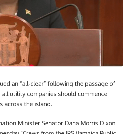
ed an “all-clear” following the passage of
t all utility companies should commence
s across the island.
mation Minister Senator Dana Morris Dixon
esday.“Crews from the JPS (Jamaica Public