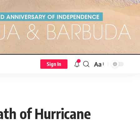
Aa
Sign In
ath of Hurricane