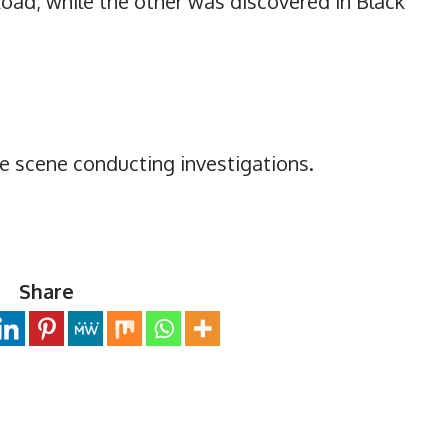
ad, while the other was discovered in Black
he scene conducting investigations.
Share