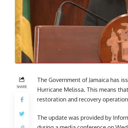
The Government of Jamaica has issu
SHARE
Hurricane Melissa. This means tha
restoration and recovery operation
The update was provided by Infor
during a media conference on Wedn