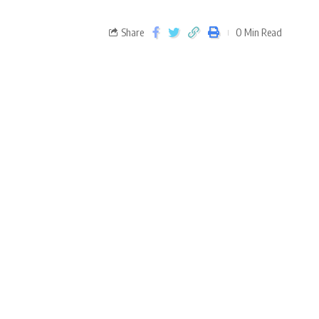
Share
0 Min Read