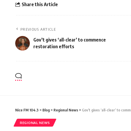
Share this Article
PREVIOUS ARTICLE
Gov’t gives ‘all-clear’ to commence
restoration efforts
Nice FM 104.3
>
Blog
>
Regional News
>
Gov’t gives ‘all-clear’ to com
REGIONAL NEWS