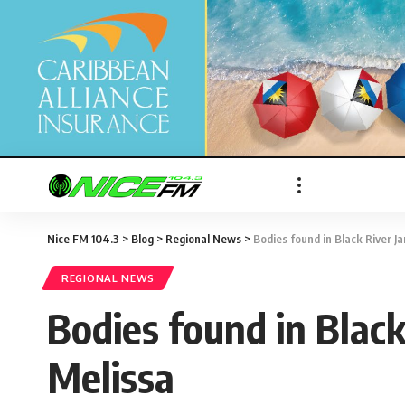
Nice FM 104.3
>
Blog
>
Regional News
>
Bodies found in Black River J
REGIONAL NEWS
Bodies found in Black
Melissa