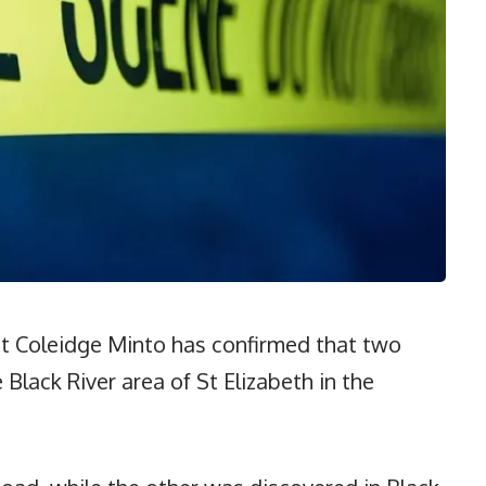
t Coleidge Minto has confirmed that two
Black River area of St Elizabeth in the