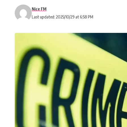
Nice FM
Last updated: 2025/10/29 at 6:58 PM