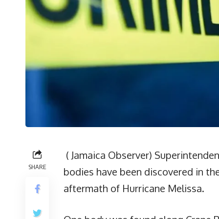
( Jamaica Observer) Superintenden
SHARE
bodies have been discovered in the 
aftermath of Hurricane Melissa.