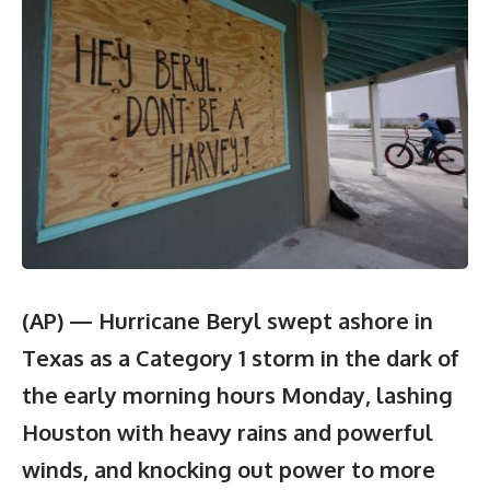
(AP) — Hurricane Beryl swept ashore in
Texas as a Category 1 storm in the dark of
the early morning hours Monday, lashing
Houston with heavy rains and powerful
winds, and knocking out power to more