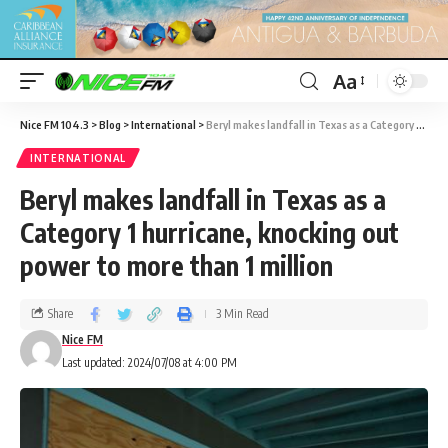
Aa
Nice FM 104.3
>
Blog
>
International
>
Beryl makes landfall in Texas as a Category 1 hurricane, knocking out power to more than 1 million
INTERNATIONAL
Beryl makes landfall in Texas as a
Category 1 hurricane, knocking out
power to more than 1 million
Share
3 Min Read
Nice FM
Last updated: 2024/07/08 at 4:00 PM