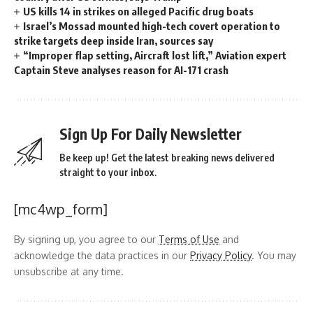
US kills 14 in strikes on alleged Pacific drug boats
Israel’s Mossad mounted high-tech covert operation to
strike targets deep inside Iran, sources say
“Improper flap setting, Aircraft lost lift,” Aviation expert
Captain Steve analyses reason for AI-171 crash
Sign Up For Daily Newsletter
Be keep up! Get the latest breaking news delivered
straight to your inbox.
[mc4wp_form]
By signing up, you agree to our
Terms of Use
and
acknowledge the data practices in our
Privacy Policy
. You may
unsubscribe at any time.