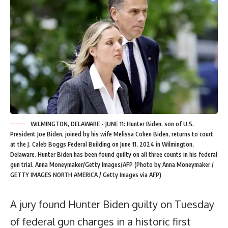
WILMINGTON, DELAWARE - JUNE 11: Hunter Biden, son of U.S.
President Joe Biden, joined by his wife Melissa Cohen Biden, returns to court
at the J. Caleb Boggs Federal Building on June 11, 2024 in Wilmington,
Delaware. Hunter Biden has been found guilty on all three counts in his federal
gun trial. Anna Moneymaker/Getty Images/AFP (Photo by Anna Moneymaker /
GETTY IMAGES NORTH AMERICA / Getty Images via AFP)
A jury found Hunter Biden guilty on Tuesday
of federal gun charges in a historic first