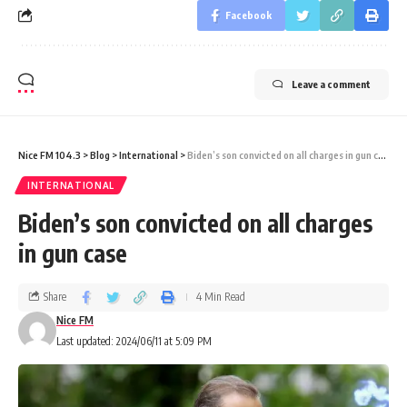
Facebook
Leave a comment
Nice FM 104.3
>
Blog
>
International
>
Biden’s son convicted on all charges in gun case
INTERNATIONAL
Biden’s son convicted on all charges
in gun case
Share
4 Min Read
Nice FM
Last updated: 2024/06/11 at 5:09 PM