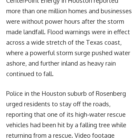
CenterPoint Energy in Houston reported
more than one million homes and businesses
were without power hours after the storm
made landfall. Flood warnings were in effect
across a wide stretch of the Texas coast,
where a powerful storm surge pushed water
ashore, and further inland as heavy rain
continued to fall.
Police in the Houston suburb of Rosenberg
urged residents to stay off the roads,
reporting that one of its high-water rescue
vehicles had been hit by a falling tree while
returning from a rescue. Video footage