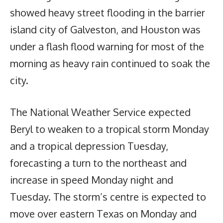
showed heavy street flooding in the barrier
island city of Galveston, and Houston was
under a flash flood warning for most of the
morning as heavy rain continued to soak the
city.
The National Weather Service expected
Beryl to weaken to a tropical storm Monday
and a tropical depression Tuesday,
forecasting a turn to the northeast and
increase in speed Monday night and
Tuesday. The storm’s centre is expected to
move over eastern Texas on Monday and