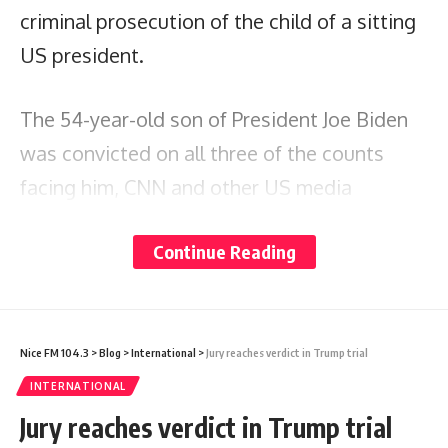
criminal prosecution of the child of a sitting
US president.
The 54-year-old son of President Joe Biden
was convicted on all three of the counts
facing him, CNN and other US media
reported.
Continue Reading
Hunter Biden was accused of lying about his
illegal drug use when he bought a handgun
in 2018, a felony.
Nice FM 104.3
>
Blog
>
International
>
Jury reaches verdict in Trump trial
INTERNATIONAL
The verdict comes as his father is seeking
Jury reaches verdict in Trump trial