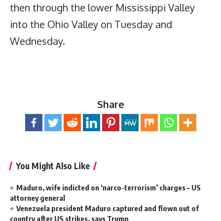
then through the lower Mississippi Valley
into the Ohio Valley on Tuesday and
Wednesday.
Share
You Might Also Like
Maduro, wife indicted on ‘narco-terrorism’ charges – US
attorney general
Venezuela president Maduro captured and flown out of
country after US strikes, says Trump