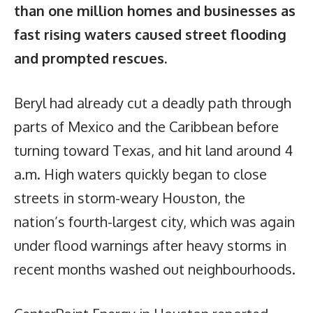
than one million homes and businesses as
fast rising waters caused street flooding
and prompted rescues.
Beryl had already cut a deadly path through
parts of Mexico and the Caribbean before
turning toward Texas, and hit land around 4
a.m. High waters quickly began to close
streets in storm-weary Houston, the
nation’s fourth-largest city, which was again
under flood warnings after heavy storms in
recent months washed out neighbourhoods.