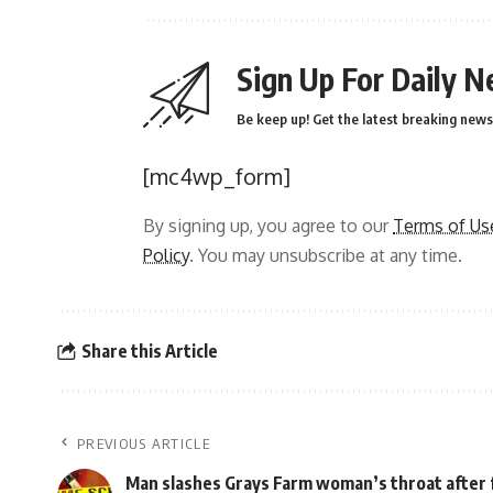
Sign Up For Daily N
Be keep up! Get the latest breaking news 
[mc4wp_form]
By signing up, you agree to our
Terms of Us
Policy
. You may unsubscribe at any time.
Share this Article
PREVIOUS ARTICLE
Man slashes Grays Farm woman’s throat after 