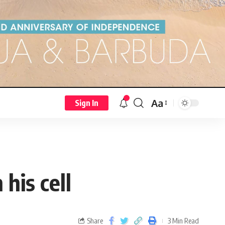
Aa
Sign In
his cell
Share
3 Min Read