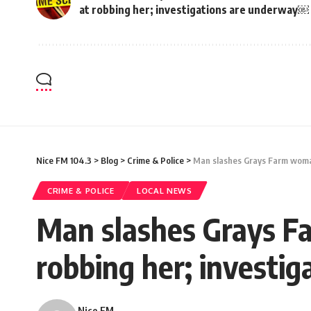
at robbing her; investigations are underway￼
Nice FM 104.3
>
Blog
>
Crime & Police
>
Man slashes Grays Farm woman
CRIME & POLICE
LOCAL NEWS
Man slashes Grays Fa
robbing her; investi
Nice FM