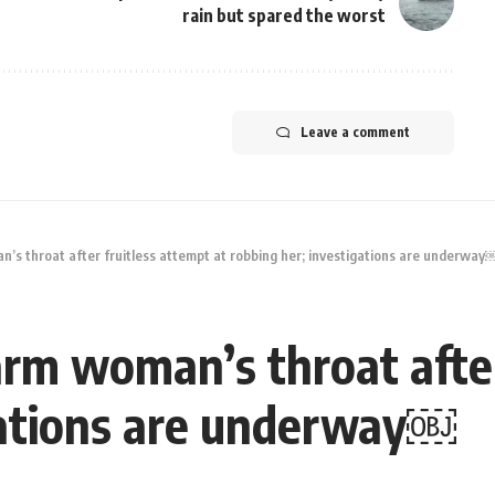
rain but spared the worst
Leave a comment
’s throat after fruitless attempt at robbing her; investigations are underway
rm woman’s throat after
gations are underway￼