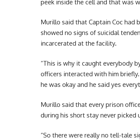
peek inside the cell and that was 
Murillo said that Captain Coc had 
showed no signs of suicidal tenden
incarcerated at the facility.
“This is why it caught everybody b
officers interacted with him briefly.
he was okay and he said yes everyt
Murillo said that every prison off
during his short stay never picked
“So there were really no tell-tale 