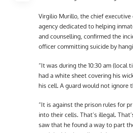
Virgilio Murillo, the chief executiv
agency dedicated to helping inmates
and counselling, confirmed the inci
officer committing suicide by hangin
“It was during the 10:30 am (local 
had a white sheet covering his wic
his cell. A guard would not ignore th
“It is against the prison rules for 
into their cells. That’s illegal. Tha
saw that he found a way to part th