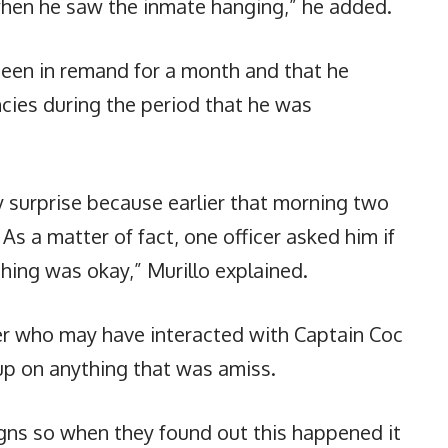
when he saw the inmate hanging,” he added.
been in remand for a month and that he
cies during the period that he was
y surprise because earlier that morning two
 As a matter of fact, one officer asked him if
hing was okay,” Murillo explained.
icer who may have interacted with Captain Coc
 up on anything that was amiss.
signs so when they found out this happened it