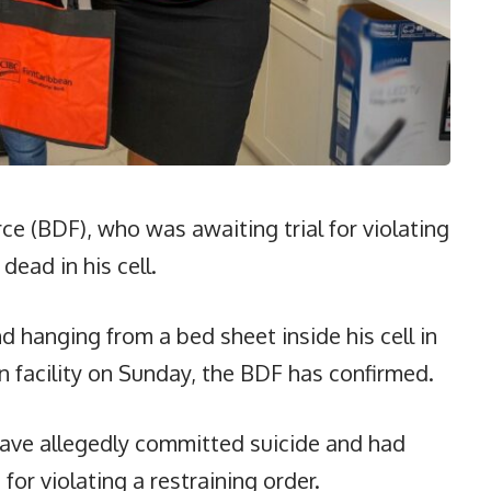
ce (BDF), who was awaiting trial for violating
dead in his cell.
 hanging from a bed sheet inside his cell in
n facility on Sunday, the BDF has confirmed.
ave allegedly committed suicide and had
for violating a restraining order.