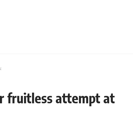
￼
 fruitless attempt at