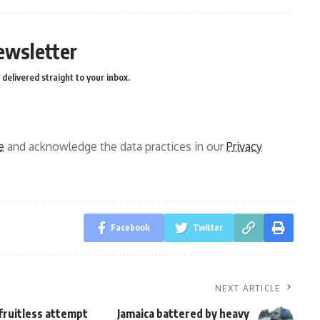
ewsletter
delivered straight to your inbox.
e
and acknowledge the data practices in our
Privacy
Facebook
Twitter
NEXT ARTICLE
fruitless attempt
Jamaica battered by heavy