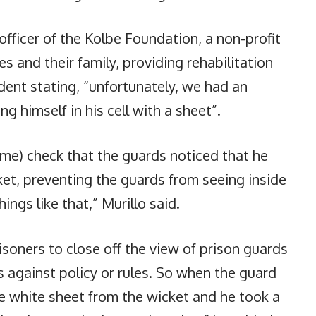
e officer of the Kolbe Foundation, a non-profit
 and their family, providing rehabilitation
dent stating, “unfortunately, we had an
g himself in his cell with a sheet”.
time) check that the guards noticed that he
ket, preventing the guards from seeing inside
ings like that,” Murillo said.
prisoners to close off the view of prison guards
t’s against policy or rules. So when the guard
e white sheet from the wicket and he took a