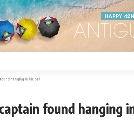
ound hanging in his cell
captain found hanging in 