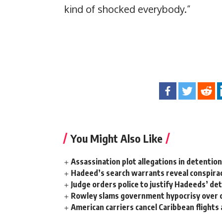
kind of shocked everybody.”
You Might Also Like
Assassination plot allegations in detentio
Hadeed’s search warrants reveal conspira
Judge orders police to justify Hadeeds’ de
Rowley slams government hypocrisy over c
American carriers cancel Caribbean flights