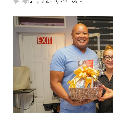
Last updated: 2022/09/27 at 3:35 PM