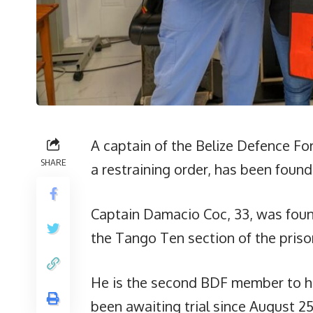
A captain of the Belize Defence For
SHARE
a restraining order, has been found 
Captain Damacio Coc, 33, was found
the Tango Ten section of the priso
He is the second BDF member to h
been awaiting trial since August 25 