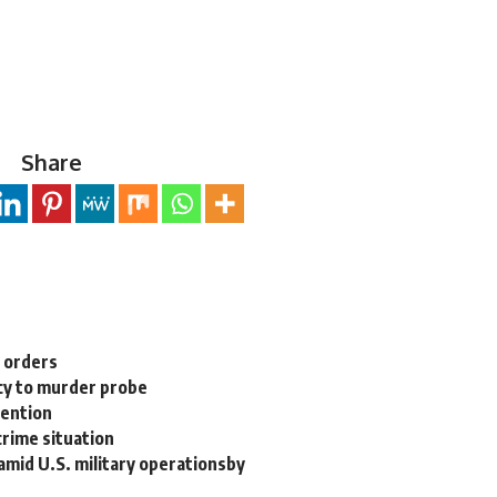
Share
n orders
cy to murder probe
tention
rime situation
 amid U.S. military operationsby