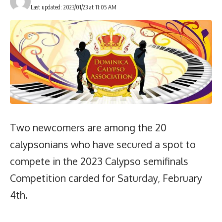
Last updated: 2023/01/23 at 11:05 AM
Two newcomers are among the 20
calypsonians who have secured a spot to
compete in the 2023 Calypso semifinals
Competition carded for Saturday, February
4th.