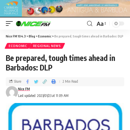
Aa
Nice FM 104.3
>
Blog
>
Economic
>
Be prepared, tough times ahead in Barbados: DLP
ECONOMIC
REGIONAL NEWS
Be prepared, tough times ahead in
Barbados: DLP
Share
2 Min Read
Nice FM
Last updated: 2023/01/23 at 11:09 AM