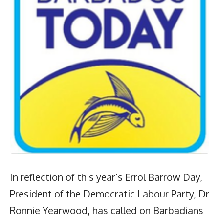
In reflection of this year’s Errol Barrow Day,
President of the Democratic Labour Party, Dr
Ronnie Yearwood, has called on Barbadians