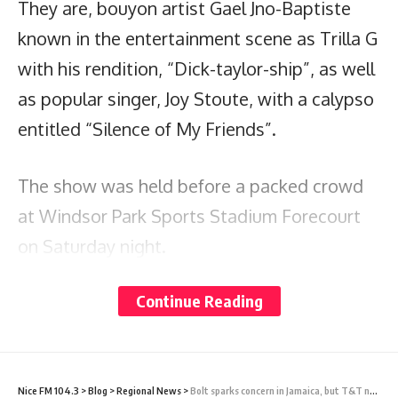
They are, bouyon artist Gael Jno-Baptiste
known in the entertainment scene as Trilla G
with his rendition, “Dick-taylor-ship”, as well
as popular singer, Joy Stoute, with a calypso
entitled “Silence of My Friends”.
The show was held before a packed crowd
at Windsor Park Sports Stadium Forecourt
on Saturday night.
Continue Reading
The other calypsonians who were selected
from among 32 competitors are: Mighty D,
Tasha P, Comforter, King Dice, Karessah,
Shadow Flow, Bobb, Mighty Omee, Bingo,
Nice FM 104.3
>
Blog
>
Regional News
>
Bolt sparks concern in Jamaica, but T&T not as worried