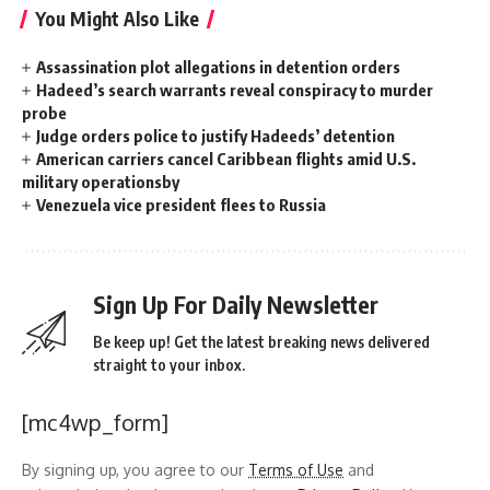
You Might Also Like
Assassination plot allegations in detention orders
Hadeed’s search warrants reveal conspiracy to murder
probe
Judge orders police to justify Hadeeds’ detention
American carriers cancel Caribbean flights amid U.S.
military operationsby
Venezuela vice president flees to Russia
Sign Up For Daily Newsletter
Be keep up! Get the latest breaking news delivered
straight to your inbox.
[mc4wp_form]
By signing up, you agree to our
Terms of Use
and