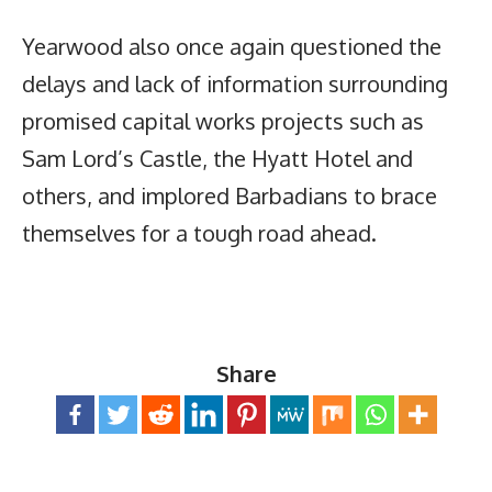
Yearwood also once again questioned the
delays and lack of information surrounding
promised capital works projects such as
Sam Lord’s Castle, the Hyatt Hotel and
others, and implored Barbadians to brace
themselves for a tough road ahead.
Share