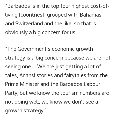
“Barbados is in the top four highest cost-of-
living [countries], grouped with Bahamas
and Switzerland and the like, so that is
obviously a big concern for us.
“The Government’s economic growth
strategy is a big concern because we are not
seeing one … We are just getting a lot of
tales, Anansi stories and fairytales from the
Prime Minister and the Barbados Labour
Party, but we know the tourism numbers are
not doing well, we know we don’t see a
growth strategy.”