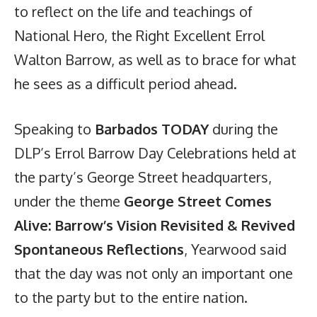
to reflect on the life and teachings of
National Hero, the Right Excellent Errol
Walton Barrow, as well as to brace for what
he sees as a difficult period ahead.
Speaking to
Barbados TODAY
during the
DLP’s Errol Barrow Day Celebrations held at
the party’s George Street headquarters,
under the theme
George Street Comes
Alive: Barrow’s Vision Revisited & Revived
Spontaneous Reflections
, Yearwood said
that the day was not only an important one
to the party but to the entire nation.