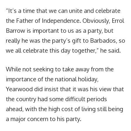
“It’s a time that we can unite and celebrate
the Father of Independence. Obviously, Errol
Barrow is important to us as a party, but
really he was the party’s gift to Barbados, so
we all celebrate this day together,” he said.
While not seeking to take away from the
importance of the national holiday,
Yearwood did insist that it was his view that
the country had some difficult periods
ahead, with the high cost of living still being
a major concern to his party.