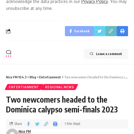
acknowledge the data practices in our
Privacy Policy
. You may
unsubscribe at any time.
Facebook
Leave a comment
Nice FM 104.3
>
Blog
>
Entertianment
>
Two newcomers headed to the Dominica calypso semi-finals 2023
ENTERTIANMENT
REGIONAL NEWS
Two newcomers headed to the
Dominica calypso semi-finals 2023
Share
1 Min Read
Nice FM