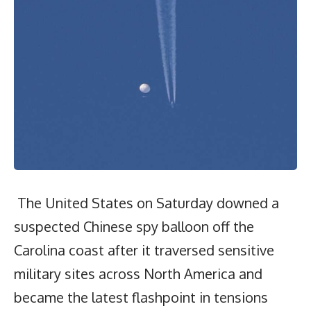
The United States on Saturday downed a
suspected Chinese spy balloon off the
Carolina coast after it traversed sensitive
military sites across North America and
became the latest flashpoint in tensions