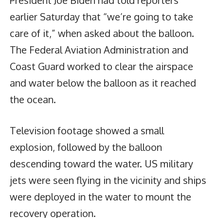
earlier Saturday that “we’re going to take
care of it,” when asked about the balloon.
The Federal Aviation Administration and
Coast Guard worked to clear the airspace
and water below the balloon as it reached
the ocean.
Television footage showed a small
explosion, followed by the balloon
descending toward the water. US military
jets were seen flying in the vicinity and ships
were deployed in the water to mount the
recovery operation.