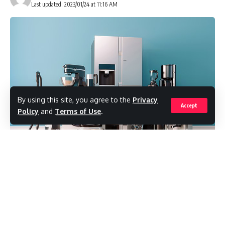
Last updated: 2023/01/24 at 11:16 AM
By using this site, you agree to the
Privacy
Accept
Policy
and
Terms of Use
.
can spy on anyone in the UK through
China
smart fridges, light bulbs and other