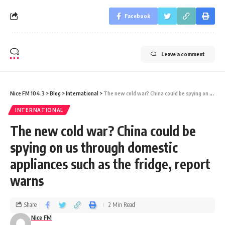
Facebook
Leave a comment
Nice FM 104.3
>
Blog
>
International
>
The new cold war? China could be spying on us through domestic appliances such as the fridge, report warns
INTERNATIONAL
The new cold war? China could be
spying on us through domestic
appliances such as the fridge, report
warns
Share
2 Min Read
Nice FM