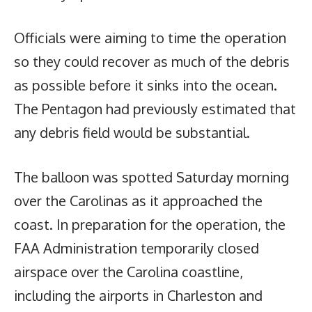
Officials were aiming to time the operation
so they could recover as much of the debris
as possible before it sinks into the ocean.
The Pentagon had previously estimated that
any debris field would be substantial.
The balloon was spotted Saturday morning
over the Carolinas as it approached the
coast. In preparation for the operation, the
FAA Administration temporarily closed
airspace over the Carolina coastline,
including the airports in Charleston and