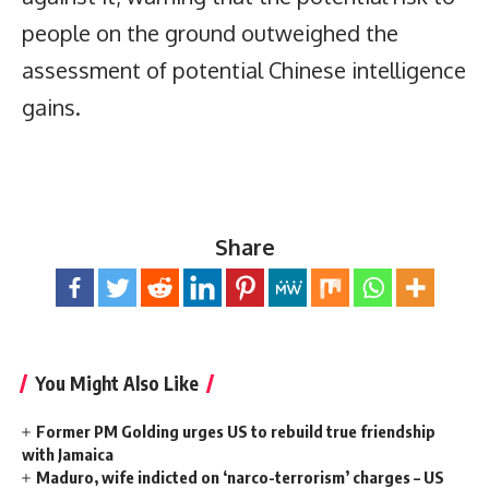
people on the ground outweighed the
assessment of potential Chinese intelligence
gains.
Share
You Might Also Like
Former PM Golding urges US to rebuild true friendship
with Jamaica
Maduro, wife indicted on ‘narco-terrorism’ charges – US