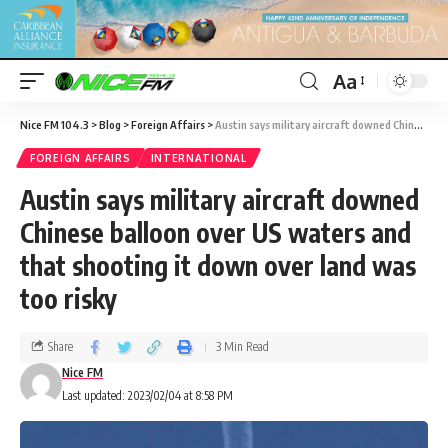
Aa
Nice FM 104.3
>
Blog
>
Foreign Affairs
>
Austin says military aircraft downed Chinese balloon over US waters and that shooting it down over land was too risky
FOREIGN AFFAIRS
INTERNATIONAL
Austin says military aircraft downed
Chinese balloon over US waters and
that shooting it down over land was
too risky
Share
3 Min Read
Nice FM
Last updated: 2023/02/04 at 8:58 PM