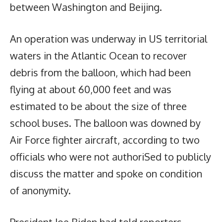
between Washington and Beijing.
An operation was underway in US territorial
waters in the Atlantic Ocean to recover
debris from the balloon, which had been
flying at about 60,000 feet and was
estimated to be about the size of three
school buses. The balloon was downed by
Air Force fighter aircraft, according to two
officials who were not authoriSed to publicly
discuss the matter and spoke on condition
of anonymity.
President Joe Biden had told reporters