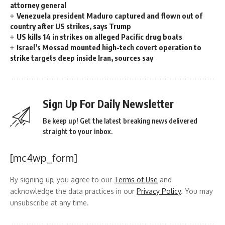
attorney general
Venezuela president Maduro captured and flown out of
country after US strikes, says Trump
US kills 14 in strikes on alleged Pacific drug boats
Israel’s Mossad mounted high-tech covert operation to
strike targets deep inside Iran, sources say
Sign Up For Daily Newsletter
Be keep up! Get the latest breaking news delivered
straight to your inbox.
[mc4wp_form]
By signing up, you agree to our
Terms of Use
and
acknowledge the data practices in our
Privacy Policy
. You may
unsubscribe at any time.