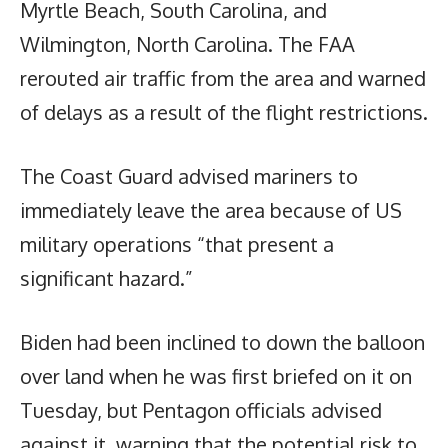
Myrtle Beach, South Carolina, and
Wilmington, North Carolina. The FAA
rerouted air traffic from the area and warned
of delays as a result of the flight restrictions.
The Coast Guard advised mariners to
immediately leave the area because of US
military operations “that present a
significant hazard.”
Biden had been inclined to down the balloon
over land when he was first briefed on it on
Tuesday, but Pentagon officials advised
against it, warning that the potential risk to