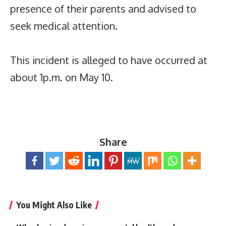
presence of their parents and advised to
seek medical attention.
This incident is alleged to have occurred at
about 1p.m. on May 10.
Share
You Might Also Like