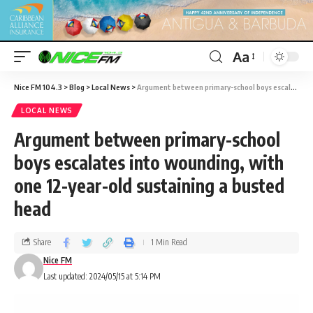
Aa
Nice FM 104.3
>
Blog
>
Local News
>
Argument between primary-school boys escalates into wounding, with one 12-year-old sustaining a busted head
LOCAL NEWS
Argument between primary-school
boys escalates into wounding, with
one 12-year-old sustaining a busted
head
Share
1 Min Read
Nice FM
Last updated: 2024/05/15 at 5:14 PM