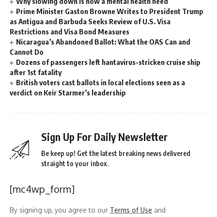
Why slowing down is now a mental health need
Prime Minister Gaston Browne Writes to President Trump
as Antigua and Barbuda Seeks Review of U.S. Visa
Restrictions and Visa Bond Measures
Nicaragua’s Abandoned Ballot: What the OAS Can and
Cannot Do
Dozens of passengers left hantavirus-stricken cruise ship
after 1st fatality
British voters cast ballots in local elections seen as a
verdict on Keir Starmer’s leadership
Sign Up For Daily Newsletter
Be keep up! Get the latest breaking news delivered
straight to your inbox.
[mc4wp_form]
By signing up, you agree to our
Terms of Use
and