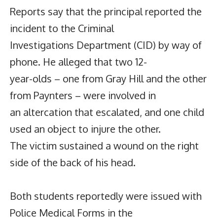
Reports say that the principal reported the
incident to the Criminal
Investigations Department (CID) by way of
phone. He alleged that two 12-
year-olds – one from Gray Hill and the other
from Paynters – were involved in
an altercation that escalated, and one child
used an object to injure the other.
The victim sustained a wound on the right
side of the back of his head.
Both students reportedly were issued with
Police Medical Forms in the