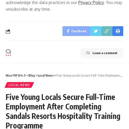
acknowledge the data practices in our
Privacy Policy
. You may
unsubscribe at any time.
Facebook
Leave a comment
Nice FM 104.3
>
Blog
>
Local News
>
Five Young Locals Secure Full-Time Employment After Completing Sandals Resorts Hospitality Training Programme
LOCAL NEWS
Five Young Locals Secure Full-Time
Employment After Completing
Sandals Resorts Hospitality Training
Programme