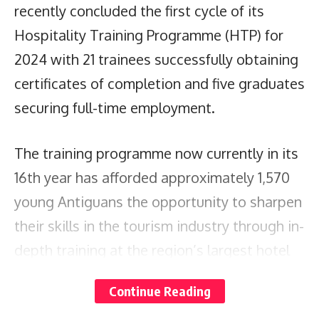
recently concluded the first cycle of its
Hospitality Training Programme (HTP) for
2024 with 21 trainees successfully obtaining
certificates of completion and five graduates
securing full-time employment.
The training programme now currently in its
16th year has afforded approximately 1,570
young Antiguans the opportunity to sharpen
their skills in the tourism industry through in-
depth training at the region’s largest hotel
chain.
Continue Reading