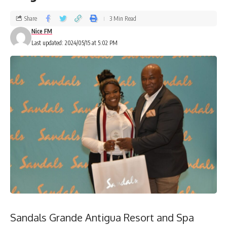
Share
3 Min Read
Nice FM
Last updated: 2024/05/15 at 5:02 PM
Sandals Grande Antigua Resort and Spa