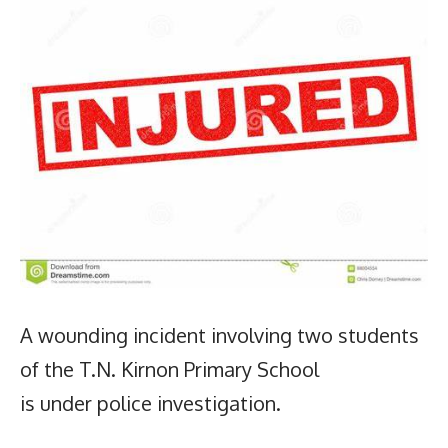
A wounding incident involving two students
of the T.N. Kirnon Primary School
is under police investigation.