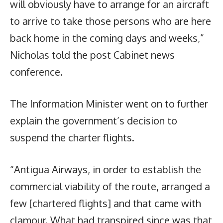
will obviously have to arrange for an aircraft
to arrive to take those persons who are here
back home in the coming days and weeks,”
Nicholas told the post Cabinet news
conference.
The Information Minister went on to further
explain the government’s decision to
suspend the charter flights.
“Antigua Airways, in order to establish the
commercial viability of the route, arranged a
few [chartered flights] and that came with
clamour. What had transpired since was that