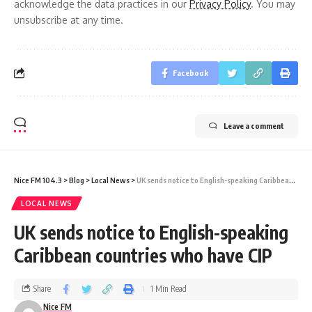
acknowledge the data practices in our
Privacy Policy
. You may
unsubscribe at any time.
Facebook
Leave a comment
Nice FM 104.3
>
Blog
>
Local News
>
UK sends notice to English-speaking Caribbean countries who have CIP
LOCAL NEWS
UK sends notice to English-speaking
Caribbean countries who have CIP
Share
1 Min Read
Nice FM