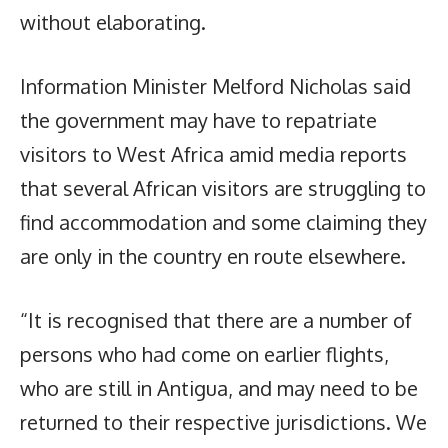
without elaborating.
Information Minister Melford Nicholas said
the government may have to repatriate
visitors to West Africa amid media reports
that several African visitors are struggling to
find accommodation and some claiming they
are only in the country en route elsewhere.
“It is recognised that there are a number of
persons who had come on earlier flights,
who are still in Antigua, and may need to be
returned to their respective jurisdictions. We