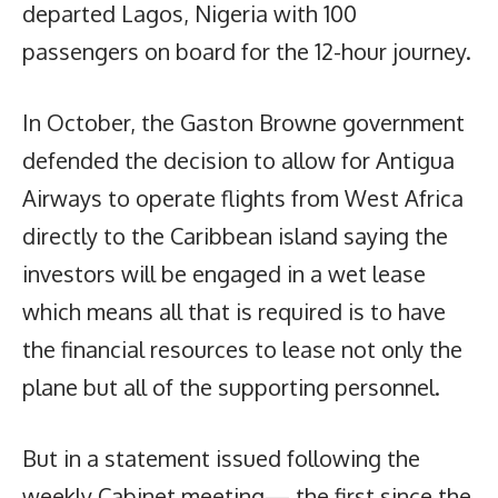
departed Lagos, Nigeria with 100
passengers on board for the 12-hour journey.
In October, the Gaston Browne government
defended the decision to allow for Antigua
Airways to operate flights from West Africa
directly to the Caribbean island saying the
investors will be engaged in a wet lease
which means all that is required is to have
the financial resources to lease not only the
plane but all of the supporting personnel.
But in a statement issued following the
weekly Cabinet meeting— the first since the