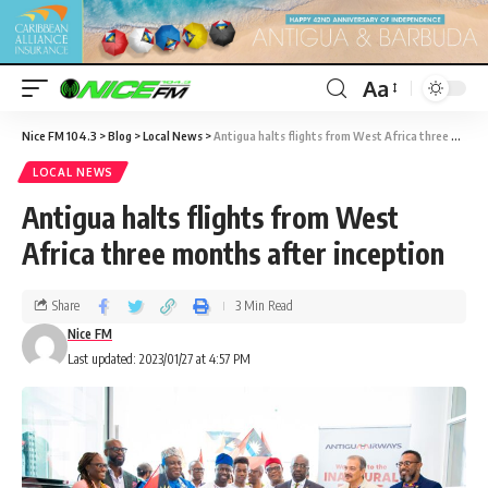
Aa
Nice FM 104.3
>
Blog
>
Local News
>
Antigua halts flights from West Africa three months after inception
LOCAL NEWS
Antigua halts flights from West
Africa three months after inception
Share
3 Min Read
Nice FM
Last updated: 2023/01/27 at 4:57 PM