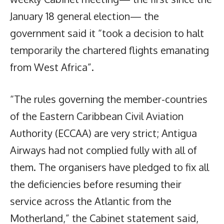
January 18 general election— the
government said it “took a decision to halt
temporarily the chartered flights emanating
from West Africa”.
“The rules governing the member-countries
of the Eastern Caribbean Civil Aviation
Authority (ECCAA) are very strict; Antigua
Airways had not complied fully with all of
them. The organisers have pledged to fix all
the deficiencies before resuming their
service across the Atlantic from the
Motherland,” the Cabinet statement said,