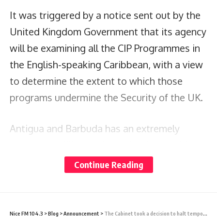
It was triggered by a notice sent out by the
United Kingdom Government that its agency
will be examining all the CIP Programmes in
the English-speaking Caribbean, with a view
to determine the extent to which those
programs undermine the Security of the UK.
Antigua and Barbuda has an extremely
strong due diligence investigative machinery
in place; it ensures that only those high-
Continue Reading
caliber applicants that have no negative
reports are approved for citizenship.
Nice FM 104.3
>
Blog
>
Announcement
>
The Cabinet took a decision to halt temporarily the chartered flights emanating from West Africa