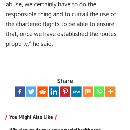
abuse, we certainly have to do the
responsible thing and to curtail the use of
the chartered flights to be able to ensure
that, once we have established the routes
properly,” he said.
Share
You Might Also Like
Why slowing down is now a mental health need