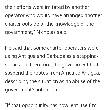
their efforts were imitated by another
operator who would have arranged another
charter outside of the knowledge of the
government,” Nicholas said.
He said that some charter operators were
using Antigua and Barbuda as a stepping-
stone and, therefore, the government had to
suspend the routes from Africa to Antigua,
describing the situation as an abuse of the
government’s intention.
“If that opportunity has now lent itself to