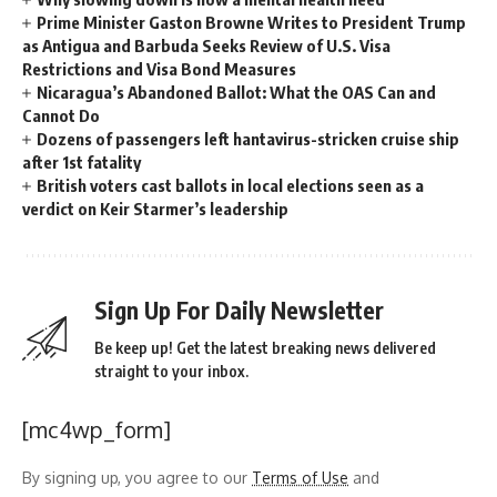
Prime Minister Gaston Browne Writes to President Trump
as Antigua and Barbuda Seeks Review of U.S. Visa
Restrictions and Visa Bond Measures
Nicaragua’s Abandoned Ballot: What the OAS Can and
Cannot Do
Dozens of passengers left hantavirus-stricken cruise ship
after 1st fatality
British voters cast ballots in local elections seen as a
verdict on Keir Starmer’s leadership
Sign Up For Daily Newsletter
Be keep up! Get the latest breaking news delivered
straight to your inbox.
[mc4wp_form]
By signing up, you agree to our
Terms of Use
and