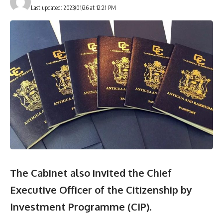
Last updated: 2023/01/26 at 12:21 PM
The Cabinet also invited the Chief
Executive Officer of the Citizenship by
Investment Programme (CIP)
.