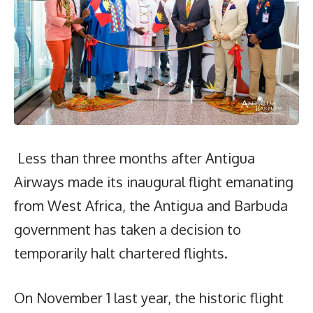
Less than three months after Antigua
Airways made its inaugural flight emanating
from West Africa, the Antigua and Barbuda
government has taken a decision to
temporarily halt chartered flights.
On November 1 last year, the historic flight