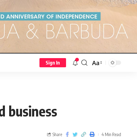
Aa
Sign In
d business
Share
4 Min Read