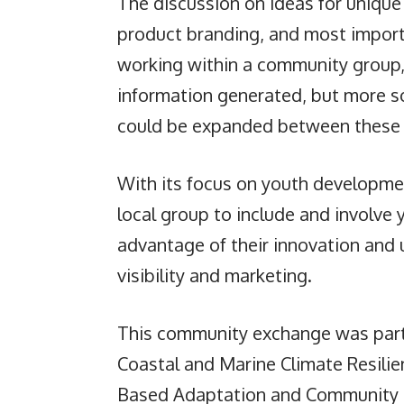
The discussion on ideas for uniqu
product branding, and most importa
working within a community group, 
information generated, but more so
could be expanded between these
With its focus on youth developme
local group to include and involve
advantage of their innovation and 
visibility and marketing.
This community exchange was part 
Coastal and Marine Climate Resili
Based Adaptation and Community 