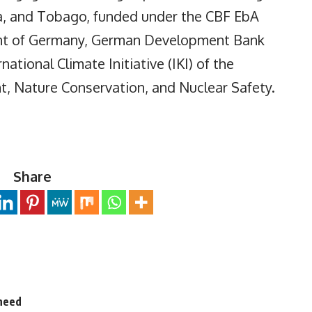
a, and Tobago, funded under the CBF EbA
ment of Germany, German Development Bank
ational Climate Initiative (IKI) of the
t, Nature Conservation, and Nuclear Safety.
Share
 need