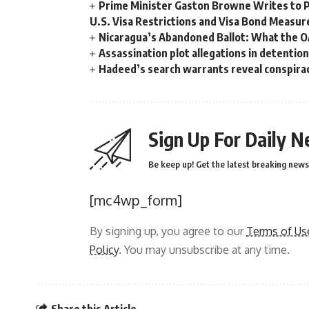
Prime Minister Gaston Browne Writes to 
U.S. Visa Restrictions and Visa Bond Measur
Nicaragua’s Abandoned Ballot: What the 
Assassination plot allegations in detentio
Hadeed’s search warrants reveal conspira
Sign Up For Daily N
Be keep up! Get the latest breaking news 
[mc4wp_form]
By signing up, you agree to our
Terms of Us
Policy
. You may unsubscribe at any time.