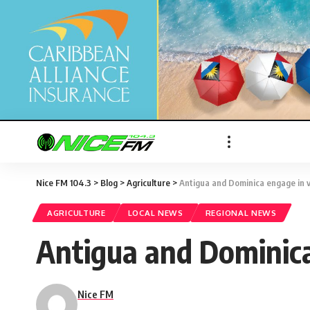
Nice FM 104.3
>
Blog
>
Agriculture
>
Antigua and Dominica engage in 
AGRICULTURE
LOCAL NEWS
REGIONAL NEWS
Antigua and Dominica
Nice FM