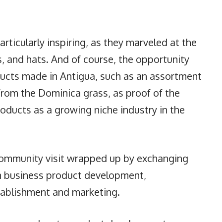
particularly inspiring, as they marveled at the
s, and hats. And of course, the opportunity
ducts made in Antigua, such as an assortment
from the Dominica grass, as proof of the
roducts as a growing niche industry in the
community visit wrapped up by exchanging
n business product development,
tablishment and marketing.