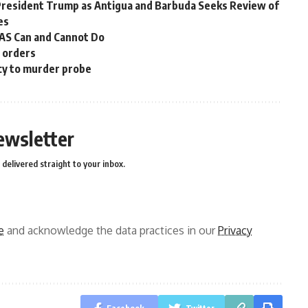
President Trump as Antigua and Barbuda Seeks Review of
es
OAS Can and Cannot Do
n orders
cy to murder probe
ewsletter
delivered straight to your inbox.
e
and acknowledge the data practices in our
Privacy