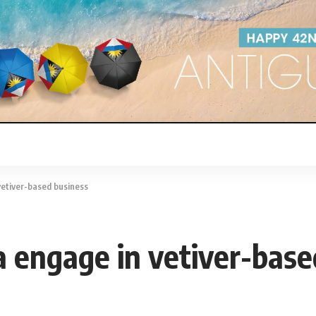
vetiver-based business
 engage in vetiver-base