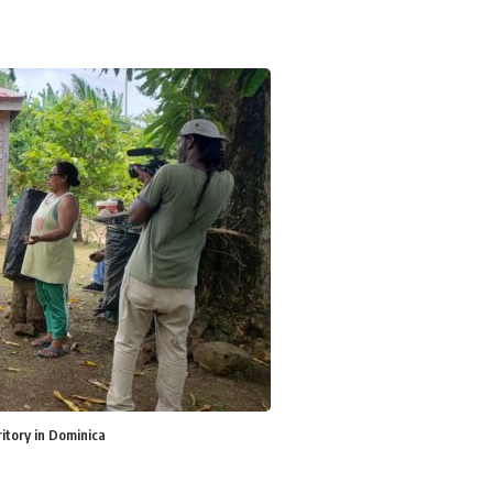
itory in Dominica