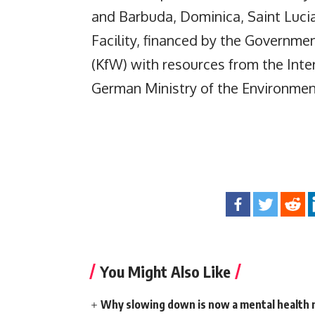
and Barbuda, Dominica, Saint Luci
Facility, financed by the Govern
(KfW) with resources from the Intern
German Ministry of the Environmen
You Might Also Like
Why slowing down is now a mental health