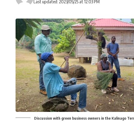
Last updated: 2023/05/25 at 12:03 PM
Discussion with green business owners in the Kalinago Terr