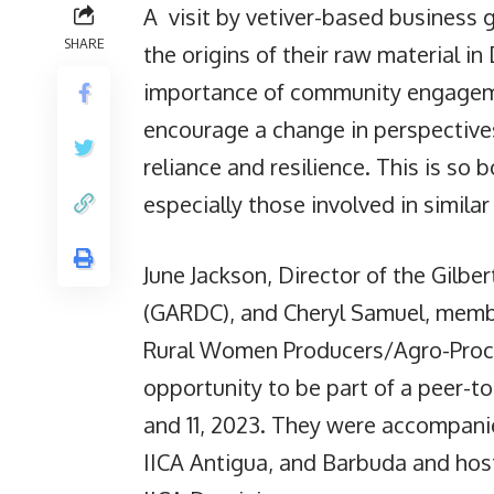
A visit by vetiver-based business 
SHARE
the origins of their raw material i
importance of community engagemen
encourage a change in perspectives 
reliance and resilience. This is so
especially those involved in similar 
June Jackson, Director of the Gilbe
(GARDC), and Cheryl Samuel, memb
Rural Women Producers/Agro-Proce
opportunity to be part of a peer-
and 11, 2023. They were accompanie
IICA Antigua, and Barbuda and host