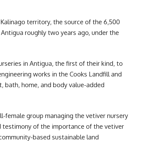
 Kalinago territory, the source of the 6,500
o Antigua roughly two years ago, under the
eries in Antigua, the first of their kind, to
engineering works in the Cooks Landfill and
ft, bath, home, and body value-added
ll-female group managing the vetiver nursery
d testimony of the importance of the vetiver
r community-based sustainable land