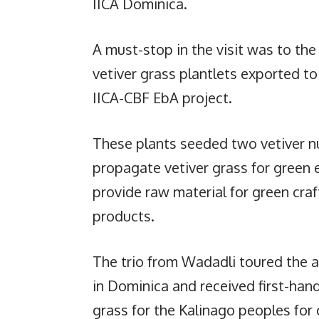
IICA Dominica.
A must-stop in the visit was to the
vetiver grass plantlets exported t
IICA-CBF EbA project.
These plants seeded two vetiver nurs
propagate vetiver grass for green 
provide raw material for green cra
products.
The trio from Wadadli toured the a
in Dominica and received first-han
grass for the Kalinago peoples fo