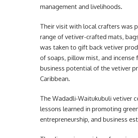
management and livelihoods.
Their visit with local crafters was 
range of vetiver-crafted mats, bag
was taken to gift back vetiver pro
of soaps, pillow mist, and incense 
business potential of the vetiver p
Caribbean.
The Wadadli-Waitukubuli vetiver 
lessons learned in promoting gree
entrepreneurship, and business es