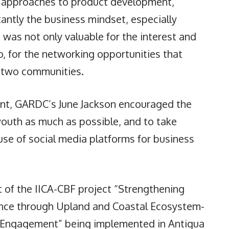
e approaches to product development,
ntly the business mindset, especially
was not only valuable for the interest and
, for the networking opportunities that
 two communities.
nt, GARDC’s June Jackson encouraged the
 youth as much as possible, and to take
use of social media platforms for business
of the IICA-CBF project “Strengthening
ence through Upland and Coastal Ecosystem-
Engagement” being implemented in Antigua