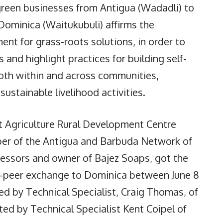
green businesses from Antigua (Wadadli) to
n Dominica (Waitukubuli) affirms the
t for grass-roots solutions, in order to
and highlight practices for building self-
 both within and across communities,
sustainable livelihood activities.
rt Agriculture Rural Development Centre
er of the Antigua and Barbuda Network of
ssors and owner of Bajez Soaps, got the
to-peer exchange to Dominica between June 8
d by Technical Specialist, Craig Thomas, of
ed by Technical Specialist Kent Coipel of