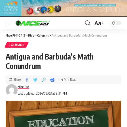
Aa
Nice FM 104.3
>
Blog
>
Columns
>
Antigua and Barbuda’s Math Conundrum
COLUMNS
Antigua and Barbuda’s Math
Conundrum
Share
4 Min Read
Nice FM
Last updated: 2024/09/03 at 9:34 PM