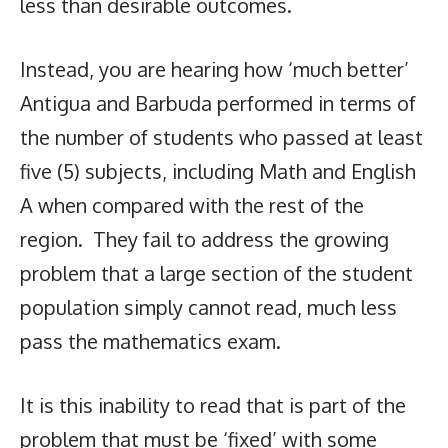
less than desirable outcomes.
Instead, you are hearing how ‘much better’
Antigua and Barbuda performed in terms of
the number of students who passed at least
five (5) subjects, including Math and English
A when compared with the rest of the
region. They fail to address the growing
problem that a large section of the student
population simply cannot read, much less
pass the mathematics exam.
It is this inability to read that is part of the
problem that must be ‘fixed’ with some