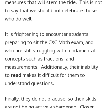
measures that will stem the tide. This is not
to say that we should not celebrate those
who do well.
It is frightening to encounter students
preparing to sit the CXC Math exam, and
who are still struggling with fundamental
concepts such as fractions, and
measurements. Additionally, their inability
to
read
makes it difficult for them to
understand questions.
Finally, they do not practise, so their skills
are not being actively sharpened. Closer