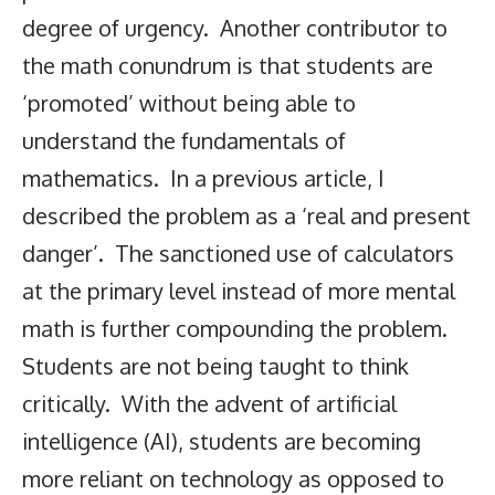
degree of urgency. Another contributor to
the math conundrum is that students are
‘promoted’ without being able to
understand the fundamentals of
mathematics. In a previous article, I
described the problem as a ‘real and present
danger’. The sanctioned use of calculators
at the primary level instead of more mental
math is further compounding the problem.
Students are not being taught to think
critically. With the advent of artificial
intelligence (AI), students are becoming
more reliant on technology as opposed to