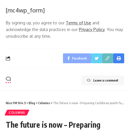
[mc4wp_form]
By signing up, you agree to our
Terms of Use
and
acknowledge the data practices in our
Privacy Policy
. You may
unsubscribe at any time.
Facebook
Leave a comment
Nice FM 104.3
>
Blog
>
Columns
>
The future is now – Preparing Caribbean youth for a technology-driven world
COLUMNS
The future is now – Preparing