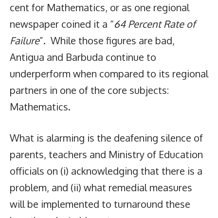
cent for Mathematics, or as one regional
newspaper coined it a “
64 Percent Rate of
Failure
”. While those figures are bad,
Antigua and Barbuda continue to
underperform when compared to its regional
partners in one of the core subjects:
Mathematics.
What is alarming is the deafening silence of
parents, teachers and Ministry of Education
officials on (i) acknowledging that there is a
problem, and (ii) what remedial measures
will be implemented to turnaround these