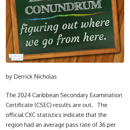
by Derrick Nicholas
The 2024 Caribbean Secondary Examination
Certificate (CSEC) results are out. The
official CXC statistics indicate that the
region had an average pass rate of 36 per