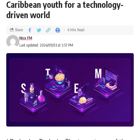
Caribbean youth for a technology-
driven world
Share
6 Min Read
Nice FM
Last updated: 2024/09/03 at 3:57 PM