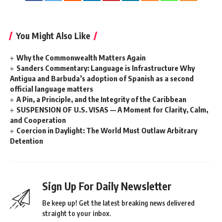
You Might Also Like
Why the Commonwealth Matters Again
Sanders Commentary: Language is Infrastructure Why
Antigua and Barbuda’s adoption of Spanish as a second
official language matters
A Pin, a Principle, and the Integrity of the Caribbean
SUSPENSION OF U.S. VISAS — A Moment for Clarity, Calm,
and Cooperation
Coercion in Daylight: The World Must Outlaw Arbitrary
Detention
Sign Up For Daily Newsletter
Be keep up! Get the latest breaking news delivered
straight to your inbox.