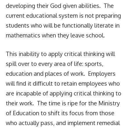
developing their God given abilities. The
current educational system is not preparing
students who will be functionally literate in
mathematics when they leave school.
This inability to apply critical thinking will
spill over to every area of life: sports,
education and places of work. Employers
will find it difficult to retain employees who
are incapable of applying critical thinking to
their work. The time is ripe for the Ministry
of Education to shift its focus from those
who actually pass, and implement remedial