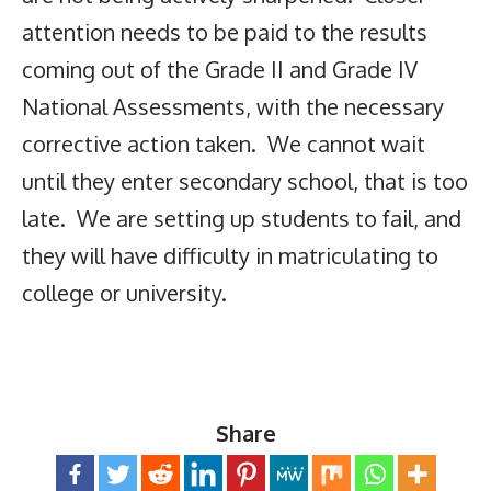
attention needs to be paid to the results
coming out of the Grade II and Grade IV
National Assessments, with the necessary
corrective action taken. We cannot wait
until they enter secondary school, that is too
late. We are setting up students to fail, and
they will have difficulty in matriculating to
college or university.
Share