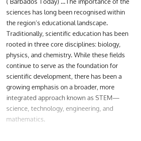
( Barbados Today) …The importance of the
sciences has long been recognised within
the region’s educational landscape.
Traditionally, scientific education has been
rooted in three core disciplines: biology,
physics, and chemistry. While these fields
continue to serve as the foundation for
scientific development, there has been a
growing emphasis on a broader, more
integrated approach known as STEM—
science, technology, engineering, and
mathematics.
One of the leading regional initiatives in this