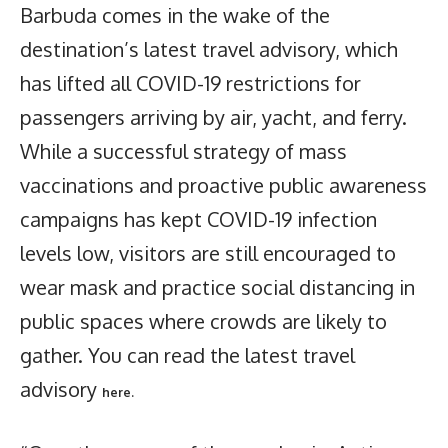
Barbuda comes in the wake of the
destination’s latest travel advisory, which
has lifted all COVID-19 restrictions for
passengers arriving by air, yacht, and ferry.
While a successful strategy of mass
vaccinations and proactive public awareness
campaigns has kept COVID-19 infection
levels low, visitors are still encouraged to
wear mask and practice social distancing in
public spaces where crowds are likely to
gather. You can read the latest travel
advisory
here.