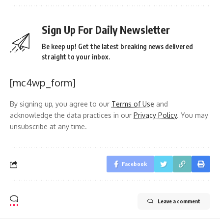
Sign Up For Daily Newsletter
Be keep up! Get the latest breaking news delivered
straight to your inbox.
[mc4wp_form]
By signing up, you agree to our
Terms of Use
and
acknowledge the data practices in our
Privacy Policy
. You may
unsubscribe at any time.
Facebook
Leave a comment