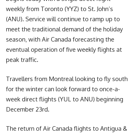
weekly from Toronto (YYZ) to St. John’s
(ANU). Service will continue to ramp up to
meet the traditional demand of the holiday
season, with Air Canada forecasting the
eventual operation of five weekly flights at
peak traffic.
Travellers from Montreal looking to fly south
for the winter can look forward to once-a-
week direct flights (YUL to ANU) beginning
December 23rd.
The return of Air Canada flights to Antigua &