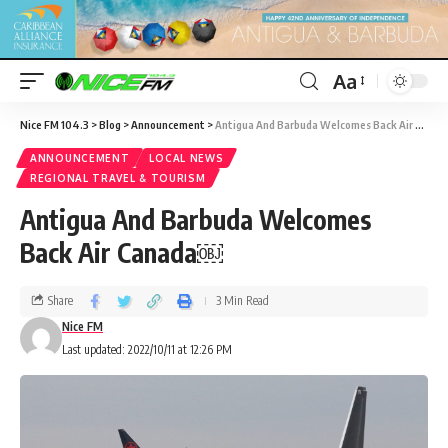
Aa
Nice FM 104.3
>
Blog
>
Announcement
>
Antigua And Barbuda Welcomes Back Air Canada￼
ANNOUNCEMENT
LOCAL NEWS
REGIONAL TRAVEL & TOURISM
Antigua And Barbuda Welcomes
Back Air Canada￼
Share
3 Min Read
Nice FM
Last updated: 2022/10/11 at 12:26 PM