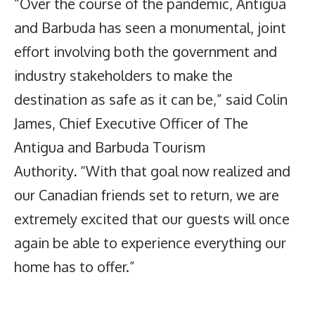
“Over the course of the pandemic, Antigua
and Barbuda has seen a monumental, joint
effort involving both the government and
industry stakeholders to make the
destination as safe as it can be,” said Colin
James, Chief Executive Officer of The
Antigua and Barbuda Tourism
Authority
.
“With that goal now realized and
our Canadian friends set to return, we are
extremely excited that our guests will once
again be able to experience everything our
home has to offer.”