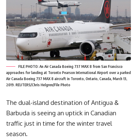
FILE PHOTO: An Air Canada Boeing 737 MAX 8 from San Francisco
approaches for landing at Toronto Pearson International Airport over a parked
Air Canada Boeing 737 MAX 8 aircraft in Toronto, Ontario, Canada, March 13,
2019. REUTERS/Chris Helgren/File Photo
The dual-island destination of Antigua &
Barbuda is seeing an uptick in Canadian
traffic just in time for the winter travel
season.