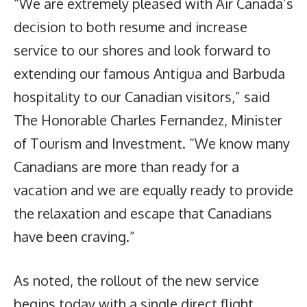
“We are extremely pleased with Air Canada’s
decision to both resume and increase
service to our shores and look forward to
extending our famous Antigua and Barbuda
hospitality to our Canadian visitors,” said
The Honorable Charles Fernandez, Minister
of Tourism and Investment. “We know many
Canadians are more than ready for a
vacation and we are equally ready to provide
the relaxation and escape that Canadians
have been craving.”
As noted, the rollout of the new service
begins today with a single direct flight