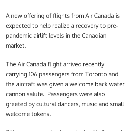
A new offering of flights from Air Canada is
expected to help realize a recovery to pre-
pandemic airlift levels in the Canadian
market.
The Air Canada flight arrived recently
carrying 106 passengers from Toronto and
the aircraft was given a welcome back water
cannon salute. Passengers were also
greeted by cultural dancers, music and small
welcome tokens.