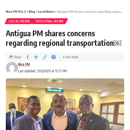
Nice FM 104.3
>
Blog
>
Local News
>
Antigua PM shares concerns regarding regional transportation￼
LOCAL NEWS
REGIONAL NEWS
Antigua PM shares concerns
regarding regional transportation￼
Share
4 Min Read
Nice FM
Last updated: 2022/10/11 at 12:21 PM