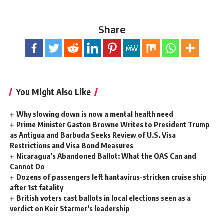
Share
You Might Also Like
Why slowing down is now a mental health need
Prime Minister Gaston Browne Writes to President Trump
as Antigua and Barbuda Seeks Review of U.S. Visa
Restrictions and Visa Bond Measures
Nicaragua’s Abandoned Ballot: What the OAS Can and
Cannot Do
Dozens of passengers left hantavirus-stricken cruise ship
after 1st fatality
British voters cast ballots in local elections seen as a
verdict on Keir Starmer’s leadership