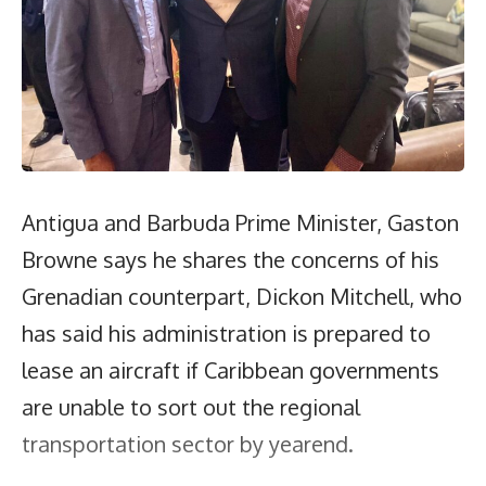
Antigua and Barbuda Prime Minister, Gaston
Browne says he shares the concerns of his
Grenadian counterpart, Dickon Mitchell, who
has said his administration is prepared to
lease an aircraft if Caribbean governments
are unable to sort out the regional
transportation sector by yearend.